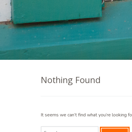
Nothing Found
It seems we can’t find what you’re looking fo
Search