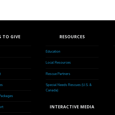
 TO GIVE
RESOURCES
Education
Local Resources
t
Rescue Partners
es
Special Needs Rescues (U.S. &
Canada)
Packages
INTERACTIVE MEDIA
rt