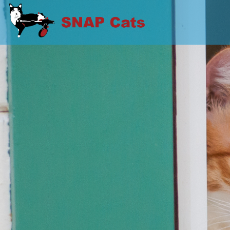
Skip
to
SNAP CATS
content