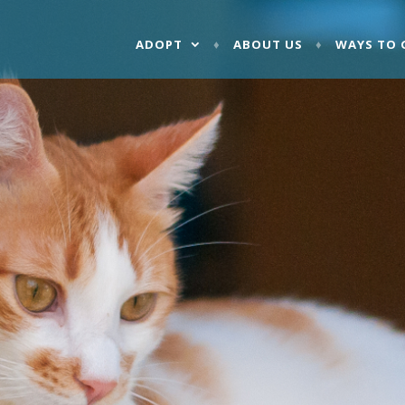
ADOPT
ABOUT US
WAYS TO 