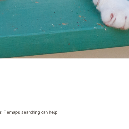
r. Perhaps searching can help.