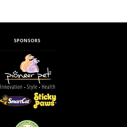
SPONSORS