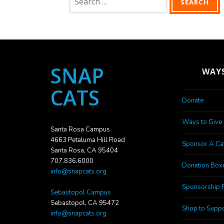
for:
SNAP
WAYS
CATS
Donate
Ways to Give
Santa Rosa Campus
4663 Petaluma Hill Road
Sponsor A Ca
Santa Rosa, CA 95404
707.836.6000
Donation Box
info@snapcats.org
Sponsorship 
Sebastopol Campus
Sebastopol, CA 95472
Shop to Suppo
info@snapcats.org