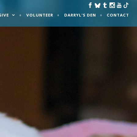
GIVE
VOLUNTEER
DARRYL’S DEN
CONTACT