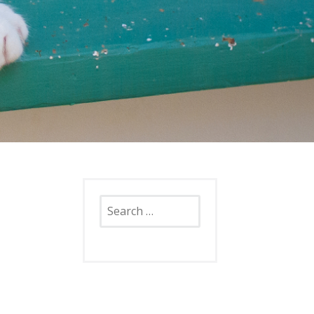
Search
for: