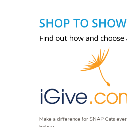
SHOP TO SHOW
Find out how and choose
Make a difference for SNAP Cats ever
below.