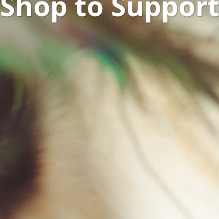
Shop to Suppor