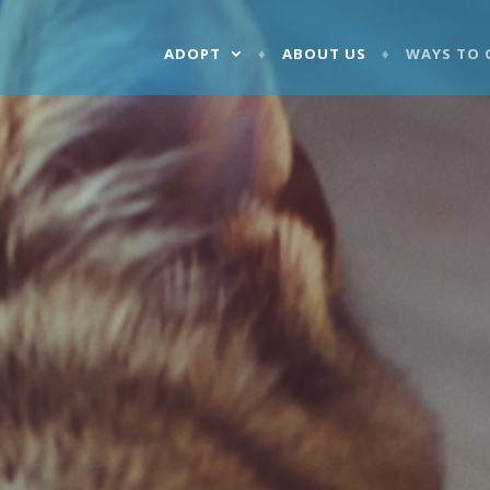
ADOPT
ABOUT US
WAYS TO 