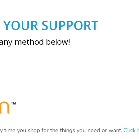
 YOUR SUPPORT
 any method below!
y time you shop for the things you need or want.
Click 