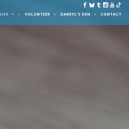
GIVE
VOLUNTEER
DARRYL’S DEN
CONTACT