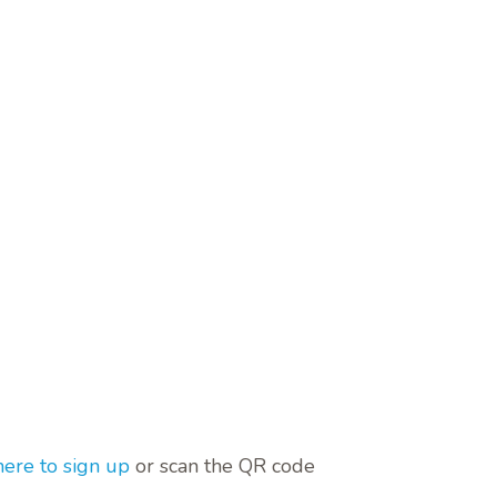
here to sign up
or scan the QR code