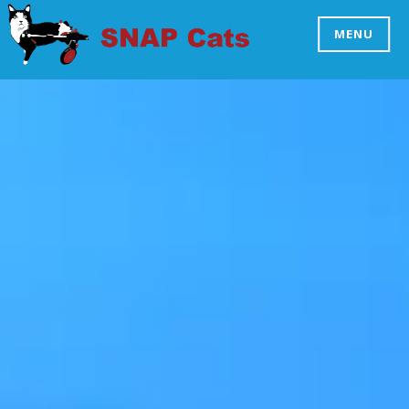
Skip
to
MENU
SNAP CATS
content