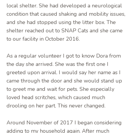
local shelter. She had developed a neurological
condition that caused shaking and mobility issues,
and she had stopped using the litter box. The
shelter reached out to SNAP Cats and she came
to our facility in October 2016.
As a regular volunteer I got to know Dora from
the day she arrived. She was the first one I
greeted upon arrival. I would say her name as I
came through the door and she would stand up
to greet me and wait for pets. She especially
loved head scritches, which caused much
drooling on her part. This never changed.
Around November of 2017 I began considering
adding to my household again. After much