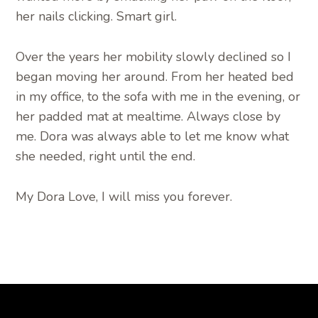
her nails clicking. Smart girl.
Over the years her mobility slowly declined so I
began moving her around. From her heated bed
in my office, to the sofa with me in the evening, or
her padded mat at mealtime. Always close by
me. Dora was always able to let me know what
she needed, right until the end.
My Dora Love, I will miss you forever.