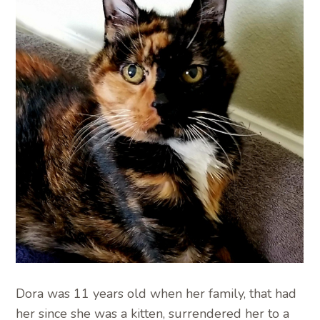
Dora was 11 years old when her family, that had
her since she was a kitten, surrendered her to a