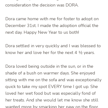
consideration the decision was DORA.
Dora came home with me for foster to adopt on
December 31st. I made the adoption official the
next day. Happy New Year to us both!
Dora settled in very quickly and I was blessed to
know her and love her for the next 4 ½ years.
Dora loved being outside in the sun, or in the
shade of a bush on warmer days. She enjoyed
sitting with me on the sofa and was exceptionally
quick to take my spot EVERY time I got up. She
loved her wet food but was especially fond of
her treats. And she would let me know she still
wanted more by smacking her paw on the floor,