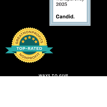
WAYS TO GIVE
Donate
Ways to Give