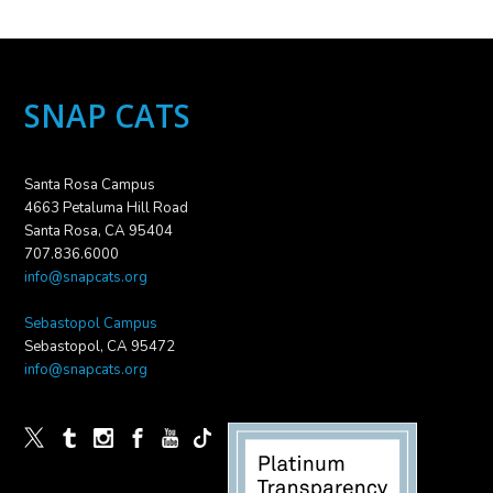
SNAP CATS
Santa Rosa Campus
4663 Petaluma Hill Road
Santa Rosa, CA 95404
707.836.6000
info@snapcats.org
Sebastopol Campus
Sebastopol, CA 95472
info@snapcats.org