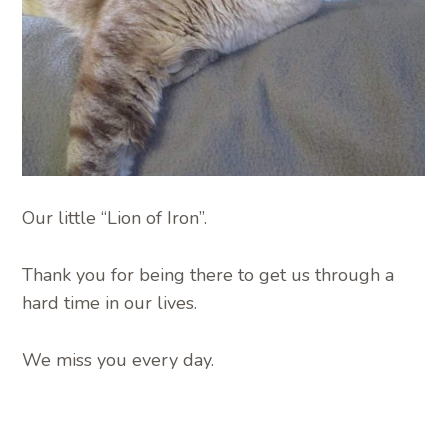
Our little “Lion of Iron”.
Thank you for being there to get us through a
hard time in our lives.
We miss you every day.