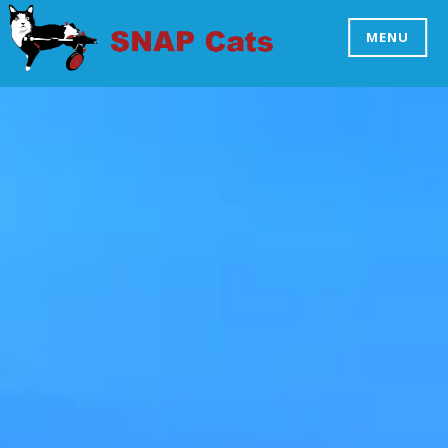
Skip
to
MENU
SNAP CATS
content