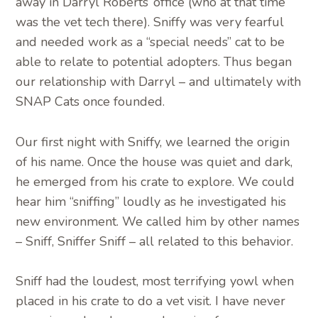
away in Darryl Roberts’ office (who at that time
was the vet tech there). Sniffy was very fearful
and needed work as a “special needs” cat to be
able to relate to potential adopters. Thus began
our relationship with Darryl – and ultimately with
SNAP Cats once founded.
Our first night with Sniffy, we learned the origin
of his name. Once the house was quiet and dark,
he emerged from his crate to explore. We could
hear him “sniffing” loudly as he investigated his
new environment. We called him by other names
– Sniff, Sniffer Sniff – all related to this behavior.
Sniff had the loudest, most terrifying yowl when
placed in his crate to do a vet visit. I have never