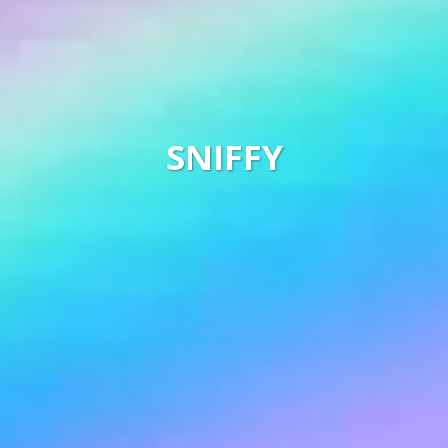
SNIFFY