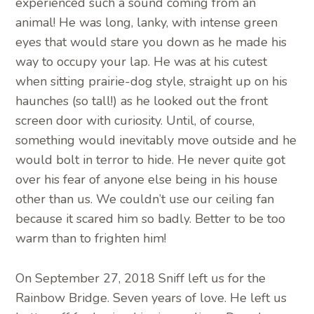
experienced such a sound coming from an
animal! He was long, lanky, with intense green
eyes that would stare you down as he made his
way to occupy your lap. He was at his cutest
when sitting prairie-dog style, straight up on his
haunches (so tall!) as he looked out the front
screen door with curiosity. Until, of course,
something would inevitably move outside and he
would bolt in terror to hide. He never quite got
over his fear of anyone else being in his house
other than us. We couldn’t use our ceiling fan
because it scared him so badly. Better to be too
warm than to frighten him!
On September 27, 2018 Sniff left us for the
Rainbow Bridge. Seven years of love. He left us