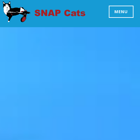
Skip
to
MENU
SNAP CATS
content