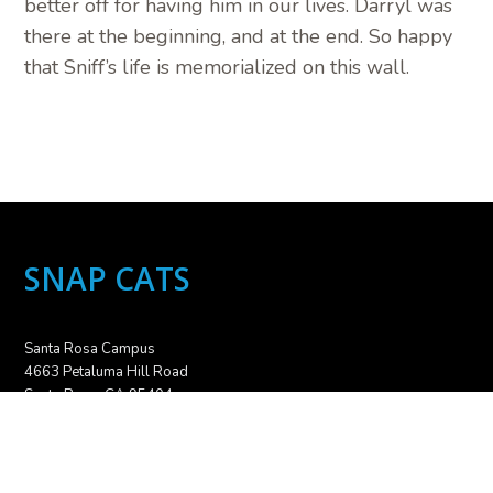
better off for having him in our lives. Darryl was
there at the beginning, and at the end. So happy
that Sniff’s life is memorialized on this wall.
SNAP CATS
Santa Rosa Campus
4663 Petaluma Hill Road
Santa Rosa, CA 95404
707.836.6000
info@snapcats.org
Sebastopol Campus