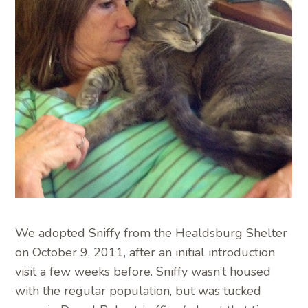
We adopted Sniffy from the Healdsburg Shelter
on October 9, 2011, after an initial introduction
visit a few weeks before. Sniffy wasn’t housed
with the regular population, but was tucked