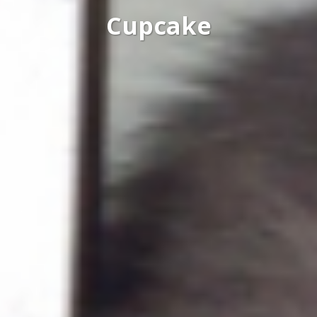
Cupcake