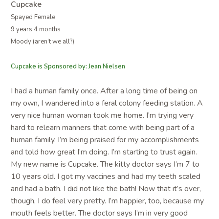
Cupcake
Spayed Female
9 years 4 months
Moody (aren’t we all?)
Cupcake is Sponsored by: Jean Nielsen
I had a human family once. After a long time of being on
my own, I wandered into a feral colony feeding station. A
very nice human woman took me home. I’m trying very
hard to relearn manners that come with being part of a
human family. I’m being praised for my accomplishments
and told how great I’m doing. I’m starting to trust again.
My new name is Cupcake. The kitty doctor says I’m 7 to
10 years old. I got my vaccines and had my teeth scaled
and had a bath. I did not like the bath! Now that it’s over,
though, I do feel very pretty. I’m happier, too, because my
mouth feels better. The doctor says I’m in very good