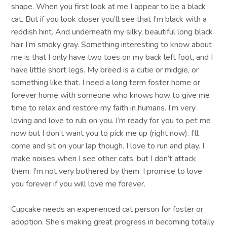
shape. When you first look at me I appear to be a black
cat. But if you look closer you’ll see that I’m black with a
reddish hint. And underneath my silky, beautiful long black
hair I’m smoky gray. Something interesting to know about
me is that I only have two toes on my back left foot, and I
have little short legs. My breed is a cutie or midgie, or
something like that. I need a long term foster home or
forever home with someone who knows how to give me
time to relax and restore my faith in humans. I’m very
loving and love to rub on you. I’m ready for you to pet me
now but I don’t want you to pick me up (right now). I’ll
come and sit on your lap though. I love to run and play. I
make noises when I see other cats, but I don’t attack
them. I’m not very bothered by them. I promise to love
you forever if you will love me forever.
Cupcake needs an experienced cat person for foster or
adoption. She’s making great progress in becoming totally