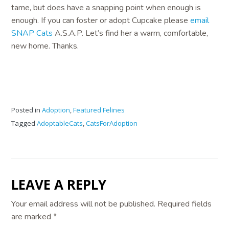
tame, but does have a snapping point when enough is
enough. If you can foster or adopt Cupcake please
email
SNAP Cats
A.S.A.P. Let’s find her a warm, comfortable,
new home. Thanks.
Posted in
Adoption
,
Featured Felines
Tagged
AdoptableCats
,
CatsForAdoption
LEAVE A REPLY
Your email address will not be published.
Required fields
are marked
*