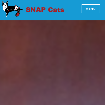
Skip
to
MENU
SNAP CATS
content