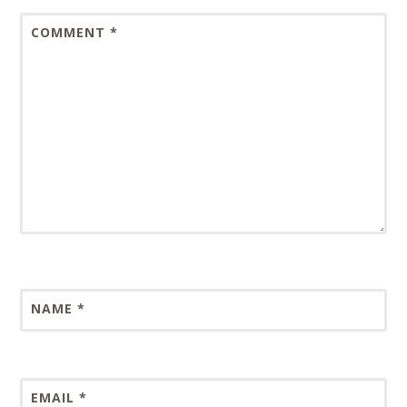
COMMENT
*
NAME
*
EMAIL
*