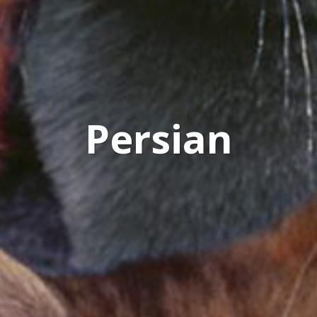
Persian