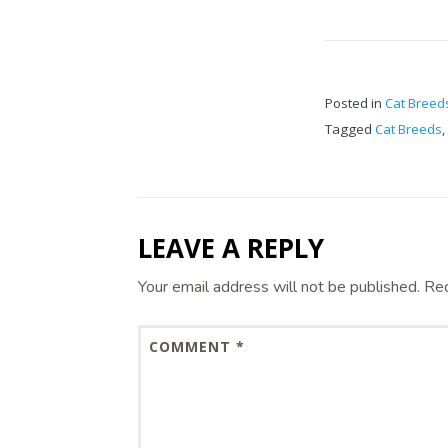
Posted in
Cat Breed
Tagged
Cat Breeds
,
LEAVE A REPLY
Your email address will not be published.
Req
COMMENT
*