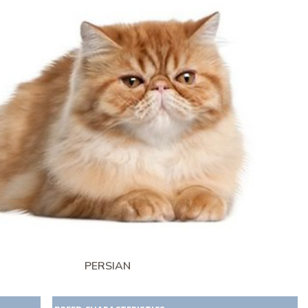
PERSIAN