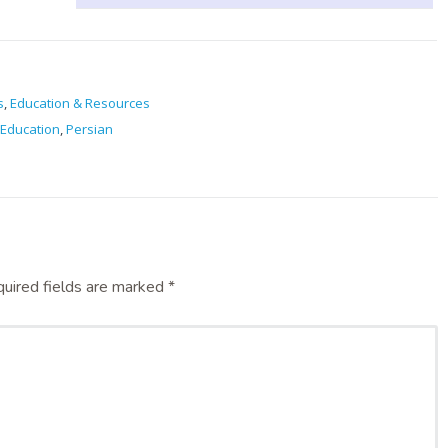
s
,
Education & Resources
Education
,
Persian
uired fields are marked
*