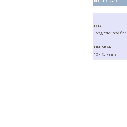
KITTY STATS
COAT
Long, thick and fin
LIFE SPAN
10 – 15 years