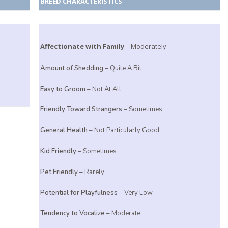
BREED CHARACTERISTICS
Affectionate with Family
– Moderately
e
Amount of Shedding
– Quite A Bit
Easy to Groom
– Not At All
Friendly Toward Strangers
– Sometimes
General Health
– Not Particularly Good
Kid Friendly
– Sometimes
Pet Friendly
– Rarely
Potential for Playfulness
– Very Low
Tendency to Vocalize
– Moderate