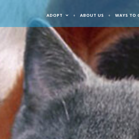
ADOPT
ABOUT US
WAYS TO 