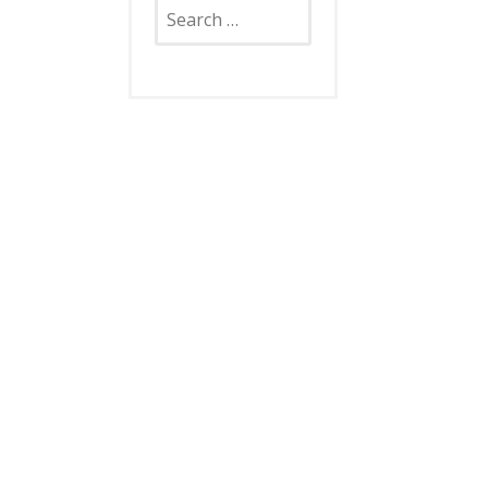
Search
for: