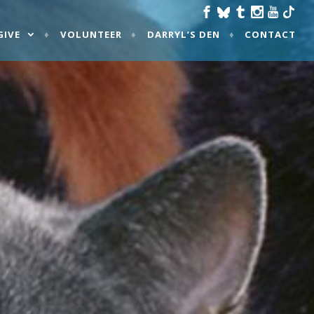
GIVE
VOLUNTEER
DARRYL’S DEN
CONTACT