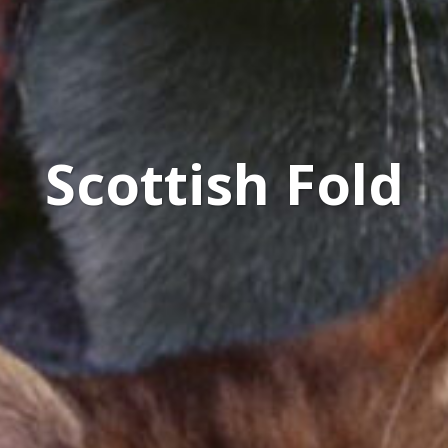
Scottish Fold