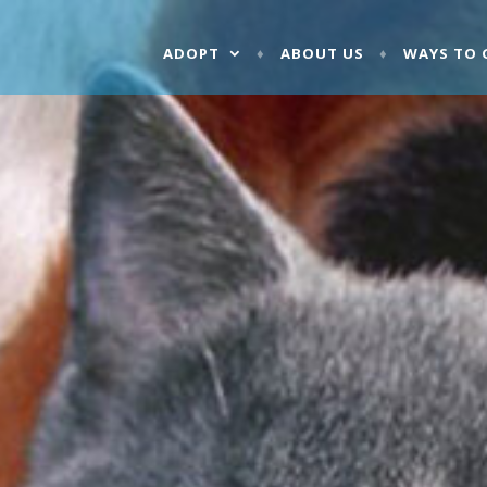
ADOPT
ABOUT US
WAYS TO 