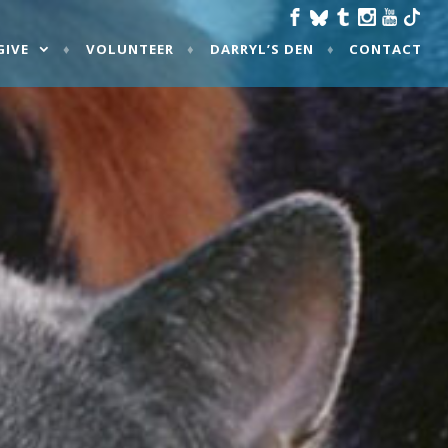
GIVE
VOLUNTEER
DARRYL’S DEN
CONTACT