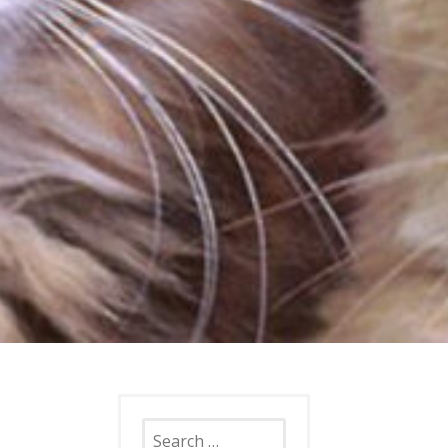
Search