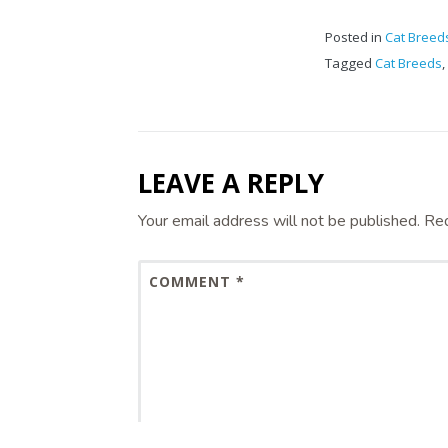
Posted in
Cat Breed
Tagged
Cat Breeds
,
LEAVE A REPLY
Your email address will not be published.
Req
COMMENT
*