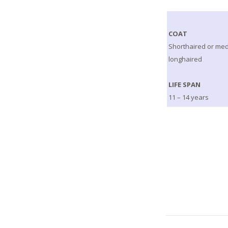
COAT
Shorthaired or me
longhaired
LIFE SPAN
11 – 14 years