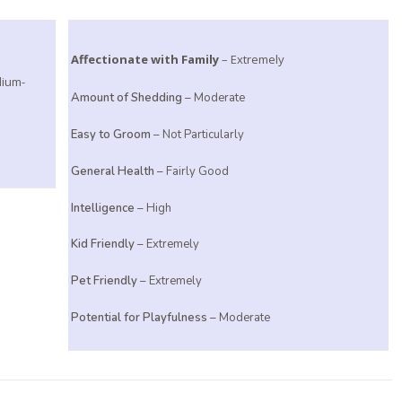
Affectionate with Family
– Extremely
dium-
Amount of Shedding
– Moderate
Easy to Groom
– Not Particularly
General Health
– Fairly Good
Intelligence
– High
Kid Friendly
– Extremely
Pet Friendly
– Extremely
Potential for Playfulness
– Moderate