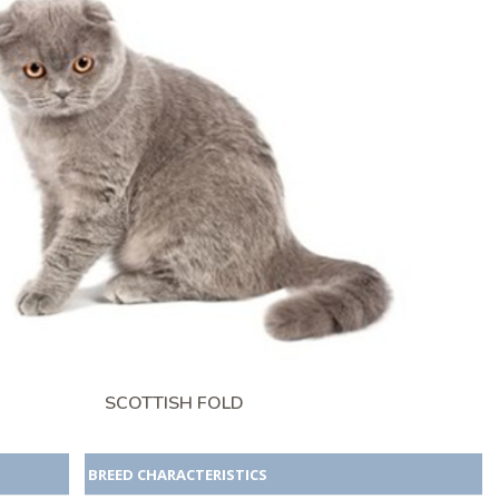
SCOTTISH FOLD
BREED CHARACTERISTICS