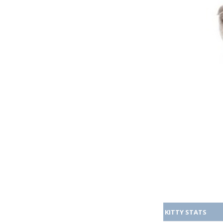
KITTY STATS