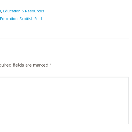
s
,
Education & Resources
Education
,
Scottish Fold
uired fields are marked
*