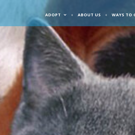
ADOPT
ABOUT US
WAYS TO 