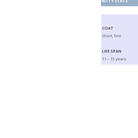
KITTY STATS
COAT
Short, fine
LIFE SPAN
11 – 15 years