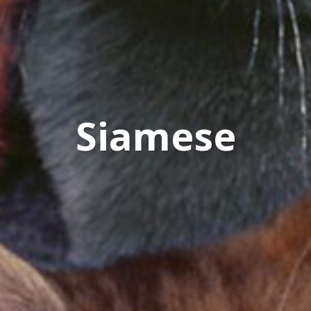
Siamese