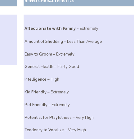
BREED CHARACTERISTICS
Affectionate with Family
– Extremely
Amount of Shedding
– Less Than Average
Easy to Groom
– Extremely
General Health
– Fairly Good
Intelligence
– High
Kid Friendly
– Extremely
Pet Friendly
– Extremely
Potential for Playfulness
– Very High
Tendency to Vocalize
– Very High