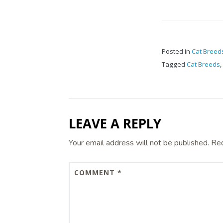
Posted in
Cat Breed
Tagged
Cat Breeds
,
LEAVE A REPLY
Your email address will not be published.
Req
COMMENT
*