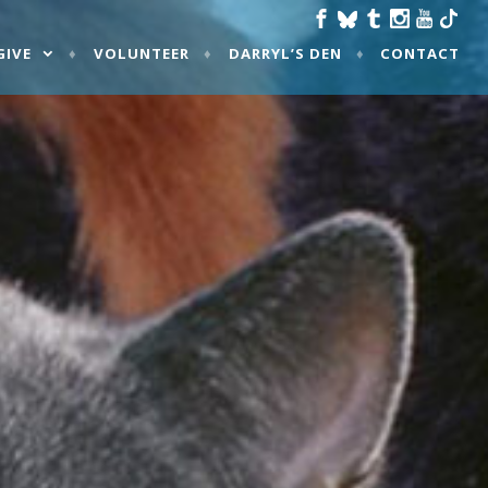
GIVE
VOLUNTEER
DARRYL’S DEN
CONTACT