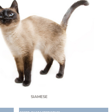
SIAMESE