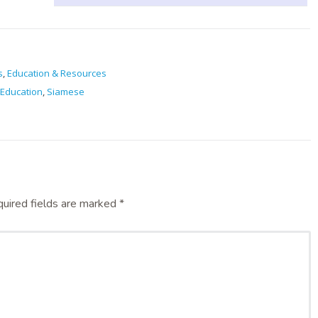
s
,
Education & Resources
Education
,
Siamese
uired fields are marked
*