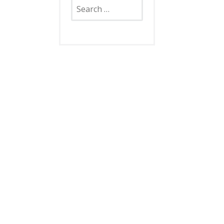
Search
for: