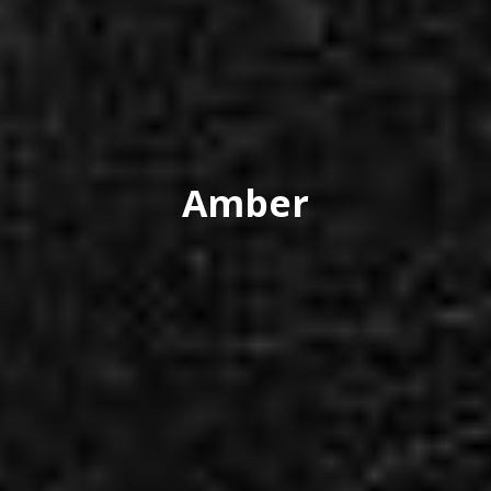
Amber