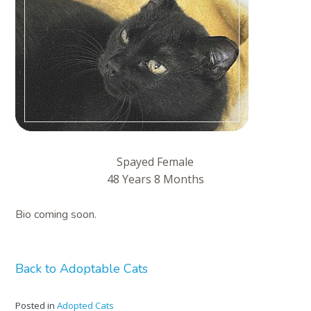
Spayed Female
48 Years 8 Months
Bio coming soon.
Back to Adoptable Cats
Posted in
Adopted Cats