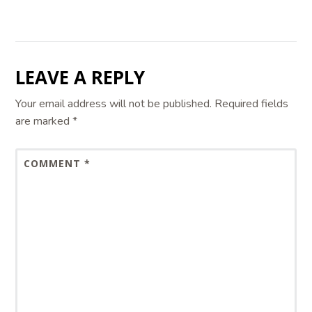
LEAVE A REPLY
Your email address will not be published.
Required fields
are marked
*
COMMENT
*