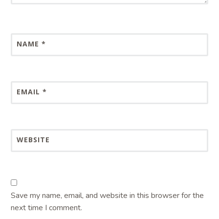
NAME
*
EMAIL
*
WEBSITE
Save my name, email, and website in this browser for the
next time I comment.