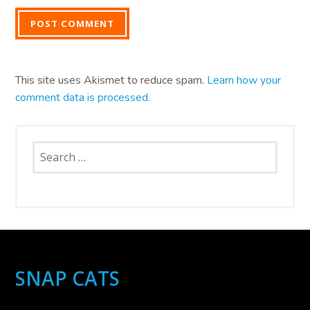
This site uses Akismet to reduce spam.
Learn how your
comment data is processed.
Search
for:
SNAP CATS