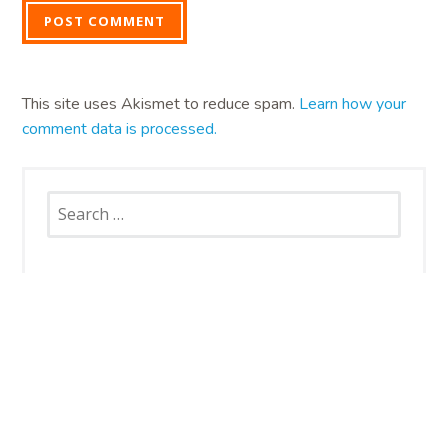
This site uses Akismet to reduce spam.
Learn how your
comment data is processed.
Search
for:
SNAP CATS