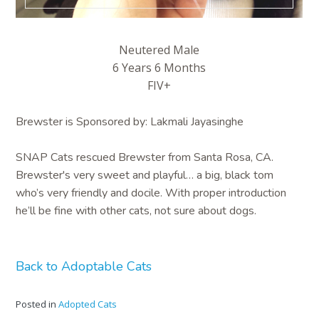
Neutered Male
6 Years 6 Months
FIV+
Brewster is Sponsored by: Lakmali Jayasinghe
SNAP Cats rescued Brewster from Santa Rosa, CA.
Brewster's very sweet and playful… a big, black tom
who’s very friendly and docile. With proper introduction
he’ll be fine with other cats, not sure about dogs.
Back to Adoptable Cats
Posted in
Adopted Cats