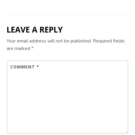
LEAVE A REPLY
Your email address will not be published.
Required fields
are marked
*
COMMENT
*