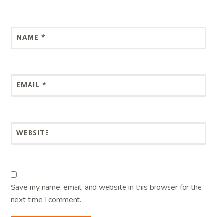
NAME
*
EMAIL
*
WEBSITE
Save my name, email, and website in this browser for the
next time I comment.