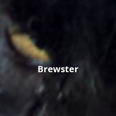
Brewster