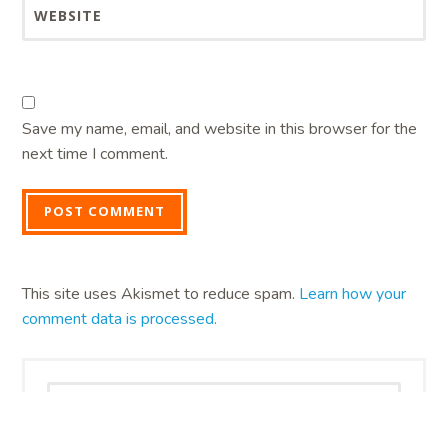
WEBSITE
Save my name, email, and website in this browser for the
next time I comment.
This site uses Akismet to reduce spam.
Learn how your
comment data is processed.
Search
for: