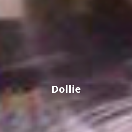
Dollie