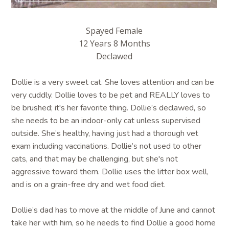
Spayed Female
12 Years 8 Months
Declawed
Dollie is a very sweet cat. She loves attention and can be
very cuddly. Dollie loves to be pet and REALLY loves to
be brushed; it's her favorite thing. Dollie’s declawed, so
she needs to be an indoor-only cat unless supervised
outside. She’s healthy, having just had a thorough vet
exam including vaccinations. Dollie’s not used to other
cats, and that may be challenging, but she's not
aggressive toward them. Dollie uses the litter box well,
and is on a grain-free dry and wet food diet.
Dollie’s dad has to move at the middle of June and cannot
take her with him, so he needs to find Dollie a good home