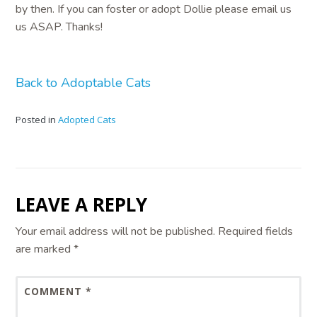
by then. If you can foster or adopt Dollie please email us
us ASAP. Thanks!
Back to Adoptable Cats
Posted in
Adopted Cats
LEAVE A REPLY
Your email address will not be published.
Required fields
are marked
*
COMMENT
*