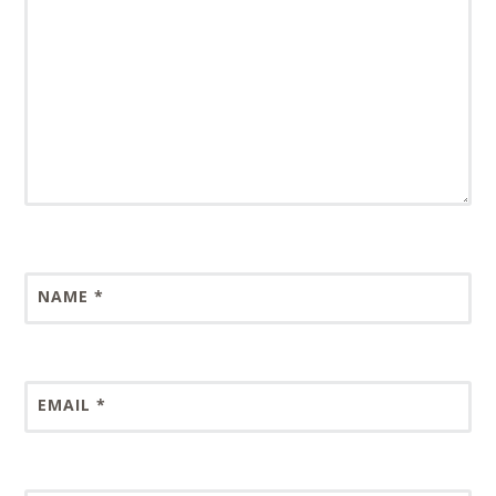
NAME
*
EMAIL
*