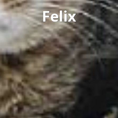
Felix