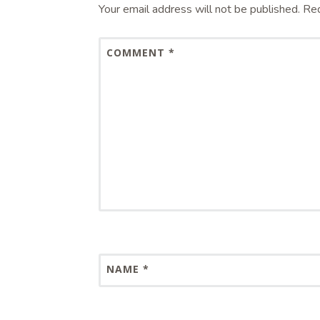
Your email address will not be published.
Req
COMMENT
*
NAME
*