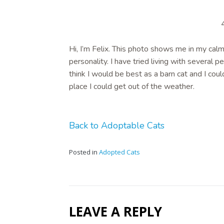
Hi, I’m Felix. This photo shows me in my calm,
personality. I have tried living with several p
think I would be best as a barn cat and I cou
place I could get out of the weather.
Back to Adoptable Cats
Posted in
Adopted Cats
LEAVE A REPLY