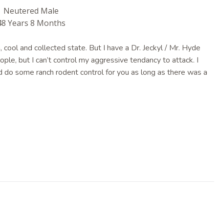
Neutered Male
48 Years 8 Months
 cool and collected state. But I have a Dr. Jeckyl / Mr. Hyde
eople, but I can’t control my aggressive tendancy to attack. I
ld do some ranch rodent control for you as long as there was a