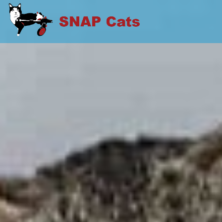
Skip
to
SNAP CATS
content