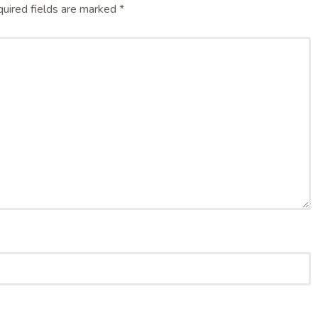
uired fields are marked
*