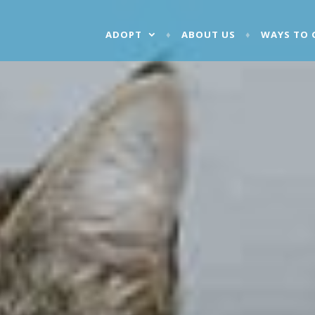
ADOPT
ABOUT US
WAYS TO 