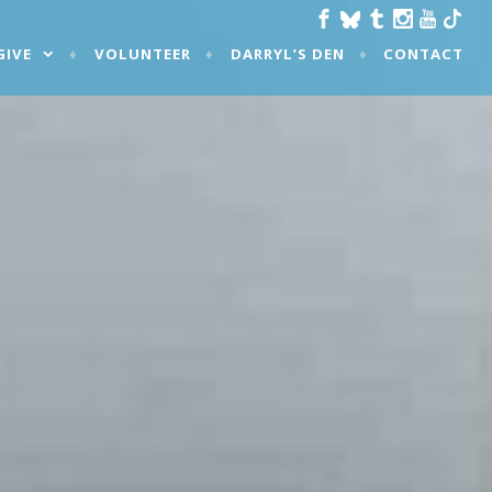
GIVE
VOLUNTEER
DARRYL’S DEN
CONTACT