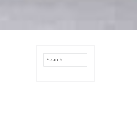
Search
for: