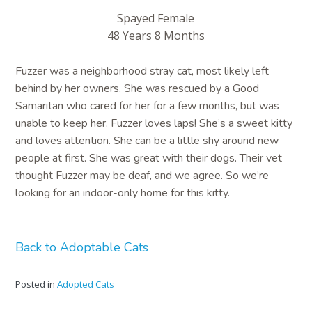
Spayed Female
48 Years 8 Months
Fuzzer was a neighborhood stray cat, most likely left
behind by her owners. She was rescued by a Good
Samaritan who cared for her for a few months, but was
unable to keep her. Fuzzer loves laps! She’s a sweet kitty
and loves attention. She can be a little shy around new
people at first. She was great with their dogs. Their vet
thought Fuzzer may be deaf, and we agree. So we’re
looking for an indoor-only home for this kitty.
Back to Adoptable Cats
Posted in
Adopted Cats