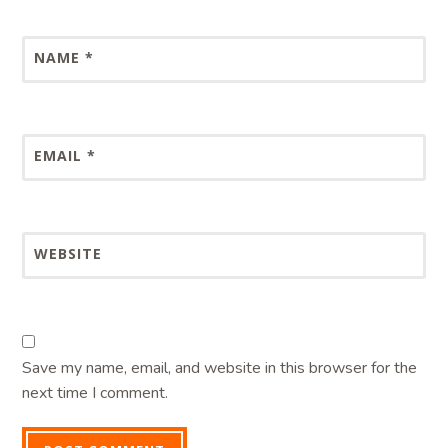
NAME
*
EMAIL
*
WEBSITE
Save my name, email, and website in this browser for the
next time I comment.