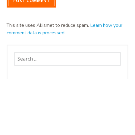
This site uses Akismet to reduce spam.
Learn how your
comment data is processed.
Search
for:
SNAP CATS
Santa Rosa Campus