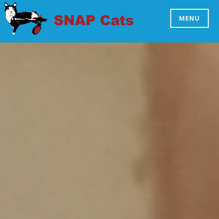
Skip
to
MENU
SNAP CATS
content