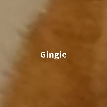
Gingie