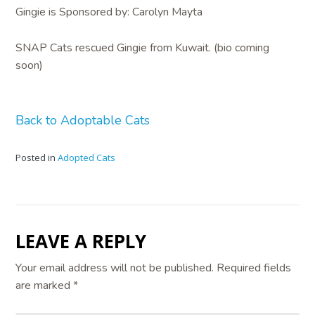
Gingie is Sponsored by: Carolyn Mayta
SNAP Cats rescued Gingie from Kuwait. (bio coming
soon)
Back to Adoptable Cats
Posted in
Adopted Cats
LEAVE A REPLY
Your email address will not be published.
Required fields
are marked
*