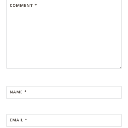
COMMENT
*
NAME
*
EMAIL
*