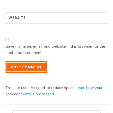
WEBSITE
Save my name, email, and website in this browser for the
next time I comment.
This site uses Akismet to reduce spam.
Learn how your
comment data is processed.
Search