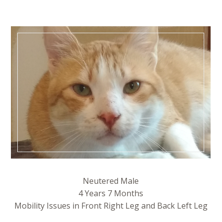
Neutered Male
4 Years 7 Months
Mobility Issues in Front Right Leg and Back Left Leg