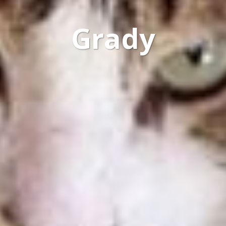
Grady