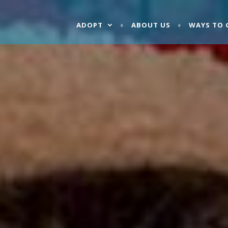
ADOPT
ABOUT US
WAYS TO 