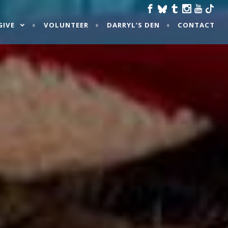
GIVE
VOLUNTEER
DARRYL’S DEN
CONTACT