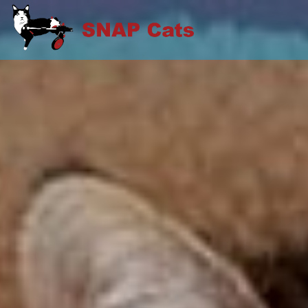
Skip
to
SNAP CATS
content