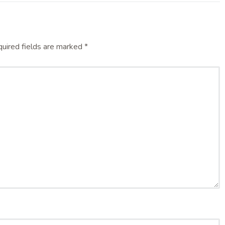
uired fields are marked
*