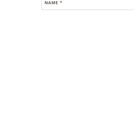
NAME
*
EMAIL
*
WEBSITE
Save my name, email, and website in this 
This site uses Akismet to reduce spam.
Lear