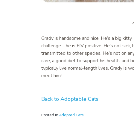
Grady is handsome and nice. He’s a big kitty,
challenge – he is FIV positive. He’s not sick,
transmitted to other species. He’s not on an
care, a good diet to support his health, and 
typically live normal-length lives. Grady is
meet him!
Back to Adoptable Cats
Posted in
Adopted Cats