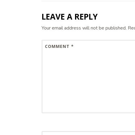
LEAVE A REPLY
Your email address will not be published.
Req
COMMENT
*