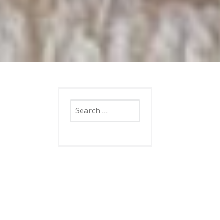
Search
for: