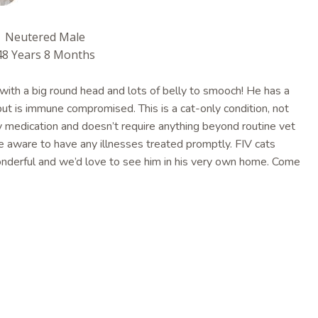
Neutered Male
48 Years 8 Months
 with a big round head and lots of belly to smooch! He has a
 but is immune compromised. This is a cat-only condition, not
y medication and doesn’t require anything beyond routine vet
be aware to have any illnesses treated promptly. FIV cats
 wonderful and we’d love to see him in his very own home. Come