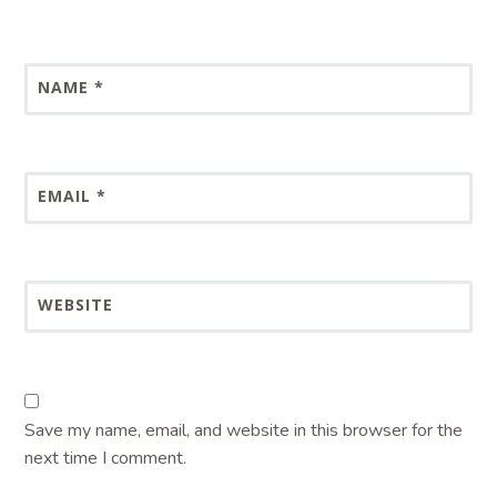
NAME
*
EMAIL
*
WEBSITE
Save my name, email, and website in this browser for the
next time I comment.