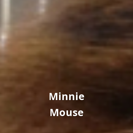
Minnie
Mouse