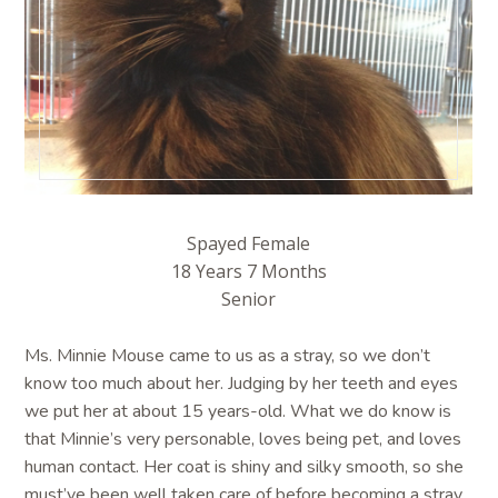
Spayed Female
18 Years 7 Months
Senior
Ms. Minnie Mouse came to us as a stray, so we don’t
know too much about her. Judging by her teeth and eyes
we put her at about 15 years-old. What we do know is
that Minnie’s very personable, loves being pet, and loves
human contact. Her coat is shiny and silky smooth, so she
must’ve been well taken care of before becoming a stray.