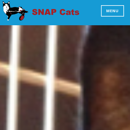
Skip
to
MENU
SNAP CATS
content