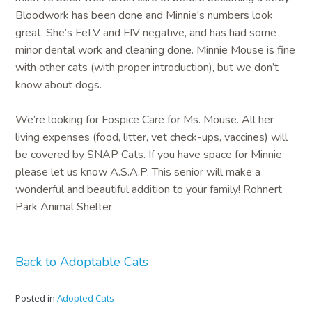
Bloodwork has been done and Minnie's numbers look
great. She’s FeLV and FIV negative, and has had some
minor dental work and cleaning done. Minnie Mouse is fine
with other cats (with proper introduction), but we don’t
know about dogs.
We’re looking for Fospice Care for Ms. Mouse. All her
living expenses (food, litter, vet check-ups, vaccines) will
be covered by SNAP Cats. If you have space for Minnie
please let us know A.S.A.P. This senior will make a
wonderful and beautiful addition to your family! Rohnert
Park Animal Shelter
Back to Adoptable Cats
Posted in
Adopted Cats