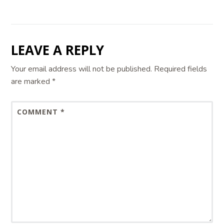
LEAVE A REPLY
Your email address will not be published.
Required fields
are marked
*
COMMENT
*