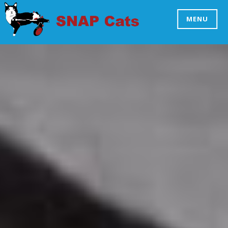
Skip
to
MENU
SNAP CATS
content