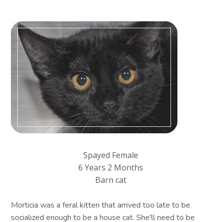
Spayed Female
6 Years 2 Months
Barn cat
Morticia was a feral kitten that arrived too late to be
socialized enough to be a house cat. She'll need to be