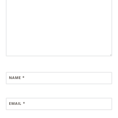
NAME
*
EMAIL
*