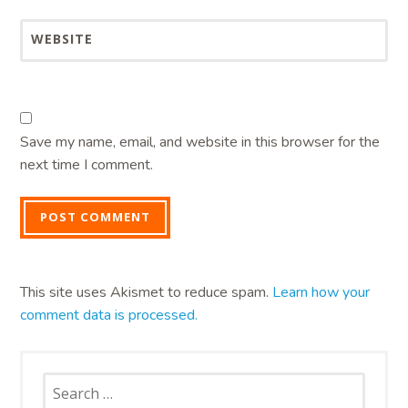
WEBSITE
Save my name, email, and website in this browser for the
next time I comment.
This site uses Akismet to reduce spam.
Learn how your
comment data is processed.
Search
for: