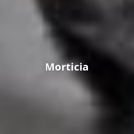
Morticia