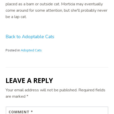
placed as a barn or outside cat. Morticia may eventually
come around for some attention, but she'll probably never
be a lap cat.
Back to Adoptable Cats
Posted in
Adopted Cats
LEAVE A REPLY
Your email address will not be published.
Required fields
are marked
*
COMMENT
*