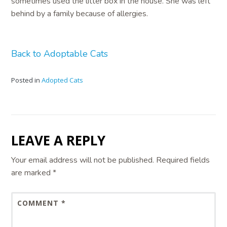
sometimes used the litter box in the house. She was left
behind by a family because of allergies.
Back to Adoptable Cats
Posted in
Adopted Cats
LEAVE A REPLY
Your email address will not be published.
Required fields
are marked
*
COMMENT
*