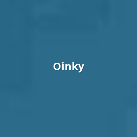
Oinky