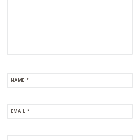
NAME
*
EMAIL
*