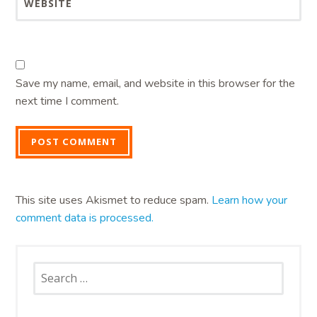
WEBSITE
Save my name, email, and website in this browser for the
next time I comment.
This site uses Akismet to reduce spam.
Learn how your
comment data is processed.
Search
for: