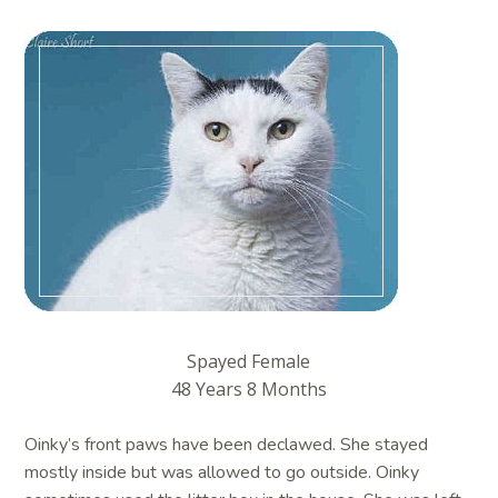
Spayed Female
48 Years 8 Months
Oinky’s front paws have been declawed. She stayed
mostly inside but was allowed to go outside. Oinky