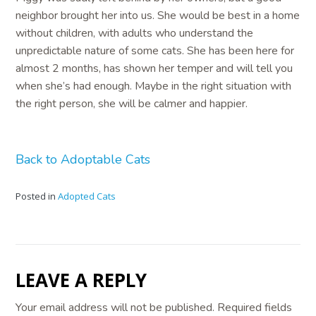
neighbor brought her into us. She would be best in a home
without children, with adults who understand the
unpredictable nature of some cats. She has been here for
almost 2 months, has shown her temper and will tell you
when she’s had enough. Maybe in the right situation with
the right person, she will be calmer and happier.
Back to Adoptable Cats
Posted in
Adopted Cats
LEAVE A REPLY
Your email address will not be published.
Required fields