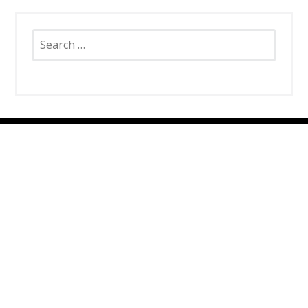
Search
for:
SNAP CATS
Santa Rosa Campus
4663 Petaluma Hill Road
Santa Rosa, CA 95404
707.836.6000
info@snapcats.org
Sebastopol Campus