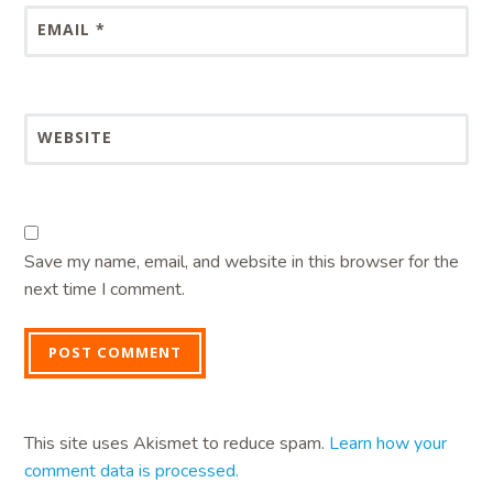
EMAIL
*
WEBSITE
Save my name, email, and website in this browser for the
next time I comment.
This site uses Akismet to reduce spam.
Learn how your
comment data is processed.