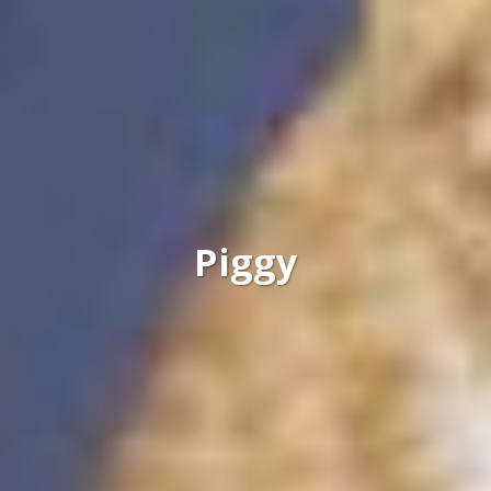
Piggy