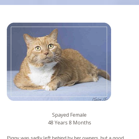
Spayed Female
48 Years 8 Months
Piggy was sadly left behind by her owners, but a good