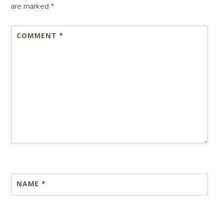
are marked
*
COMMENT
*
NAME
*