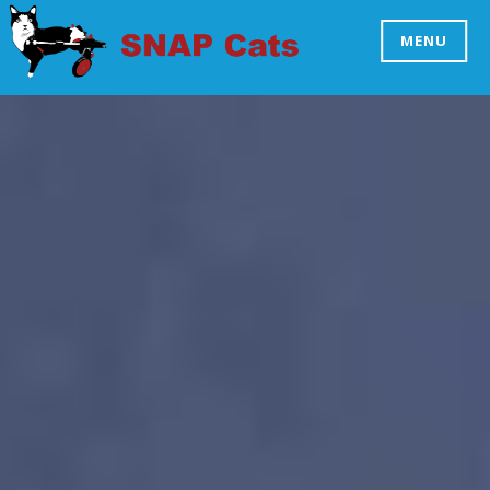
Skip
to
MENU
SNAP CATS
content