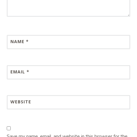
NAME
*
EMAIL
*
WEBSITE
Save my name, email, and website in this browser for the