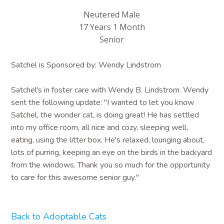
Neutered Male
17 Years 1 Month
Senior
Satchel is Sponsored by: Wendy Lindstrom
Satchel's in foster care with Wendy B. Lindstrom. Wendy
sent the following update: "I wanted to let you know
Satchel, the wonder cat, is doing great! He has settled
into my office room, all nice and cozy, sleeping well,
eating, using the litter box. He's relaxed, lounging about,
lots of purring, keeping an eye on the birds in the backyard
from the windows. Thank you so much for the opportunity
to care for this awesome senior guy."
Back to Adoptable Cats