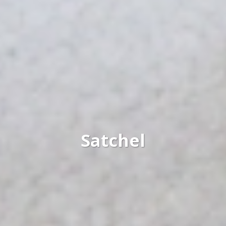
Satchel