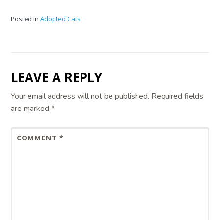
Posted in
Adopted Cats
LEAVE A REPLY
Your email address will not be published.
Required fields
are marked
*
COMMENT
*