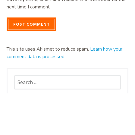
next time I comment.
This site uses Akismet to reduce spam.
Learn how your
comment data is processed.
Search
for: