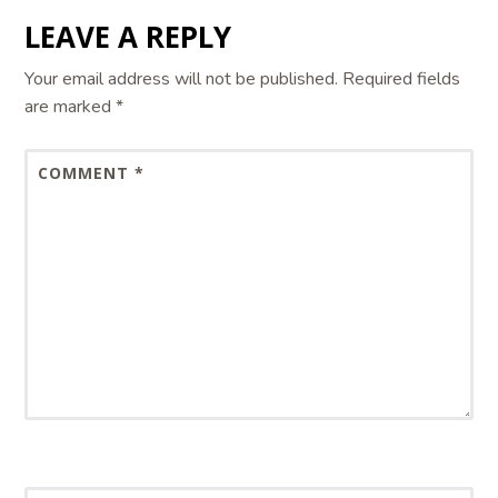
LEAVE A REPLY
Your email address will not be published.
Required fields
are marked
*
COMMENT
*