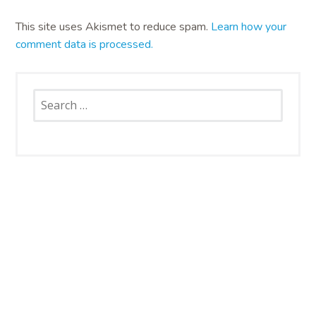
This site uses Akismet to reduce spam.
Learn how your
comment data is processed.
Search
for:
SNAP CATS
Santa Rosa Campus
4663 Petaluma Hill Road
Santa Rosa, CA 95404