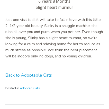
6 Years 8 Months
Slight heart murmur
Just one visit is all it will take to fall in love with this little
2-1/2 year old beauty. Slinky is a snuggle machine; she
rubs all over you and purrs when you pet her. Even though
she is young, Slinky has a slight heart murmur, so we're
looking for a calm and relaxing home for her to reduce as
much stress as possible. We think the best placement
will be indoors only, no dogs, and no young children.
Back to Adoptable Cats
Posted in
Adopted Cats