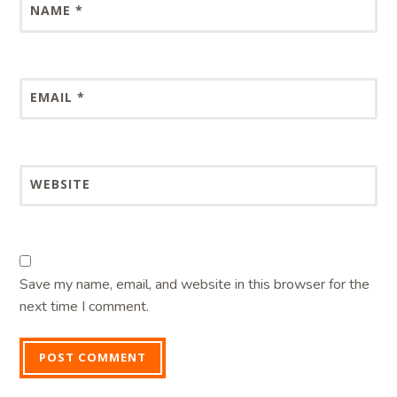
NAME
*
EMAIL
*
WEBSITE
Save my name, email, and website in this browser for the
next time I comment.