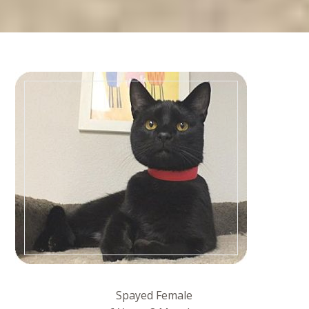
Spayed Female