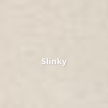
Slinky