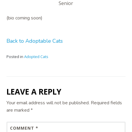
Senior
(bio coming soon)
Back to Adoptable Cats
Posted in
Adopted Cats
LEAVE A REPLY
Your email address will not be published.
Required fields
are marked
*
COMMENT
*