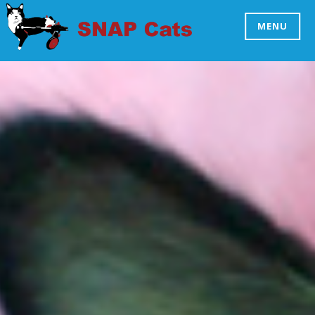
Skip
to
MENU
SNAP CATS
content