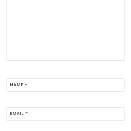
NAME
*
EMAIL
*