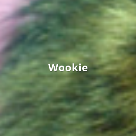
Wookie