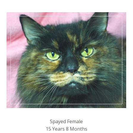
Spayed Female
15 Years 8 Months