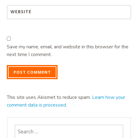
WEBSITE
Save my name, email, and website in this browser for the
next time I comment.
This site uses Akismet to reduce spam.
Learn how your
comment data is processed.
Search
for: