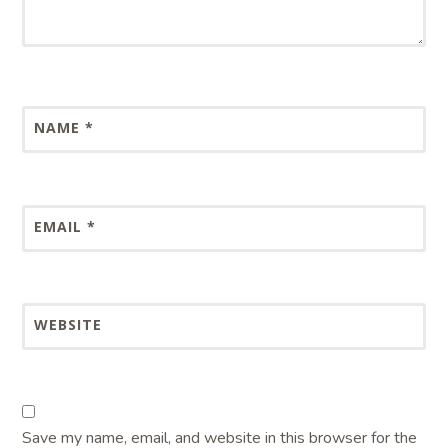
NAME
*
EMAIL
*
WEBSITE
Save my name, email, and website in this browser for the