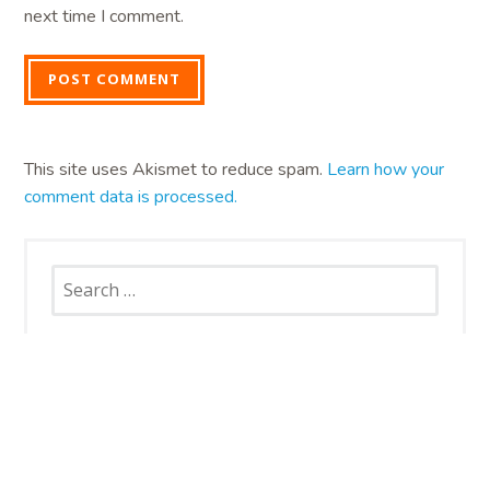
next time I comment.
This site uses Akismet to reduce spam.
Learn how your
comment data is processed.
Search
for:
SNAP CATS