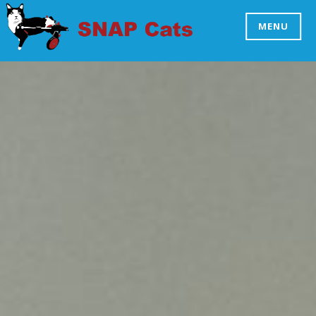
Skip
to
MENU
SNAP CATS
content