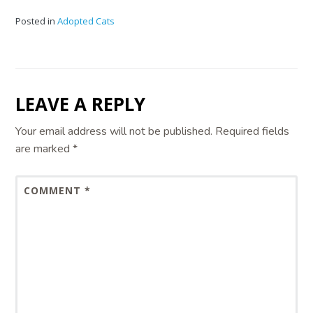
Posted in
Adopted Cats
LEAVE A REPLY
Your email address will not be published.
Required fields
are marked
*
COMMENT
*