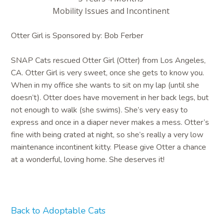
Mobility Issues and Incontinent
Otter Girl is Sponsored by: Bob Ferber
SNAP Cats rescued Otter Girl (Otter) from Los Angeles,
CA. Otter Girl is very sweet, once she gets to know you.
When in my office she wants to sit on my lap (until she
doesn’t). Otter does have movement in her back legs, but
not enough to walk (she swims). She’s very easy to
express and once in a diaper never makes a mess. Otter’s
fine with being crated at night, so she’s really a very low
maintenance incontinent kitty. Please give Otter a chance
at a wonderful, loving home. She deserves it!
Back to Adoptable Cats