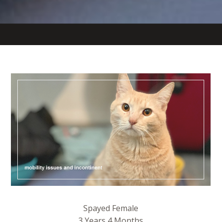
Spayed Female
3 Years 4 Months