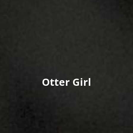
Otter Girl