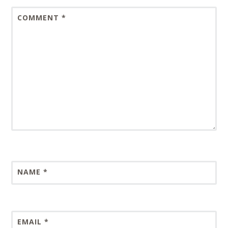
COMMENT
*
NAME
*
EMAIL
*