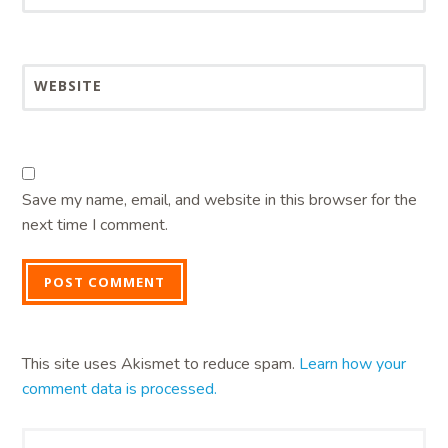
WEBSITE
Save my name, email, and website in this browser for the
next time I comment.
This site uses Akismet to reduce spam.
Learn how your
comment data is processed.