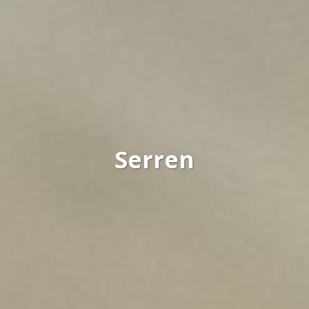
Serren