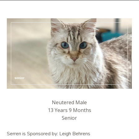
Neutered Male
13 Years 9 Months
Senior
Serren is Sponsored by: Leigh Behrens