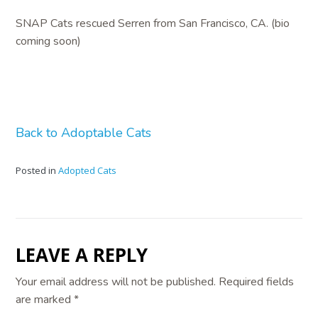
SNAP Cats rescued Serren from San Francisco, CA. (bio
coming soon)
Back to Adoptable Cats
Posted in
Adopted Cats
LEAVE A REPLY
Your email address will not be published.
Required fields
are marked
*