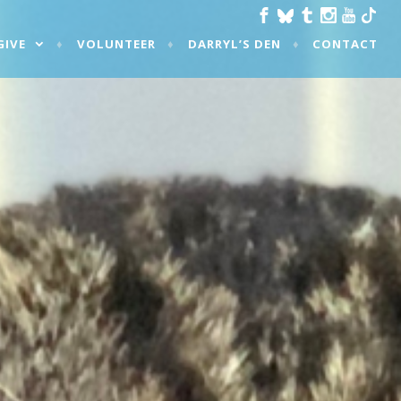
GIVE
VOLUNTEER
DARRYL’S DEN
CONTACT