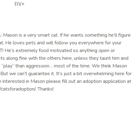
FIV+
son is a very smart cat. If he wants something he’ll figure
cat. He loves pets and will follow you everywhere for your
! He’s extremely food motivated so anything open or
ts along fine with the others here, unless they taunt him and
re “play” than aggression… most of the time. We think Mason
 But we can’t guarantee it. It’s just a bit overwhelming here for
e interested in Mason please fill out an adoption application at
catsforadoption/. Thanks!