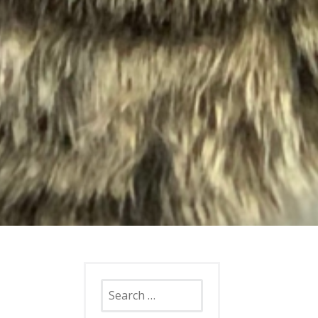
Search
for: