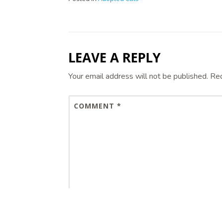
LEAVE A REPLY
Your email address will not be published.
Req
COMMENT
*