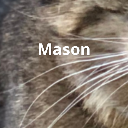
Mason