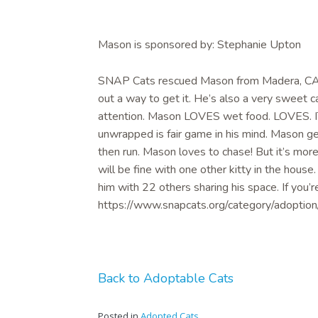
Mason is sponsored by: Stephanie Upton
SNAP Cats rescued Mason from Madera, CA: Ma
out a way to get it. He’s also a very sweet 
attention. Mason LOVES wet food. LOVES. IT
unwrapped is fair game in his mind. Mason ge
then run. Mason loves to chase! But it’s mo
will be fine with one other kitty in the house.
him with 22 others sharing his space. If you’r
https://www.snapcats.org/category/adoption/
Back to Adoptable Cats
Posted in
Adopted Cats