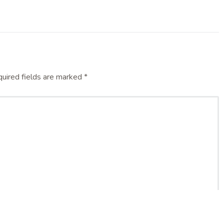
uired fields are marked
*