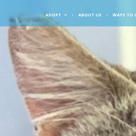
ADOPT
ABOUT US
WAYS TO 