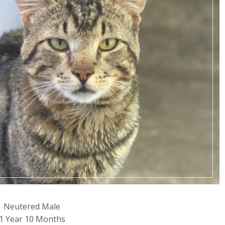
Neutered Male
1 Year 10 Months