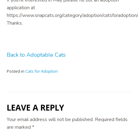
application at
https://www.snapcats.org/category/adoption/catsforadoption/
Thanks.
Back to Adoptable Cats
Posted in
Cats for Adoption
LEAVE A REPLY
Your email address will not be published.
Required fields
are marked
*