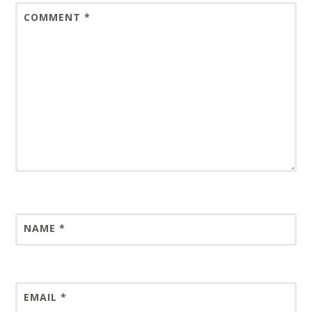
COMMENT
*
NAME
*
EMAIL
*