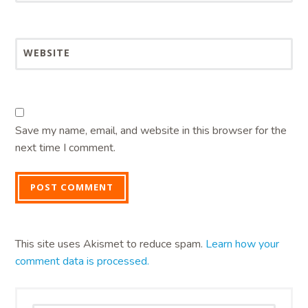
WEBSITE
Save my name, email, and website in this browser for the
next time I comment.
This site uses Akismet to reduce spam.
Learn how your
comment data is processed.