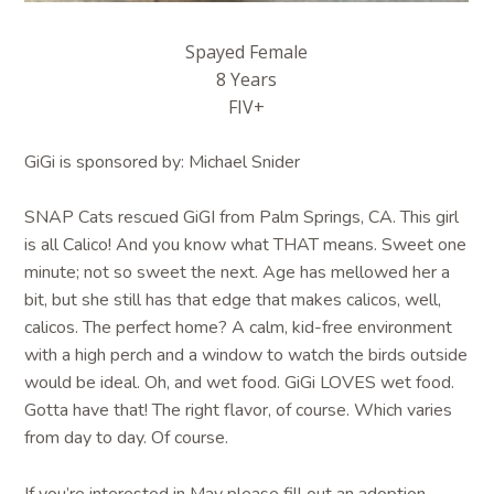
Spayed Female
8 Years
FIV+
GiGi is sponsored by: Michael Snider
SNAP Cats rescued GiGI from Palm Springs, CA. This girl
is all Calico! And you know what THAT means. Sweet one
minute; not so sweet the next. Age has mellowed her a
bit, but she still has that edge that makes calicos, well,
calicos. The perfect home? A calm, kid-free environment
with a high perch and a window to watch the birds outside
would be ideal. Oh, and wet food. GiGi LOVES wet food.
Gotta have that! The right flavor, of course. Which varies
from day to day. Of course.
If you’re interested in May please fill out an adoption