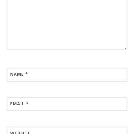
NAME
*
EMAIL
*
WEBSITE