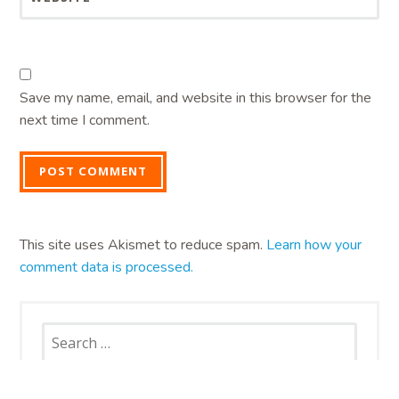
Save my name, email, and website in this browser for the
next time I comment.
This site uses Akismet to reduce spam.
Learn how your
comment data is processed.
Search
for: