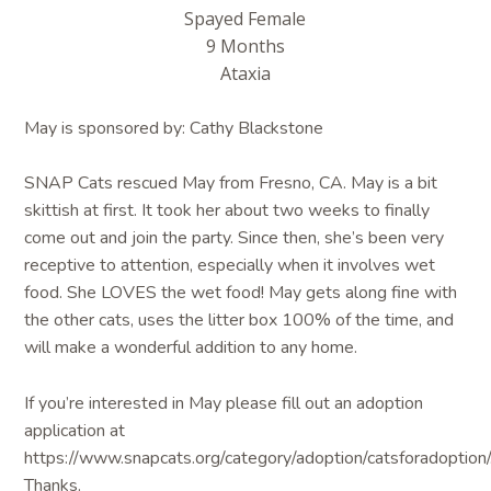
Spayed Female
9 Months
Ataxia
May is sponsored by: Cathy Blackstone
SNAP Cats rescued May from Fresno, CA. May is a bit
skittish at first. It took her about two weeks to finally
come out and join the party. Since then, she’s been very
receptive to attention, especially when it involves wet
food. She LOVES the wet food! May gets along fine with
the other cats, uses the litter box 100% of the time, and
will make a wonderful addition to any home.
If you’re interested in May please fill out an adoption
application at
https://www.snapcats.org/category/adoption/catsforadoption/
Thanks.