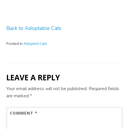
Back to Adoptable Cats
Posted in
Adopted Cats
LEAVE A REPLY
Your email address will not be published.
Required fields
are marked
*
COMMENT
*