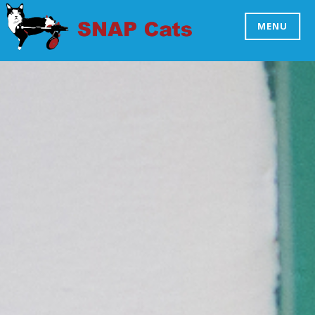
Skip
to
MENU
SNAP CATS
content