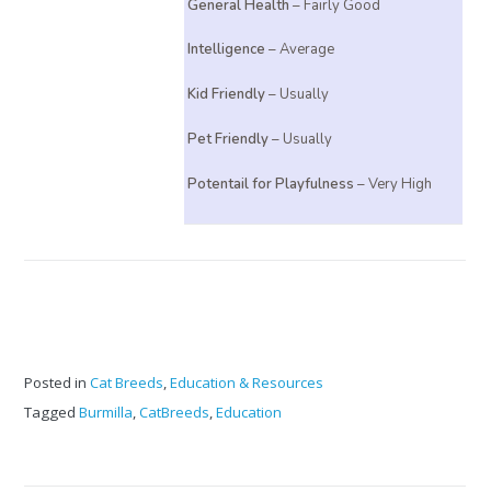
General Health
– Fairly Good
Intelligence
– Average
Kid Friendly
– Usually
Pet Friendly
– Usually
Potentail for Playfulness
– Very High
Posted in
Cat Breeds
,
Education & Resources
Tagged
Burmilla
,
CatBreeds
,
Education