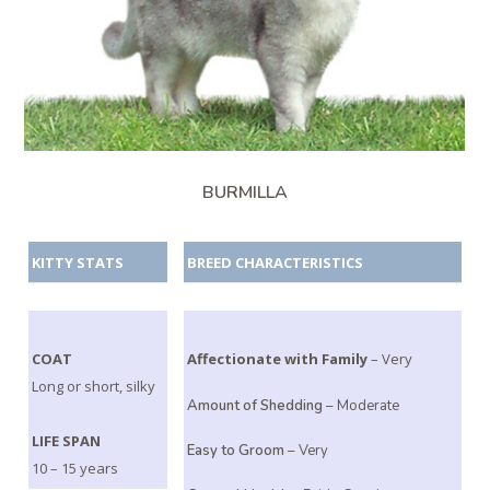
BURMILLA
KITTY STATS
BREED CHARACTERISTICS
COAT
Affectionate with Family
– Very
Long or short, silky
Amount of Shedding
– Moderate
LIFE SPAN
Easy to Groom
– Very
10 – 15 years