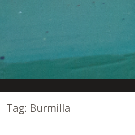
Tag:
Burmilla