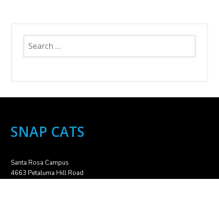
Search
for:
SNAP CATS
Santa Rosa Campus
4663 Petaluma Hill Road
Santa Rosa, CA 95404
707.836.6000
info@snapcats.org