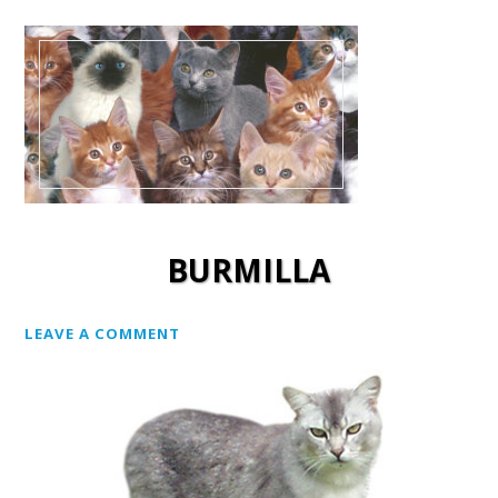
BURMILLA
LEAVE A COMMENT