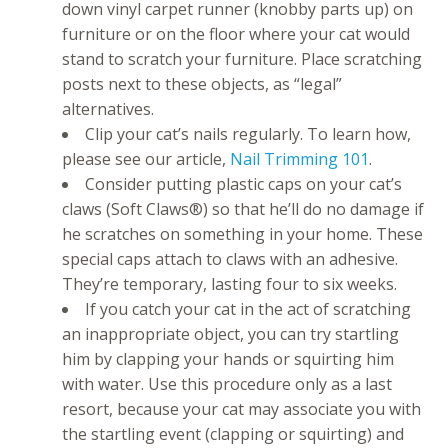
down vinyl carpet runner (knobby parts up) on
furniture or on the floor where your cat would
stand to scratch your furniture. Place scratching
posts next to these objects, as “legal”
alternatives.
Clip your cat’s nails regularly. To learn how,
please see our article,
Nail Trimming 101
.
Consider putting plastic caps on your cat’s
claws (Soft Claws®) so that he’ll do no damage if
he scratches on something in your home. These
special caps attach to claws with an adhesive.
They’re temporary, lasting four to six weeks.
If you catch your cat in the act of scratching
an inappropriate object, you can try startling
him by clapping your hands or squirting him
with water. Use this procedure only as a last
resort, because your cat may associate you with
the startling event (clapping or squirting) and