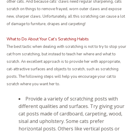
other cats. And because cats’ claws need regular sharpening, cats
scratch on things to remove frayed, worn outer claws and expose
new, sharper claws. Unfortunately, all this scratching can cause a lot
of damage to furniture, drapes and carpeting!
What to Do About Your Cat’s Scratching Habits
The best tactic when dealing with scratching is not to try to stop your
cat from scratching, but instead to teach her where and what to
scratch. An excellent approach is to provide her with appropriate,
cat-attractive surfaces and objects to scratch, such as scratching
posts. The following steps will help you encourage your cat to
scratch where you want her to.
Provide a variety of scratching posts with
different qualities and surfaces. Try giving your
cat posts made of cardboard, carpeting, wood,
sisal and upholstery. Some cats prefer
horizontal posts. Others like vertical posts or