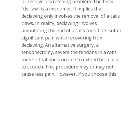
or resolve a scratching problem. The term
“declaw” is a misnomer. It implies that
declawing only involves the removal of a cat’s
claws. In reality, declawing involves
amputating the end of a cat’s toes. Cats suffer
significant pain while recovering from
declawing. An alternative surgery, a
tendonectomy, severs the tendons in a cat’s
toes so that she’s unable to extend her nails
to scratch. This procedure may or may not
cause less pain. However, if you choose this
type of surgery, you must clip your cat’s nails
regularly because she’ll be unable to maintain
them herself.
SNAP Cats strongly discourages declawing and
tendonectomies because of the extreme pain that
these surgeries inevitably cause. Both procedures