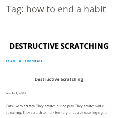
Tag:
how to end a habit
DESTRUCTIVE SCRATCHING
LEAVE A COMMENT
Destructive Scratching
Provided by ASPCA
Cats like to scratch. They scratch during play. They scratch while
stretching. They scratch to mark territory or as a threatening signal