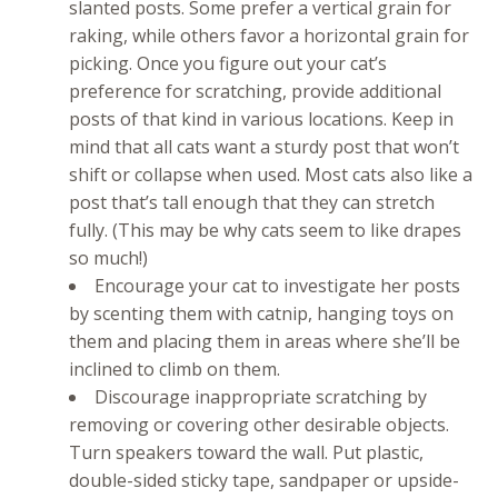
slanted posts. Some prefer a vertical grain for
raking, while others favor a horizontal grain for
picking. Once you figure out your cat’s
preference for scratching, provide additional
posts of that kind in various locations. Keep in
mind that all cats want a sturdy post that won’t
shift or collapse when used. Most cats also like a
post that’s tall enough that they can stretch
fully. (This may be why cats seem to like drapes
so much!)
Encourage your cat to investigate her posts
by scenting them with catnip, hanging toys on
them and placing them in areas where she’ll be
inclined to climb on them.
Discourage inappropriate scratching by
removing or covering other desirable objects.
Turn speakers toward the wall. Put plastic,
double-sided sticky tape, sandpaper or upside-