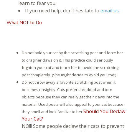
learn to fear you.
If you need help, don’t hesitate to
email us
.
What NOT to Do
Do not hold your cat by the scratching post and force her
to drag her claws on it. This practice could seriously
frighten your cat and teach her to avoid the scratching
post completely. (She might decide to avoid you, too!)
Do not throw away a favorite scratching post when it
becomes unsightly. Cats prefer shredded and torn
objects because they can really get their claws into the
material. Used posts will also appeal to your cat because
Should You Declaw
they smell and look familiar to her.
Your Cat?
NO!!! Some people declaw their cats to prevent