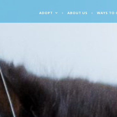
ADOPT
ABOUT US
WAYS TO 