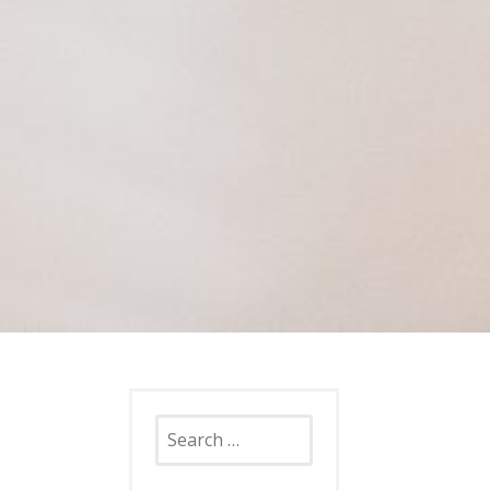
Search
for: