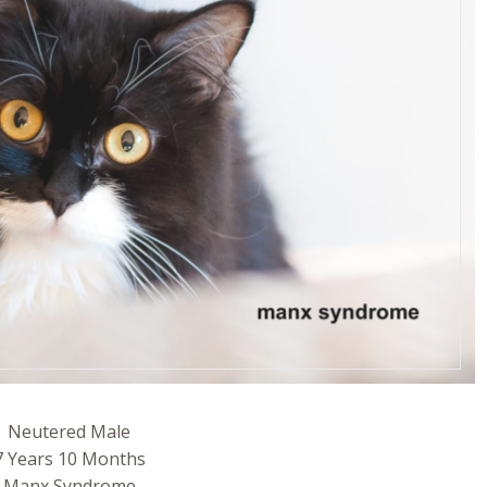
Neutered Male
7 Years 10 Months
Manx Syndrome