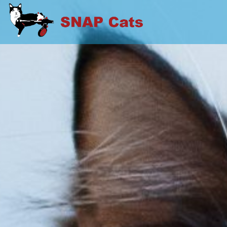
Skip
to
SNAP CATS
content