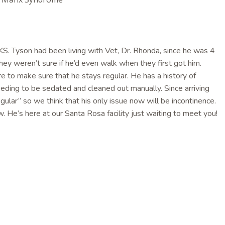
. Tyson had been living with Vet, Dr. Rhonda, since he was 4
y weren’t sure if he’d even walk when they first got him.
e to make sure that he stays regular. He has a history of
eeding to be sedated and cleaned out manually. Since arriving
gular” so we think that his only issue now will be incontinence.
w. He’s here at our Santa Rosa facility just waiting to meet you!