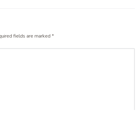
uired fields are marked
*