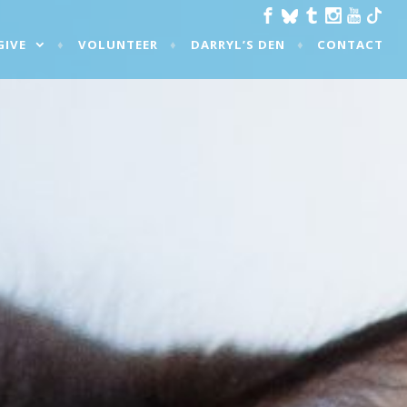
GIVE
VOLUNTEER
DARRYL’S DEN
CONTACT