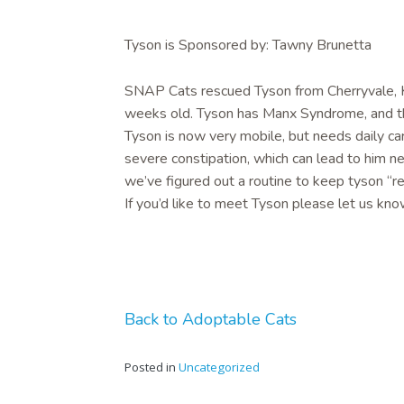
Tyson is Sponsored by: Tawny Brunetta
SNAP Cats rescued Tyson from Cherryvale, KS
weeks old. Tyson has Manx Syndrome, and the
Tyson is now very mobile, but needs daily car
severe constipation, which can lead to him n
we’ve figured out a routine to keep tyson “re
If you’d like to meet Tyson please let us kno
Back to Adoptable Cats
Posted in
Uncategorized