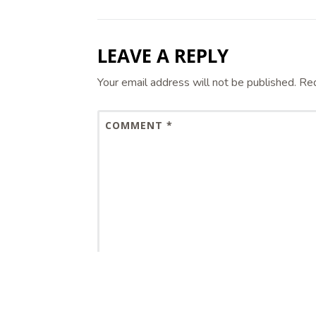
LEAVE A REPLY
Your email address will not be published.
Req
COMMENT
*