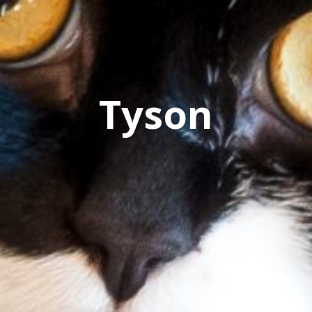
Tyson