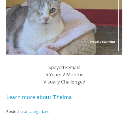
Spayed Female
6 Years 2 Months
Visually Challenged
“Thelma”
Learn more about Thelma
Posted in
Uncategorized