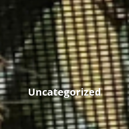
Uncategorized