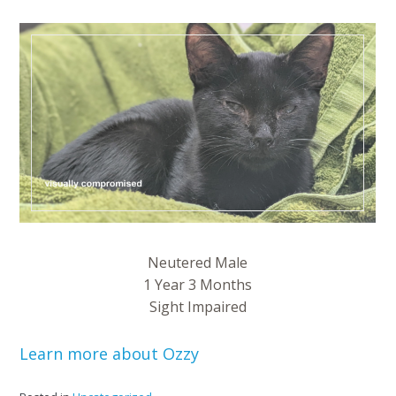
Neutered Male
1 Year 3 Months
Sight Impaired
“Ozzy”
Learn more about Ozzy