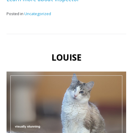
Posted in
Uncategorized
LOUISE