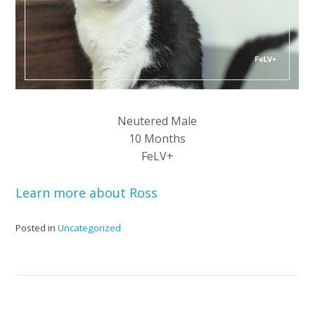
Neutered Male
10 Months
FeLV+
“Ross”
Learn more about Ross
Posted in
Uncategorized