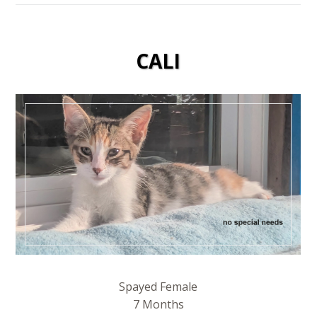
CALI
Spayed Female
7 Months