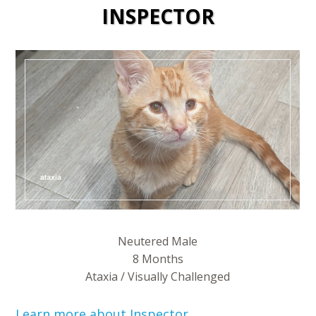
INSPECTOR
Neutered Male
8 Months
Ataxia / Visually Challenged
“Inspector”
Learn more about Inspector