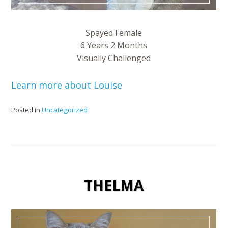
Spayed Female
6 Years 2 Months
Visually Challenged
“Louise”
Learn more about Louise
Posted in
Uncategorized
THELMA