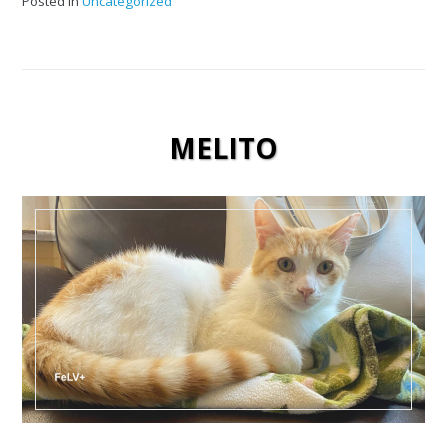
Posted in
Uncategorized
MELITO