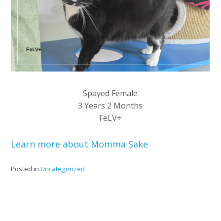
Spayed Female
3 Years 2 Months
FeLV+
“Momma
Sake”
Learn more about Momma Sake
Posted in
Uncategorized