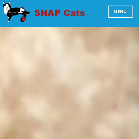
Skip
to
MENU
SNAP CATS
content