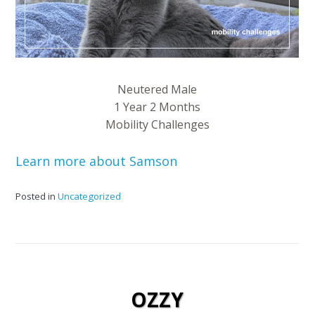
Neutered Male
1 Year 2 Months
Mobility Challenges
“Samson”
Learn more about Samson
Posted in
Uncategorized
OZZY