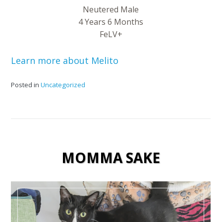
Neutered Male
4 Years 6 Months
FeLV+
“Melito”
Learn more about Melito
Posted in
Uncategorized
MOMMA SAKE