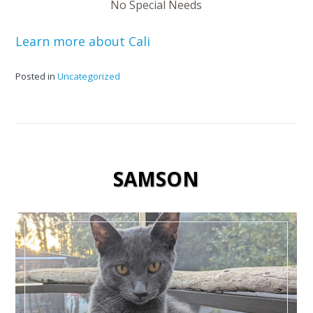
No Special Needs
“Cali”
Learn more about Cali
Posted in
Uncategorized
SAMSON