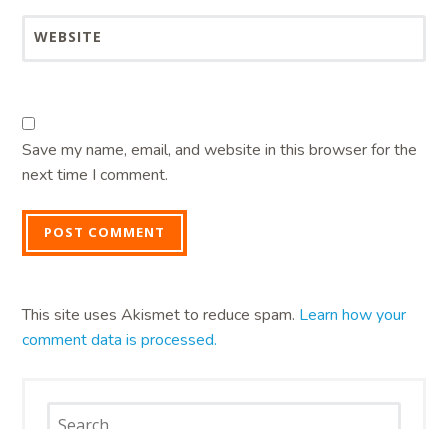
WEBSITE
Save my name, email, and website in this browser for the
next time I comment.
This site uses Akismet to reduce spam.
Learn how your
comment data is processed.
Search
for: