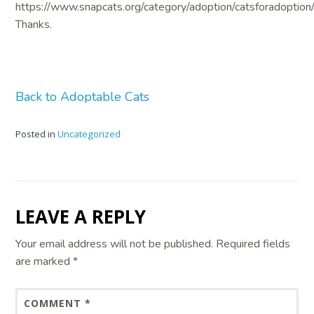
https://www.snapcats.org/category/adoption/catsforadoption/
Thanks.
Back to Adoptable Cats
Posted in
Uncategorized
LEAVE A REPLY
Your email address will not be published.
Required fields
are marked
*
COMMENT
*