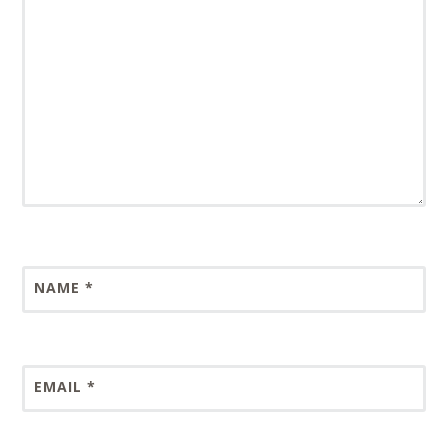
NAME
*
EMAIL
*