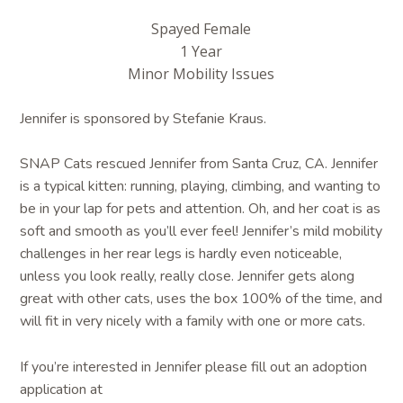
Spayed Female
1 Year
Minor Mobility Issues
Jennifer is sponsored by Stefanie Kraus.
SNAP Cats rescued Jennifer from Santa Cruz, CA. Jennifer
is a typical kitten: running, playing, climbing, and wanting to
be in your lap for pets and attention. Oh, and her coat is as
soft and smooth as you’ll ever feel! Jennifer’s mild mobility
challenges in her rear legs is hardly even noticeable,
unless you look really, really close. Jennifer gets along
great with other cats, uses the box 100% of the time, and
will fit in very nicely with a family with one or more cats.
If you’re interested in Jennifer please fill out an adoption
application at