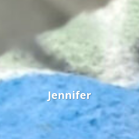
Jennifer