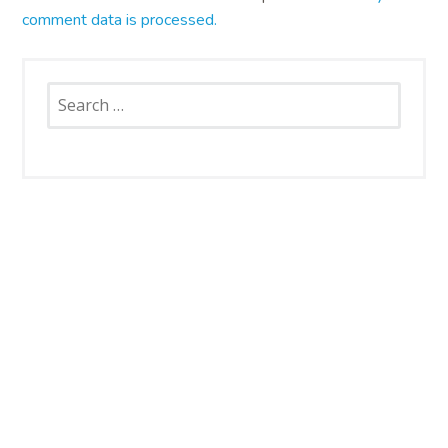
comment data is processed.
Search
for:
SNAP CATS
Santa Rosa Campus
4663 Petaluma Hill Road
Santa Rosa, CA 95404
707.836.6000
info@snapcats.org