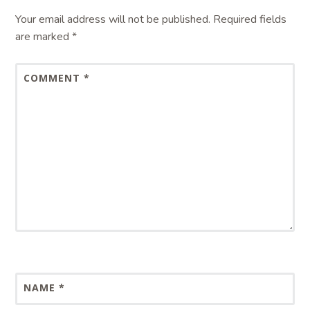
Your email address will not be published.
Required fields
are marked
*
COMMENT
*
NAME
*