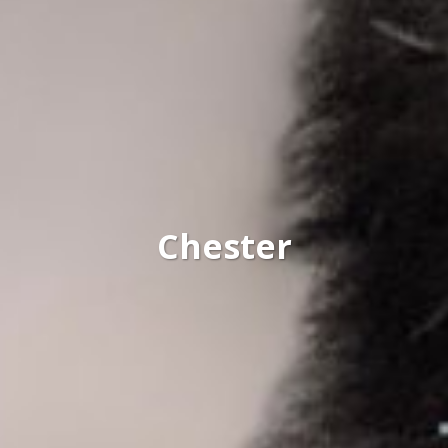
Chester