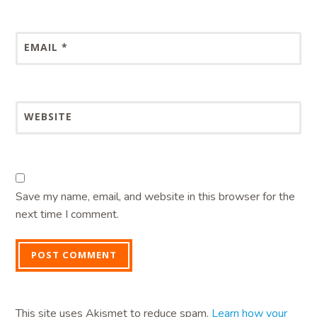
EMAIL
*
WEBSITE
Save my name, email, and website in this browser for the
next time I comment.
This site uses Akismet to reduce spam.
Learn how your