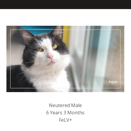
Neutered Male
6 Years 3 Months
FeLV+