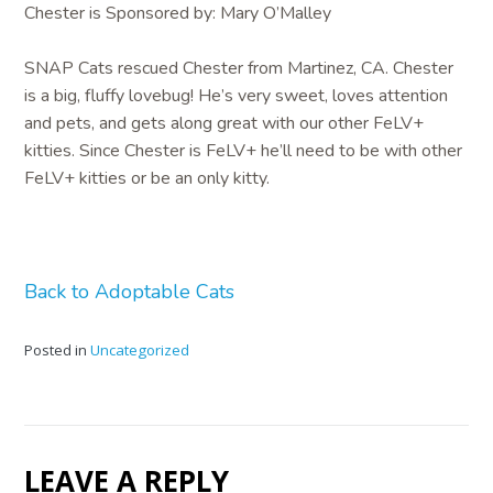
Chester is Sponsored by: Mary O’Malley
SNAP Cats rescued Chester from Martinez, CA. Chester
is a big, fluffy lovebug! He’s very sweet, loves attention
and pets, and gets along great with our other FeLV+
kitties. Since Chester is FeLV+ he’ll need to be with other
FeLV+ kitties or be an only kitty.
Back to Adoptable Cats
Posted in
Uncategorized
LEAVE A REPLY