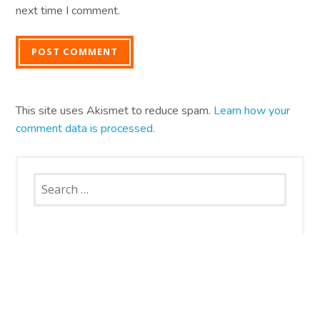
next time I comment.
This site uses Akismet to reduce spam.
Learn how your
comment data is processed.
Search
for:
SNAP CATS