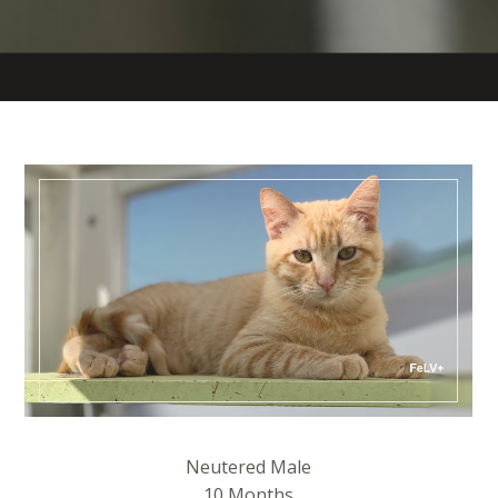
Neutered Male
10 Months