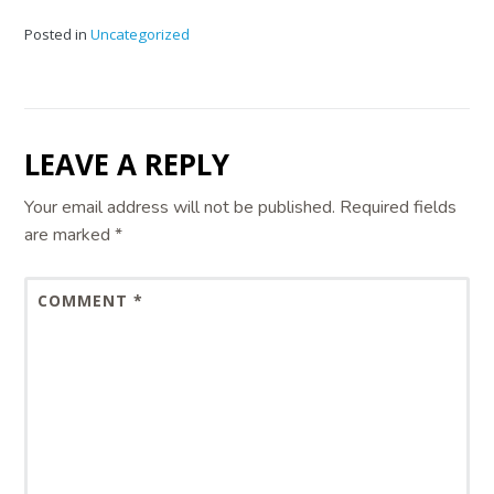
Posted in
Uncategorized
LEAVE A REPLY
Your email address will not be published.
Required fields
are marked
*
COMMENT
*