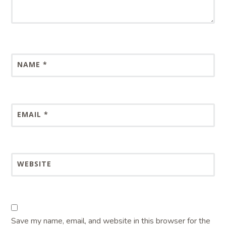
NAME
*
EMAIL
*
WEBSITE
Save my name, email, and website in this browser for the