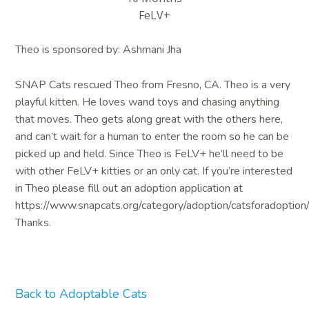
FeLV+
Theo is sponsored by: Ashmani Jha
SNAP Cats rescued Theo from Fresno, CA. Theo is a very
playful kitten. He loves wand toys and chasing anything
that moves. Theo gets along great with the others here,
and can’t wait for a human to enter the room so he can be
picked up and held. Since Theo is FeLV+ he’ll need to be
with other FeLV+ kitties or an only cat. If you’re interested
in Theo please fill out an adoption application at
https://www.snapcats.org/category/adoption/catsforadoption/
Thanks.
Back to Adoptable Cats