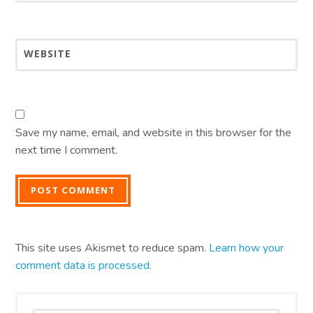
WEBSITE
Save my name, email, and website in this browser for the
next time I comment.
This site uses Akismet to reduce spam.
Learn how your
comment data is processed.