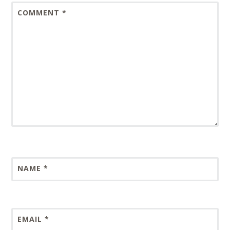
COMMENT
*
NAME
*
EMAIL
*