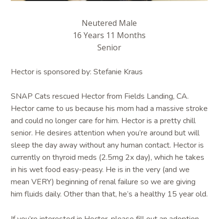
Neutered Male
16 Years 11 Months
Senior
Hector is sponsored by: Stefanie Kraus
SNAP Cats rescued Hector from Fields Landing, CA.
Hector came to us because his mom had a massive stroke
and could no longer care for him. Hector is a pretty chill
senior. He desires attention when you’re around but will
sleep the day away without any human contact. Hector is
currently on thyroid meds (2.5mg 2x day), which he takes
in his wet food easy-peasy. He is in the very (and we
mean VERY) beginning of renal failure so we are giving
him fluids daily. Other than that, he’s a healthy 15 year old.
If you’re interested in Hector, please fill out an adoption