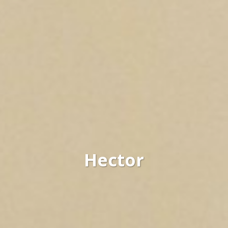
Hector