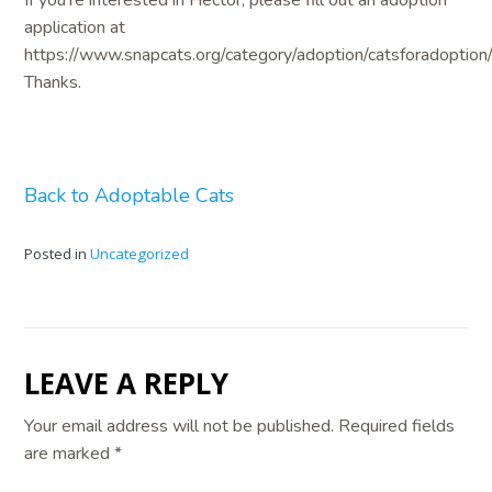
application at
https://www.snapcats.org/category/adoption/catsforadoption/
Thanks.
Back to Adoptable Cats
Posted in
Uncategorized
LEAVE A REPLY
Your email address will not be published.
Required fields
are marked
*