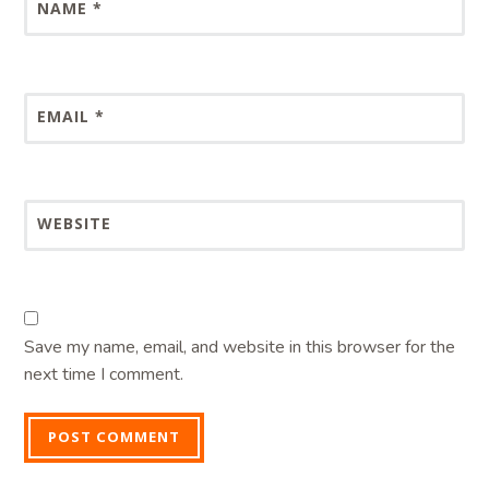
NAME
*
EMAIL
*
WEBSITE
Save my name, email, and website in this browser for the
next time I comment.