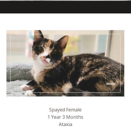
Spayed Female
1 Year 3 Months
Ataxia