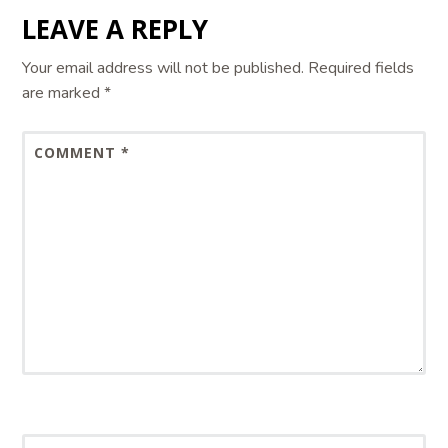
LEAVE A REPLY
Your email address will not be published.
Required fields
are marked
*
COMMENT
*