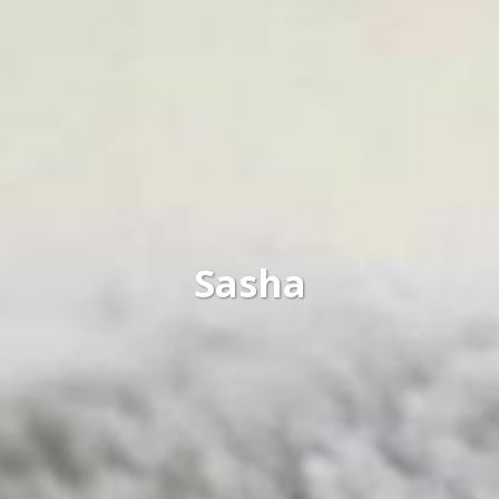
Sasha