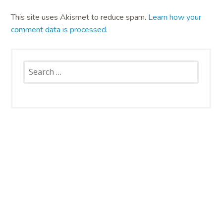
This site uses Akismet to reduce spam.
Learn how your
comment data is processed.
Search
for:
SNAP CATS
Santa Rosa Campus
4663 Petaluma Hill Road
Santa Rosa, CA 95404
707.836.6000