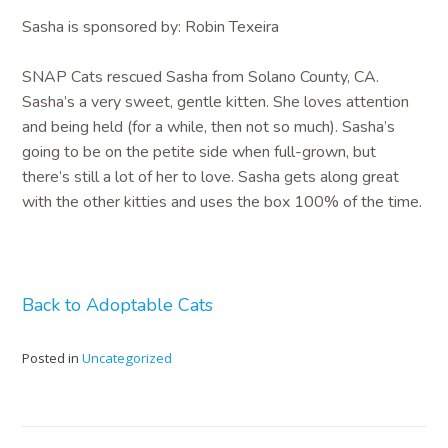
Sasha is sponsored by: Robin Texeira
SNAP Cats rescued Sasha from Solano County, CA.
Sasha’s a very sweet, gentle kitten. She loves attention
and being held (for a while, then not so much). Sasha’s
going to be on the petite side when full-grown, but
there’s still a lot of her to love. Sasha gets along great
with the other kitties and uses the box 100% of the time.
Back to Adoptable Cats
Posted in
Uncategorized