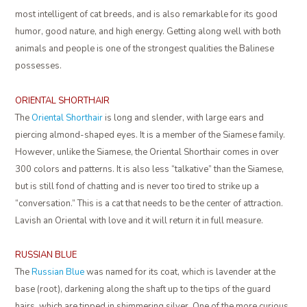
most intelligent of cat breeds, and is also remarkable for its good
humor, good nature, and high energy. Getting along well with both
animals and people is one of the strongest qualities the Balinese
possesses.
ORIENTAL SHORTHAIR
The
Oriental Shorthair
is long and slender, with large ears and
piercing almond-shaped eyes. It is a member of the Siamese family.
However, unlike the Siamese, the Oriental Shorthair comes in over
300 colors and patterns. It is also less “talkative” than the Siamese,
but is still fond of chatting and is never too tired to strike up a
“conversation.” This is a cat that needs to be the center of attraction.
Lavish an Oriental with love and it will return it in full measure.
RUSSIAN BLUE
The
Russian Blue
was named for its coat, which is lavender at the
base (root), darkening along the shaft up to the tips of the guard
hairs, which are tipped in shimmering silver. One of the more curious