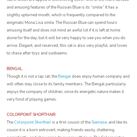
and amusing features of the Russian Blue is its “smile.” It has a
slightly upturned mouth, which is frequently compared to the
enigmatic Mona Lisa smile. The Russian Blue can spend hours
amusing itself and does not mind an awful lot if it is left at home
alone for the day, but it will be very happy to see you when you do
arrive. Elegant, and reserved, this cat is also very playful, and loves
to chase after toys and sunbeams.
BENGAL
Though it is not a lap cat, the
Bengal
does enjoy human company and
will often stay close to its family members. The Bengal particularly
enjoys the company of children, since its energetic nature makes it
very fond of playing games.
COLORPOINT SHORTHAIR
The
Colorpoint Shorthair
is a first-cousin of the
Siamese
, and like its
cousin it is a born extrovert, making friends easily, chattering