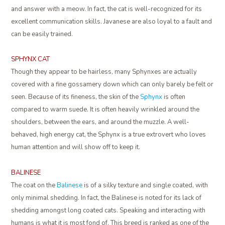
and answer with a meow. In fact, the cat is well-recognized for its
excellent communication skills. Javanese are also loyal to a fault and
can be easily trained.
SPHYNX CAT
Though they appear to be hairless, many Sphynxes are actually
covered with a fine gossamery down which can only barely be felt or
seen. Because of its fineness, the skin of the
Sphynx
is often
compared to warm suede. It is often heavily wrinkled around the
shoulders, between the ears, and around the muzzle. A well-
behaved, high energy cat, the Sphynx is a true extrovert who loves
human attention and will show off to keep it.
BALINESE
The coat on the
Balinese
is of a silky texture and single coated, with
only minimal shedding. In fact, the Balinese is noted for its lack of
shedding amongst long coated cats. Speaking and interacting with
humans is what it is most fond of. This breed is ranked as one of the