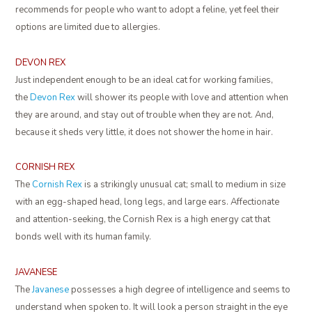
recommends for people who want to adopt a feline, yet feel their
options are limited due to allergies.
DEVON REX
Just independent enough to be an ideal cat for working families,
the
Devon Rex
will shower its people with love and attention when
they are around, and stay out of trouble when they are not. And,
because it sheds very little, it does not shower the home in hair.
CORNISH REX
The
Cornish Rex
is a strikingly unusual cat; small to medium in size
with an egg-shaped head, long legs, and large ears. Affectionate
and attention-seeking, the Cornish Rex is a high energy cat that
bonds well with its human family.
JAVANESE
The
Javanese
possesses a high degree of intelligence and seems to
understand when spoken to. It will look a person straight in the eye