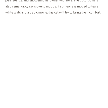
persistently, and showering its owner with love. The Colorpoint is
also remarkably sensitive to moods. If someone is moved to tears
while watching a tragic movie, this cat will try to bring them comfort.
SIBERIAN
The
Siberian
does not blend easily into the background. It is a large
cat, with a lush double coat. This may seem counter intuitive at first,
but remember that it is not the hair that makes a cat allergenic. The
Siberian is notable for having a low level of the Fel d 1 protein in its
saliva, so people with relatively mild allergies will often be able to
tolerate living with this affectionate breed.
PROBLEM SOLVED?
Now that you know which cat breeds are least likely to set off your
allergies, before you go out and search for one to bring home, you
may want to check in with your own doctor first. Remember that
hypoallergenic does not mean 100% dander or Fel d 1 free.
Depending on the severity of your allergy, or if you have asthma, a