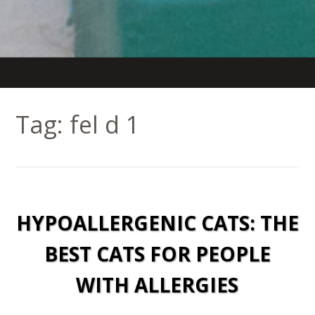
Tag:
fel d 1
HYPOALLERGENIC CATS: THE
BEST CATS FOR PEOPLE
WITH ALLERGIES