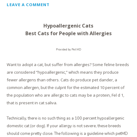
LEAVE A COMMENT
Hypoallergenic Cats
Best Cats for People with Allergies
Provided by Pet MD
Want to adopt a cat, but suffer from allergies? Some feline breeds
are considered “hypoallergenic,” which means they produce
fewer allergens than others. Cats do produce pet dander, a
common allergen, but the culprit for the estimated 10 percent of
the population who are allergic to cats may be a protein, Fel d 1,
that is present in cat saliva.
Technically, there is no such thing as a 100 percent hypoallergenic
domestic cat (or dog). If your allergy is not severe, these breeds
should come pretty close. The following is a guideline which petMD