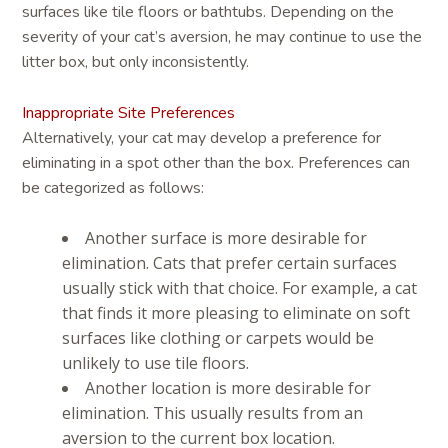
surfaces like tile floors or bathtubs. Depending on the
severity of your cat’s aversion, he may continue to use the
litter box, but only inconsistently.
Inappropriate Site Preferences
Alternatively, your cat may develop a preference for
eliminating in a spot other than the box. Preferences can
be categorized as follows:
Another surface is more desirable for
elimination. Cats that prefer certain surfaces
usually stick with that choice. For example, a cat
that finds it more pleasing to eliminate on soft
surfaces like clothing or carpets would be
unlikely to use tile floors.
Another location is more desirable for
elimination. This usually results from an
aversion to the current box location.