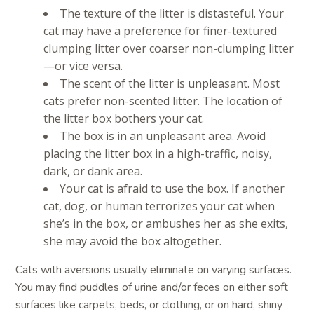
The texture of the litter is distasteful. Your
cat may have a preference for finer-textured
clumping litter over coarser non-clumping litter
—or vice versa.
The scent of the litter is unpleasant. Most
cats prefer non-scented litter. The location of
the litter box bothers your cat.
The box is in an unpleasant area. Avoid
placing the litter box in a high-traffic, noisy,
dark, or dank area.
Your cat is afraid to use the box. If another
cat, dog, or human terrorizes your cat when
she’s in the box, or ambushes her as she exits,
she may avoid the box altogether.
Cats with aversions usually eliminate on varying surfaces.
You may find puddles of urine and/or feces on either soft
surfaces like carpets, beds, or clothing, or on hard, shiny