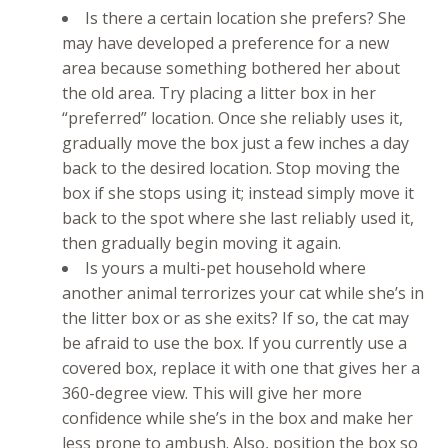
Is there a certain location she prefers? She
may have developed a preference for a new
area because something bothered her about
the old area. Try placing a litter box in her
“preferred” location. Once she reliably uses it,
gradually move the box just a few inches a day
back to the desired location. Stop moving the
box if she stops using it; instead simply move it
back to the spot where she last reliably used it,
then gradually begin moving it again.
Is yours a multi-pet household where
another animal terrorizes your cat while she’s in
the litter box or as she exits? If so, the cat may
be afraid to use the box. If you currently use a
covered box, replace it with one that gives her a
360-degree view. This will give her more
confidence while she’s in the box and make her
less prone to ambush. Also, position the box so