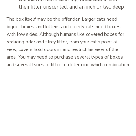
their litter unscented, and an inch or two deep.
The box itself may be the offender. Larger cats need
bigger boxes, and kittens and elderly cats need boxes
with low sides. Although humans like covered boxes for
reducing odor and stray litter, from your cat’s point of
view, covers hold odors in, and restrict his view of the
area. You may need to purchase several types of boxes
and several types of litter to determine which combination
your cat likes best. Finally, provide as many boxes as
there are cats in the house—plus one. For example, if you
have two cats, there should be three litter boxes. This
decreases competition and gives each cat a box of his or
her own.
How can I stop my cat from spraying?
Because spraying is different than other types of house
soiling, different tactics are necessary to manage it. First,