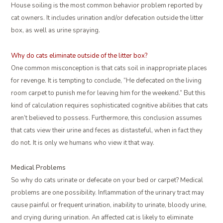
House soiling is the most common behavior problem reported by
cat owners. It includes urination and/or defecation outside the litter
box, as well as urine spraying.
Why do cats eliminate outside of the litter box?
One common misconception is that cats soil in inappropriate places
for revenge. It is tempting to conclude, “He defecated on the living
room carpet to punish me for leaving him for the weekend.” But this
kind of calculation requires sophisticated cognitive abilities that cats
aren’t believed to possess. Furthermore, this conclusion assumes
that cats view their urine and feces as distasteful, when in fact they
do not. It is only we humans who view it that way.
Medical Problems
So why do cats urinate or defecate on your bed or carpet? Medical
problems are one possibility. Inflammation of the urinary tract may
cause painful or frequent urination, inability to urinate, bloody urine,
and crying during urination. An affected cat is likely to eliminate