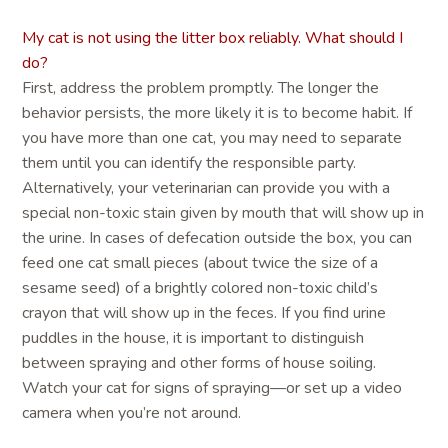
My cat is not using the litter box reliably. What should I
do?
First, address the problem promptly. The longer the
behavior persists, the more likely it is to become habit. If
you have more than one cat, you may need to separate
them until you can identify the responsible party.
Alternatively, your veterinarian can provide you with a
special non-toxic stain given by mouth that will show up in
the urine. In cases of defecation outside the box, you can
feed one cat small pieces (about twice the size of a
sesame seed) of a brightly colored non-toxic child’s
crayon that will show up in the feces. If you find urine
puddles in the house, it is important to distinguish
between spraying and other forms of house soiling.
Watch your cat for signs of spraying—or set up a video
camera when you’re not around.