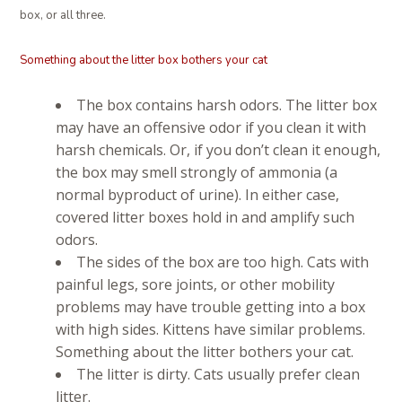
box, or all three.
Something about the litter box bothers your cat
The box contains harsh odors. The litter box
may have an offensive odor if you clean it with
harsh chemicals. Or, if you don’t clean it enough,
the box may smell strongly of ammonia (a
normal byproduct of urine). In either case,
covered litter boxes hold in and amplify such
odors.
The sides of the box are too high. Cats with
painful legs, sore joints, or other mobility
problems may have trouble getting into a box
with high sides. Kittens have similar problems.
Something about the litter bothers your cat.
The litter is dirty. Cats usually prefer clean
litter.