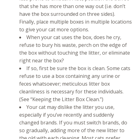
that she has more than one way out (i.e. don’t
have the box surrounded on three sides).
Finally, place multiple boxes in multiple locations
to give your cat more options.
When your cat uses the box, does he cry,
refuse to bury his waste, perch on the edge of
the box without touching the litter, or eliminate
right near the box?
If so, first be sure the box is clean. Some cats
refuse to use a box containing any urine or
feces whatsoever; meticulous litter box
cleanliness is necessary for these individuals.
(See “Keeping the Litter Box Clean.”)
Your cat may dislike the litter you use,
especially if you’ve recently and suddenly
changed brands. If you must switch brands, do
so gradually, adding more of the new litter to
the old with each cleaning. Most cats prefer