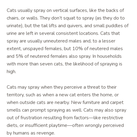
Cats usually spray on vertical surfaces, like the backs of
chairs, or walls. They don’t squat to spray (as they do to
urinate), but the tail lifts and quivers, and small puddles of
urine are left in several consistent locations. Cats that
spray are usually unneutered males and, to a lesser
extent, unspayed females, but 10% of neutered males
and 5% of neutered females also spray. In households
with more than seven cats, the likelihood of spraying is
high.
Cats may spray when they perceive a threat to their
territory, such as when a new cat enters the home, or
when outside cats are nearby. New furniture and carpet
smells can prompt spraying as well. Cats may also spray
out of frustration resulting from factors—like restrictive
diets, or insufficient playtime—often wrongly perceived
by humans as revenge.