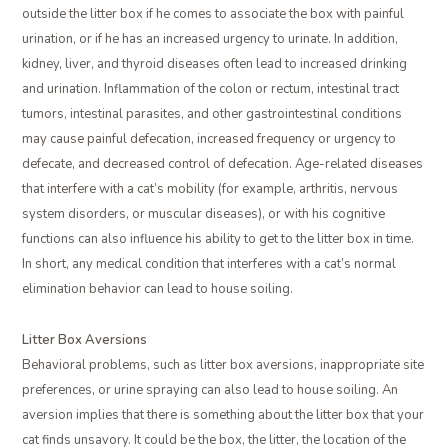
outside the litter box if he comes to associate the box with painful
urination, or if he has an increased urgency to urinate. In addition,
kidney, liver, and thyroid diseases often lead to increased drinking
and urination. Inflammation of the colon or rectum, intestinal tract
tumors, intestinal parasites, and other gastrointestinal conditions
may cause painful defecation, increased frequency or urgency to
defecate, and decreased control of defecation. Age-related diseases
that interfere with a cat’s mobility (for example, arthritis, nervous
system disorders, or muscular diseases), or with his cognitive
functions can also influence his ability to get to the litter box in time.
In short, any medical condition that interferes with a cat’s normal
elimination behavior can lead to house soiling.
Litter Box Aversions
Behavioral problems, such as litter box aversions, inappropriate site
preferences, or urine spraying can also lead to house soiling. An
aversion implies that there is something about the litter box that your
cat finds unsavory. It could be the box, the litter, the location of the