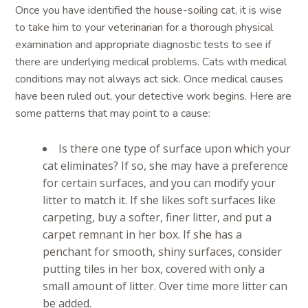
Once you have identified the house-soiling cat, it is wise
to take him to your veterinarian for a thorough physical
examination and appropriate diagnostic tests to see if
there are underlying medical problems. Cats with medical
conditions may not always act sick. Once medical causes
have been ruled out, your detective work begins. Here are
some patterns that may point to a cause:
Is there one type of surface upon which your
cat eliminates? If so, she may have a preference
for certain surfaces, and you can modify your
litter to match it. If she likes soft surfaces like
carpeting, buy a softer, finer litter, and put a
carpet remnant in her box. If she has a
penchant for smooth, shiny surfaces, consider
putting tiles in her box, covered with only a
small amount of litter. Over time more litter can
be added.