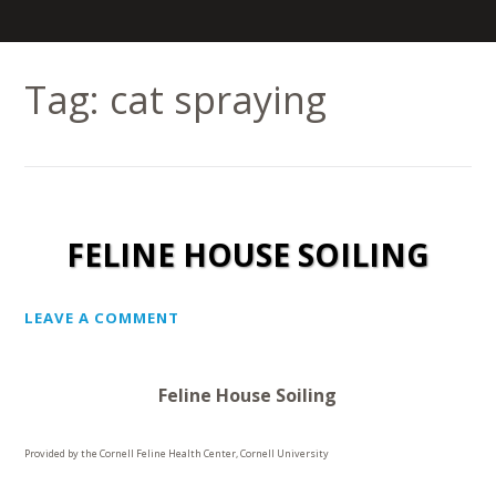
Tag:
cat spraying
FELINE HOUSE SOILING
LEAVE A COMMENT
Feline House Soiling
Provided by the Cornell Feline Health Center, Cornell University