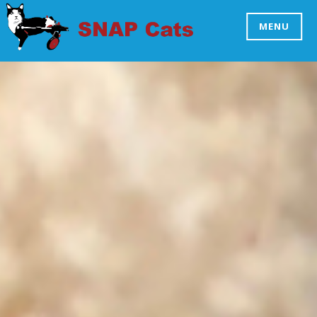
Skip
to
MENU
SNAP CATS
content