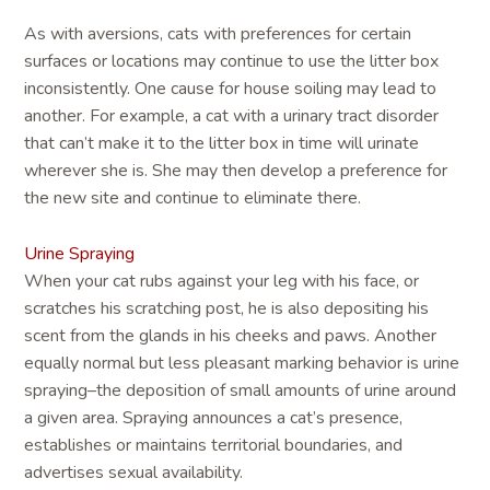
As with aversions, cats with preferences for certain
surfaces or locations may continue to use the litter box
inconsistently. One cause for house soiling may lead to
another. For example, a cat with a urinary tract disorder
that can’t make it to the litter box in time will urinate
wherever she is. She may then develop a preference for
the new site and continue to eliminate there.
Urine Spraying
When your cat rubs against your leg with his face, or
scratches his scratching post, he is also depositing his
scent from the glands in his cheeks and paws. Another
equally normal but less pleasant marking behavior is urine
spraying–the deposition of small amounts of urine around
a given area. Spraying announces a cat’s presence,
establishes or maintains territorial boundaries, and
advertises sexual availability.