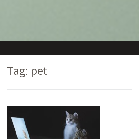
Tag:
pet