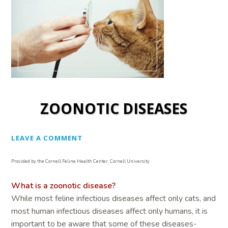
ZOONOTIC DISEASES
LEAVE A COMMENT
Provided by the Cornell Feline Health Center, Cornell University
What is a zoonotic disease?
While most feline infectious diseases affect only cats, and
most human infectious diseases affect only humans, it is
important to be aware that some of these diseases-