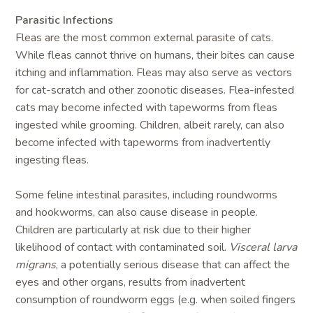
Parasitic Infections
Fleas are the most common external parasite of cats.
While fleas cannot thrive on humans, their bites can cause
itching and inflammation. Fleas may also serve as vectors
for cat-scratch and other zoonotic diseases. Flea-infested
cats may become infected with tapeworms from fleas
ingested while grooming. Children, albeit rarely, can also
become infected with tapeworms from inadvertently
ingesting fleas.
Some feline intestinal parasites, including roundworms
and hookworms, can also cause disease in people.
Children are particularly at risk due to their higher
likelihood of contact with contaminated soil.
Visceral larva
migrans
, a potentially serious disease that can affect the
eyes and other organs, results from inadvertent
consumption of roundworm eggs (e.g. when soiled fingers