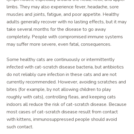
limbs. They may also experience fever, headache, sore
muscles and joints, fatigue, and poor appetite. Healthy
adults generally recover with no lasting effects, but it may
take several months for the disease to go away
completely. People with compromised immune systems
may suffer more severe, even fatal, consequences.
Some healthy cats are continuously or intermittently
infected with cat-scratch disease bacteria, but antibiotics
do not reliably cure infection in these cats and are not
currently recommended. However, avoiding scratches and
bites (for example, by not allowing children to play
roughly with cats), controlling fleas, and keeping cats
indoors all reduce the risk of cat-scratch disease. Because
most cases of cat-scratch disease result from contact
with kittens, immunosuppressed people should avoid
such contact.