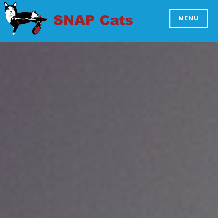
Skip
to
MENU
SNAP CATS
content