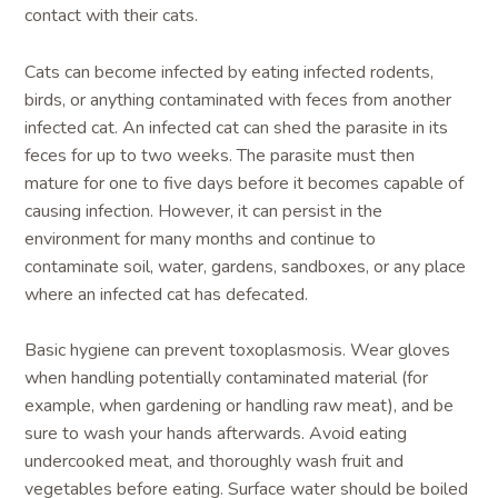
contact with their cats.
Cats can become infected by eating infected rodents,
birds, or anything contaminated with feces from another
infected cat. An infected cat can shed the parasite in its
feces for up to two weeks. The parasite must then
mature for one to five days before it becomes capable of
causing infection. However, it can persist in the
environment for many months and continue to
contaminate soil, water, gardens, sandboxes, or any place
where an infected cat has defecated.
Basic hygiene can prevent toxoplasmosis. Wear gloves
when handling potentially contaminated material (for
example, when gardening or handling raw meat), and be
sure to wash your hands afterwards. Avoid eating
undercooked meat, and thoroughly wash fruit and
vegetables before eating. Surface water should be boiled