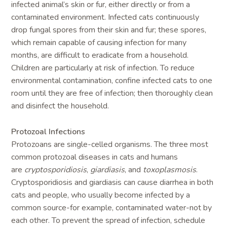
infected animal’s skin or fur, either directly or from a
contaminated environment. Infected cats continuously
drop fungal spores from their skin and fur; these spores,
which remain capable of causing infection for many
months, are difficult to eradicate from a household.
Children are particularly at risk of infection. To reduce
environmental contamination, confine infected cats to one
room until they are free of infection; then thoroughly clean
and disinfect the household.
Protozoal Infections
Protozoans are single-celled organisms. The three most
common protozoal diseases in cats and humans
are
cryptosporidiosis
,
giardiasis
, and
toxoplasmosis
.
Cryptosporidiosis and giardiasis can cause diarrhea in both
cats and people, who usually become infected by a
common source-for example, contaminated water-not by
each other. To prevent the spread of infection, schedule