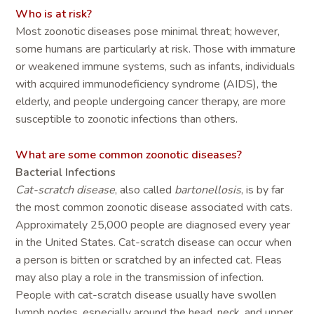
Who is at risk?
Most zoonotic diseases pose minimal threat; however,
some humans are particularly at risk. Those with immature
or weakened immune systems, such as infants, individuals
with acquired immunodeficiency syndrome (AIDS), the
elderly, and people undergoing cancer therapy, are more
susceptible to zoonotic infections than others.
What are some common zoonotic diseases?
Bacterial Infections
Cat-scratch disease
, also called
bartonellosis
, is by far
the most common zoonotic disease associated with cats.
Approximately 25,000 people are diagnosed every year
in the United States. Cat-scratch disease can occur when
a person is bitten or scratched by an infected cat. Fleas
may also play a role in the transmission of infection.
People with cat-scratch disease usually have swollen
lymph nodes, especially around the head, neck, and upper