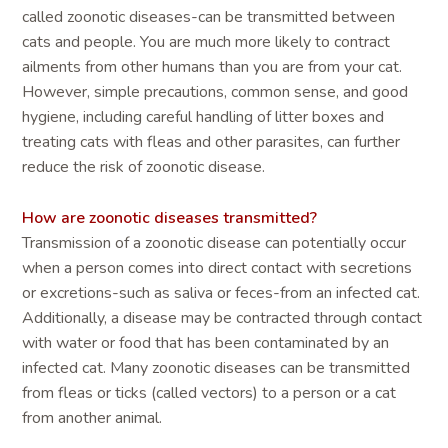
called zoonotic diseases-can be transmitted between
cats and people. You are much more likely to contract
ailments from other humans than you are from your cat.
However, simple precautions, common sense, and good
hygiene, including careful handling of litter boxes and
treating cats with fleas and other parasites, can further
reduce the risk of zoonotic disease.
How are zoonotic diseases transmitted?
Transmission of a zoonotic disease can potentially occur
when a person comes into direct contact with secretions
or excretions-such as saliva or feces-from an infected cat.
Additionally, a disease may be contracted through contact
with water or food that has been contaminated by an
infected cat. Many zoonotic diseases can be transmitted
from fleas or ticks (called vectors) to a person or a cat
from another animal.