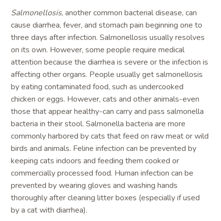
Salmonellosis
, another common bacterial disease, can
cause diarrhea, fever, and stomach pain beginning one to
three days after infection. Salmonellosis usually resolves
on its own. However, some people require medical
attention because the diarrhea is severe or the infection is
affecting other organs. People usually get salmonellosis
by eating contaminated food, such as undercooked
chicken or eggs. However, cats and other animals-even
those that appear healthy-can carry and pass salmonella
bacteria in their stool. Salmonella bacteria are more
commonly harbored by cats that feed on raw meat or wild
birds and animals. Feline infection can be prevented by
keeping cats indoors and feeding them cooked or
commercially processed food. Human infection can be
prevented by wearing gloves and washing hands
thoroughly after cleaning litter boxes (especially if used
by a cat with diarrhea).