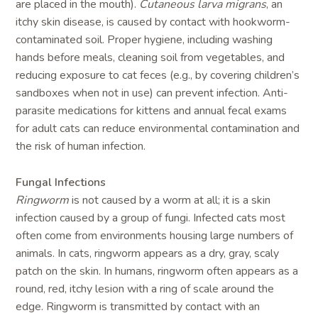
are placed in the mouth).
Cutaneous larva migrans
, an
itchy skin disease, is caused by contact with hookworm-
contaminated soil. Proper hygiene, including washing
hands before meals, cleaning soil from vegetables, and
reducing exposure to cat feces (e.g., by covering children’s
sandboxes when not in use) can prevent infection. Anti-
parasite medications for kittens and annual fecal exams
for adult cats can reduce environmental contamination and
the risk of human infection.
Fungal Infections
Ringworm
is not caused by a worm at all; it is a skin
infection caused by a group of fungi. Infected cats most
often come from environments housing large numbers of
animals. In cats, ringworm appears as a dry, gray, scaly
patch on the skin. In humans, ringworm often appears as a
round, red, itchy lesion with a ring of scale around the
edge. Ringworm is transmitted by contact with an