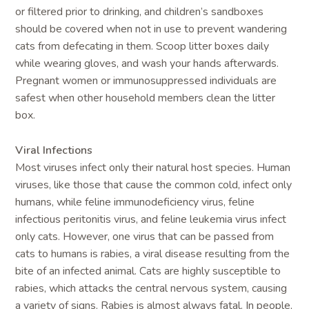
or filtered prior to drinking, and children’s sandboxes
should be covered when not in use to prevent wandering
cats from defecating in them. Scoop litter boxes daily
while wearing gloves, and wash your hands afterwards.
Pregnant women or immunosuppressed individuals are
safest when other household members clean the litter
box.
Viral Infections
Most viruses infect only their natural host species. Human
viruses, like those that cause the common cold, infect only
humans, while feline immunodeficiency virus, feline
infectious peritonitis virus, and feline leukemia virus infect
only cats. However, one virus that can be passed from
cats to humans is rabies, a viral disease resulting from the
bite of an infected animal. Cats are highly susceptible to
rabies, which attacks the central nervous system, causing
a variety of signs. Rabies is almost always fatal. In people,