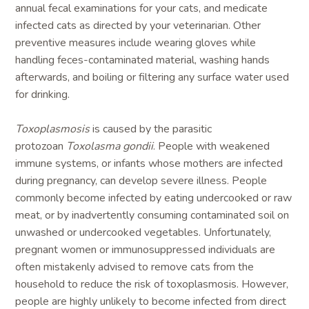
annual fecal examinations for your cats, and medicate
infected cats as directed by your veterinarian. Other
preventive measures include wearing gloves while
handling feces-contaminated material, washing hands
afterwards, and boiling or filtering any surface water used
for drinking.
Toxoplasmosis
is caused by the parasitic
protozoan
Toxolasma gondii
. People with weakened
immune systems, or infants whose mothers are infected
during pregnancy, can develop severe illness. People
commonly become infected by eating undercooked or raw
meat, or by inadvertently consuming contaminated soil on
unwashed or undercooked vegetables. Unfortunately,
pregnant women or immunosuppressed individuals are
often mistakenly advised to remove cats from the
household to reduce the risk of toxoplasmosis. However,
people are highly unlikely to become infected from direct