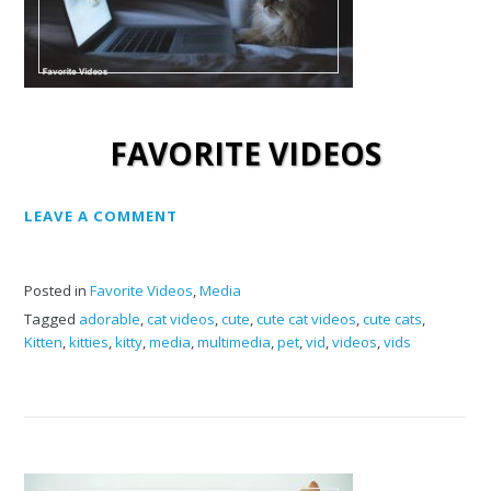
FAVORITE VIDEOS
LEAVE A COMMENT
Posted in
Favorite Videos
,
Media
Tagged
adorable
,
cat videos
,
cute
,
cute cat videos
,
cute cats
,
Kitten
,
kitties
,
kitty
,
media
,
multimedia
,
pet
,
vid
,
videos
,
vids