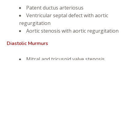
Patent ductus arteriosus
Ventricular septal defect with aortic
regurgitation
Aortic stenosis with aortic regurgitation
Diastolic Murmurs
Mitral and tricuspid valve stenosis
Aortic and pulmonic valve endocarditis
(inflammation of the inner layer of the heart)
Diagnosis
In order to determine exactly what is causing the
symptoms, your veterinarian must differentiate between a
wide range of abnormal heart sounds — split sounds,
ejection sounds, gallop rhythms, and clicks, for example.
He or she also must differentiate between abnormal lung
and heart sounds, and listen to see if timing of abnormal