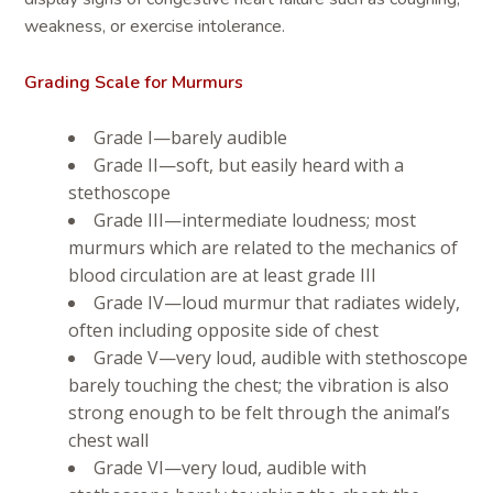
weakness, or exercise intolerance.
Grading Scale for Murmurs
Grade I—barely audible
Grade II—soft, but easily heard with a
stethoscope
Grade III—intermediate loudness; most
murmurs which are related to the mechanics of
blood circulation are at least grade III
Grade IV—loud murmur that radiates widely,
often including opposite side of chest
Grade V—very loud, audible with stethoscope
barely touching the chest; the vibration is also
strong enough to be felt through the animal’s
chest wall
Grade VI—very loud, audible with