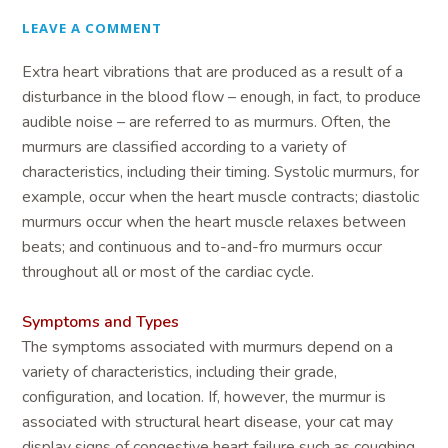
LEAVE A COMMENT
Extra heart vibrations that are produced as a result of a
disturbance in the blood flow – enough, in fact, to produce
audible noise – are referred to as murmurs. Often, the
murmurs are classified according to a variety of
characteristics, including their timing. Systolic murmurs, for
example, occur when the heart muscle contracts; diastolic
murmurs occur when the heart muscle relaxes between
beats; and continuous and to-and-fro murmurs occur
throughout all or most of the cardiac cycle.
Symptoms and Types
The symptoms associated with murmurs depend on a
variety of characteristics, including their grade,
configuration, and location. If, however, the murmur is
associated with structural heart disease, your cat may
display signs of congestive heart failure such as coughing,