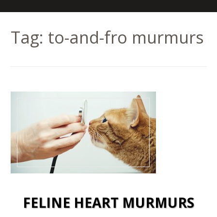
Tag:
to-and-fro murmurs
FELINE HEART MURMURS