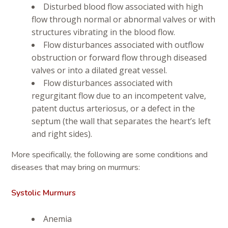
Disturbed blood flow associated with high
flow through normal or abnormal valves or with
structures vibrating in the blood flow.
Flow disturbances associated with outflow
obstruction or forward flow through diseased
valves or into a dilated great vessel.
Flow disturbances associated with
regurgitant flow due to an incompetent valve,
patent ductus arteriosus, or a defect in the
septum (the wall that separates the heart’s left
and right sides).
More specifically, the following are some conditions and
diseases that may bring on murmurs:
Systolic Murmurs
Anemia