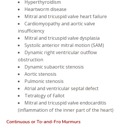
Hyperthyroidism
Heartworm disease
Mitral and tricuspid valve heart failure
Cardiomyopathy and aortic valve
insufficiency
Mitral and tricuspid valve dysplasia
Systolic anterior mitral motion (SAM)
Dynamic right ventricular outflow
obstruction
Dynamic subaortic stenosis
Aortic stenosis
Pulmonic stenosis
Atrial and ventricular septal defect
Tetralogy of Fallot
Mitral and tricuspid valve endocarditis
(inflammation of the inner part of the heart)
Continuous or To-and-Fro Murmurs