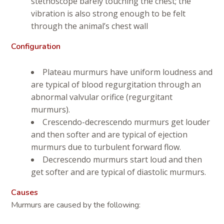
stethoscope barely touching the chest; the
vibration is also strong enough to be felt
through the animal’s chest wall
Configuration
Plateau murmurs have uniform loudness and
are typical of blood regurgitation through an
abnormal valvular orifice (regurgitant
murmurs).
Crescendo-decrescendo murmurs get louder
and then softer and are typical of ejection
murmurs due to turbulent forward flow.
Decrescendo murmurs start loud and then
get softer and are typical of diastolic murmurs.
Causes
Murmurs are caused by the following: