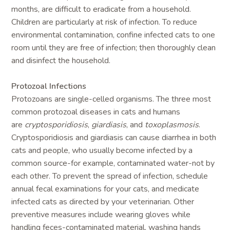
months, are difficult to eradicate from a household.
Children are particularly at risk of infection. To reduce
environmental contamination, confine infected cats to one
room until they are free of infection; then thoroughly clean
and disinfect the household.
Protozoal Infections
Protozoans are single-celled organisms. The three most
common protozoal diseases in cats and humans
are
cryptosporidiosis
,
giardiasis
, and
toxoplasmosis
.
Cryptosporidiosis and giardiasis can cause diarrhea in both
cats and people, who usually become infected by a
common source-for example, contaminated water-not by
each other. To prevent the spread of infection, schedule
annual fecal examinations for your cats, and medicate
infected cats as directed by your veterinarian. Other
preventive measures include wearing gloves while
handling feces-contaminated material, washing hands