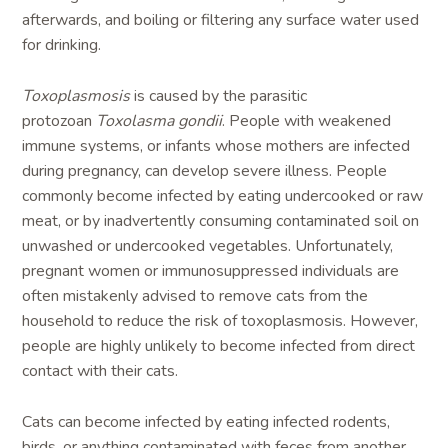
afterwards, and boiling or filtering any surface water used
for drinking.
Toxoplasmosis
is caused by the parasitic
protozoan
Toxolasma gondii
. People with weakened
immune systems, or infants whose mothers are infected
during pregnancy, can develop severe illness. People
commonly become infected by eating undercooked or raw
meat, or by inadvertently consuming contaminated soil on
unwashed or undercooked vegetables. Unfortunately,
pregnant women or immunosuppressed individuals are
often mistakenly advised to remove cats from the
household to reduce the risk of toxoplasmosis. However,
people are highly unlikely to become infected from direct
contact with their cats.
Cats can become infected by eating infected rodents,
birds, or anything contaminated with feces from another