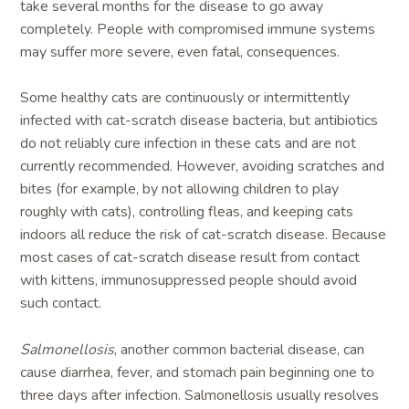
take several months for the disease to go away
completely. People with compromised immune systems
may suffer more severe, even fatal, consequences.
Some healthy cats are continuously or intermittently
infected with cat-scratch disease bacteria, but antibiotics
do not reliably cure infection in these cats and are not
currently recommended. However, avoiding scratches and
bites (for example, by not allowing children to play
roughly with cats), controlling fleas, and keeping cats
indoors all reduce the risk of cat-scratch disease. Because
most cases of cat-scratch disease result from contact
with kittens, immunosuppressed people should avoid
such contact.
Salmonellosis
, another common bacterial disease, can
cause diarrhea, fever, and stomach pain beginning one to
three days after infection. Salmonellosis usually resolves