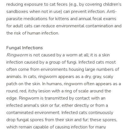
reducing exposure to cat feces (e.g., by covering children’s
sandboxes when not in use) can prevent infection. Anti-
parasite medications for kittens and annual fecal exams
for adult cats can reduce environmental contamination and
the risk of human infection.
Fungal Infections
Ringworm
is not caused by a worm at all; it is a skin
infection caused by a group of fungi. Infected cats most
often come from environments housing large numbers of
animals. In cats, ringworm appears as a dry, gray, scaly
patch on the skin. In humans, ringworm often appears as a
round, red, itchy lesion with a ring of scale around the
edge. Ringworm is transmitted by contact with an
infected animal’s skin or fur, either directly or from a
contaminated environment. Infected cats continuously
drop fungal spores from their skin and fur; these spores,
which remain capable of causing infection for many