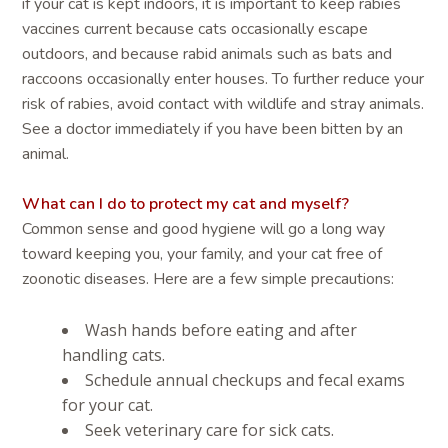
if your cat is kept indoors, it is important to keep rabies
vaccines current because cats occasionally escape
outdoors, and because rabid animals such as bats and
raccoons occasionally enter houses. To further reduce your
risk of rabies, avoid contact with wildlife and stray animals.
See a doctor immediately if you have been bitten by an
animal.
What can I do to protect my cat and myself?
Common sense and good hygiene will go a long way
toward keeping you, your family, and your cat free of
zoonotic diseases. Here are a few simple precautions:
Wash hands before eating and after
handling cats.
Schedule annual checkups and fecal exams
for your cat.
Seek veterinary care for sick cats.