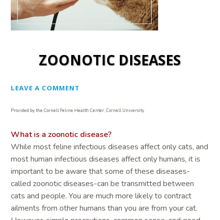
ZOONOTIC DISEASES
LEAVE A COMMENT
Provided by the Cornell Feline Health Center, Cornell University
What is a zoonotic disease?
While most feline infectious diseases affect only cats, and
most human infectious diseases affect only humans, it is
important to be aware that some of these diseases-
called zoonotic diseases-can be transmitted between
cats and people. You are much more likely to contract
ailments from other humans than you are from your cat.