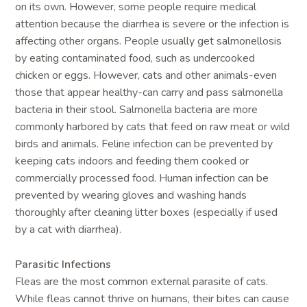
on its own. However, some people require medical
attention because the diarrhea is severe or the infection is
affecting other organs. People usually get salmonellosis
by eating contaminated food, such as undercooked
chicken or eggs. However, cats and other animals-even
those that appear healthy-can carry and pass salmonella
bacteria in their stool. Salmonella bacteria are more
commonly harbored by cats that feed on raw meat or wild
birds and animals. Feline infection can be prevented by
keeping cats indoors and feeding them cooked or
commercially processed food. Human infection can be
prevented by wearing gloves and washing hands
thoroughly after cleaning litter boxes (especially if used
by a cat with diarrhea).
Parasitic Infections
Fleas are the most common external parasite of cats.
While fleas cannot thrive on humans, their bites can cause