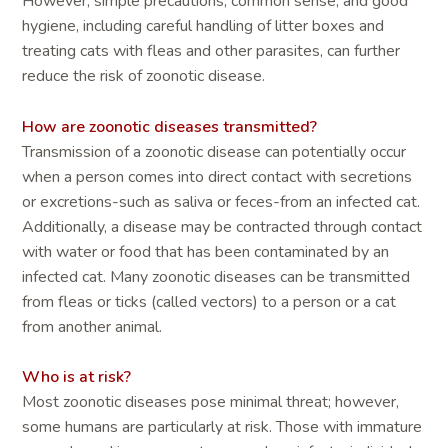
However, simple precautions, common sense, and good
hygiene, including careful handling of litter boxes and
treating cats with fleas and other parasites, can further
reduce the risk of zoonotic disease.
How are zoonotic diseases transmitted?
Transmission of a zoonotic disease can potentially occur
when a person comes into direct contact with secretions
or excretions-such as saliva or feces-from an infected cat.
Additionally, a disease may be contracted through contact
with water or food that has been contaminated by an
infected cat. Many zoonotic diseases can be transmitted
from fleas or ticks (called vectors) to a person or a cat
from another animal.
Who is at risk?
Most zoonotic diseases pose minimal threat; however,
some humans are particularly at risk. Those with immature