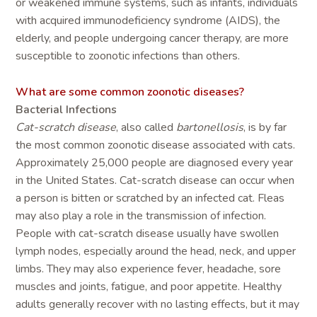
or weakened immune systems, such as infants, individuals
with acquired immunodeficiency syndrome (AIDS), the
elderly, and people undergoing cancer therapy, are more
susceptible to zoonotic infections than others.
What are some common zoonotic diseases?
Bacterial Infections
Cat-scratch disease
, also called
bartonellosis
, is by far
the most common zoonotic disease associated with cats.
Approximately 25,000 people are diagnosed every year
in the United States. Cat-scratch disease can occur when
a person is bitten or scratched by an infected cat. Fleas
may also play a role in the transmission of infection.
People with cat-scratch disease usually have swollen
lymph nodes, especially around the head, neck, and upper
limbs. They may also experience fever, headache, sore
muscles and joints, fatigue, and poor appetite. Healthy
adults generally recover with no lasting effects, but it may