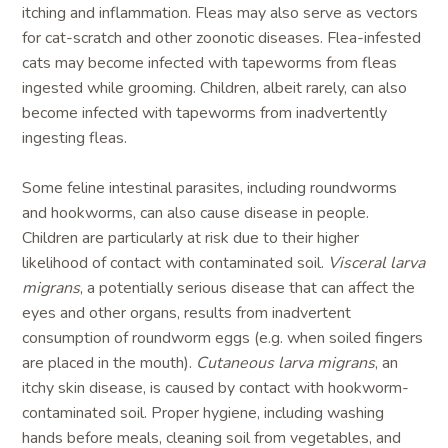
itching and inflammation. Fleas may also serve as vectors
for cat-scratch and other zoonotic diseases. Flea-infested
cats may become infected with tapeworms from fleas
ingested while grooming. Children, albeit rarely, can also
become infected with tapeworms from inadvertently
ingesting fleas.
Some feline intestinal parasites, including roundworms
and hookworms, can also cause disease in people.
Children are particularly at risk due to their higher
likelihood of contact with contaminated soil.
Visceral larva
migrans
, a potentially serious disease that can affect the
eyes and other organs, results from inadvertent
consumption of roundworm eggs (e.g. when soiled fingers
are placed in the mouth).
Cutaneous larva migrans
, an
itchy skin disease, is caused by contact with hookworm-
contaminated soil. Proper hygiene, including washing
hands before meals, cleaning soil from vegetables, and