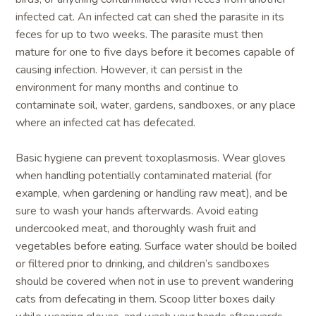
infected cat. An infected cat can shed the parasite in its
feces for up to two weeks. The parasite must then
mature for one to five days before it becomes capable of
causing infection. However, it can persist in the
environment for many months and continue to
contaminate soil, water, gardens, sandboxes, or any place
where an infected cat has defecated.
Basic hygiene can prevent toxoplasmosis. Wear gloves
when handling potentially contaminated material (for
example, when gardening or handling raw meat), and be
sure to wash your hands afterwards. Avoid eating
undercooked meat, and thoroughly wash fruit and
vegetables before eating. Surface water should be boiled
or filtered prior to drinking, and children’s sandboxes
should be covered when not in use to prevent wandering
cats from defecating in them. Scoop litter boxes daily