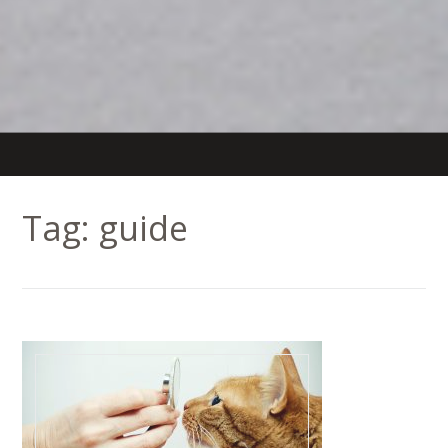
Tag:
guide