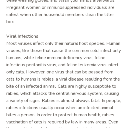
while wearing gloves, and wash your hands afterwards.
Pregnant women or immunosuppressed individuals are
safest when other household members clean the litter
box.
Viral Infections
Most viruses infect only their natural host species. Human
viruses, like those that cause the common cold, infect only
humans, while feline immunodeficiency virus, feline
infectious peritonitis virus, and feline leukemia virus infect
only cats. However, one virus that can be passed from
cats to humans is rabies, a viral disease resulting from the
bite of an infected animal. Cats are highly susceptible to
rabies, which attacks the central nervous system, causing
a variety of signs. Rabies is almost always fatal. In people,
rabies infections usually occur when an infected animal
bites a person. In order to protect human health, rabies
vaccination of cats is required by law in many areas. Even