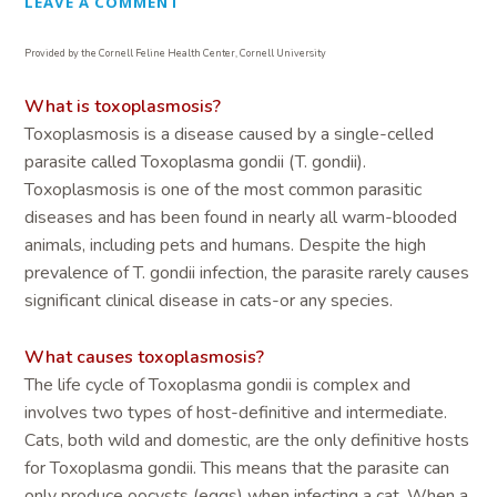
LEAVE A COMMENT
Provided by the Cornell Feline Health Center, Cornell University
What is toxoplasmosis?
Toxoplasmosis is a disease caused by a single-celled
parasite called Toxoplasma gondii (T. gondii).
Toxoplasmosis is one of the most common parasitic
diseases and has been found in nearly all warm-blooded
animals, including pets and humans. Despite the high
prevalence of T. gondii infection, the parasite rarely causes
significant clinical disease in cats-or any species.
What causes toxoplasmosis?
The life cycle of Toxoplasma gondii is complex and
involves two types of host-definitive and intermediate.
Cats, both wild and domestic, are the only definitive hosts
for Toxoplasma gondii. This means that the parasite can
only produce oocysts (eggs) when infecting a cat. When a