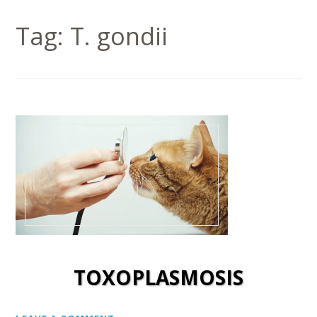
Tag:
T. gondii
TOXOPLASMOSIS