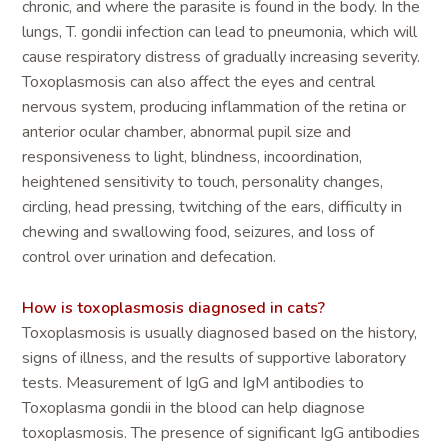
chronic, and where the parasite is found in the body. In the
lungs, T. gondii infection can lead to pneumonia, which will
cause respiratory distress of gradually increasing severity.
Toxoplasmosis can also affect the eyes and central
nervous system, producing inflammation of the retina or
anterior ocular chamber, abnormal pupil size and
responsiveness to light, blindness, incoordination,
heightened sensitivity to touch, personality changes,
circling, head pressing, twitching of the ears, difficulty in
chewing and swallowing food, seizures, and loss of
control over urination and defecation.
How is toxoplasmosis diagnosed in cats?
Toxoplasmosis is usually diagnosed based on the history,
signs of illness, and the results of supportive laboratory
tests. Measurement of IgG and IgM antibodies to
Toxoplasma gondii in the blood can help diagnose
toxoplasmosis. The presence of significant IgG antibodies