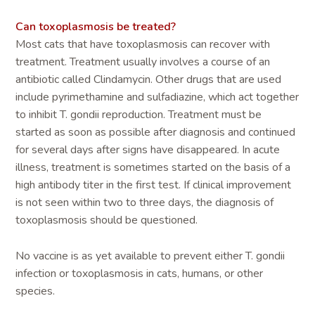
Can toxoplasmosis be treated?
Most cats that have toxoplasmosis can recover with
treatment. Treatment usually involves a course of an
antibiotic called Clindamycin. Other drugs that are used
include pyrimethamine and sulfadiazine, which act together
to inhibit T. gondii reproduction. Treatment must be
started as soon as possible after diagnosis and continued
for several days after signs have disappeared. In acute
illness, treatment is sometimes started on the basis of a
high antibody titer in the first test. If clinical improvement
is not seen within two to three days, the diagnosis of
toxoplasmosis should be questioned.
No vaccine is as yet available to prevent either T. gondii
infection or toxoplasmosis in cats, humans, or other
species.