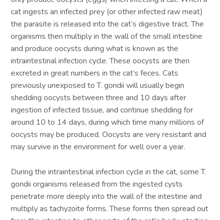
cat ingests an infected prey (or other infected raw meat)
the parasite is released into the cat’s digestive tract. The
organisms then multiply in the wall of the small intestine
and produce oocysts during what is known as the
intraintestinal infection cycle. These oocysts are then
excreted in great numbers in the cat’s feces. Cats
previously unexposed to T. gondii will usually begin
shedding oocysts between three and 10 days after
ingestion of infected tissue, and continue shedding for
around 10 to 14 days, during which time many millions of
oocysts may be produced. Oocysts are very resistant and
may survive in the environment for well over a year.
During the intraintestinal infection cycle in the cat, some T.
gondii organisms released from the ingested cysts
penetrate more deeply into the wall of the intestine and
multiply as tachyzoite forms. These forms then spread out