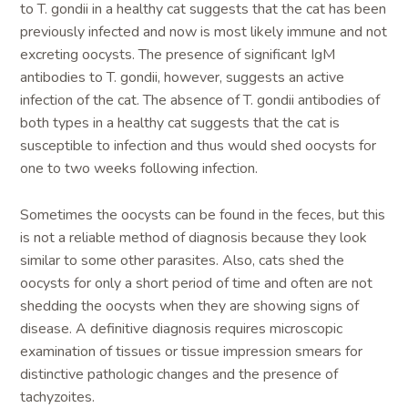
to T. gondii in a healthy cat suggests that the cat has been
previously infected and now is most likely immune and not
excreting oocysts. The presence of significant IgM
antibodies to T. gondii, however, suggests an active
infection of the cat. The absence of T. gondii antibodies of
both types in a healthy cat suggests that the cat is
susceptible to infection and thus would shed oocysts for
one to two weeks following infection.
Sometimes the oocysts can be found in the feces, but this
is not a reliable method of diagnosis because they look
similar to some other parasites. Also, cats shed the
oocysts for only a short period of time and often are not
shedding the oocysts when they are showing signs of
disease. A definitive diagnosis requires microscopic
examination of tissues or tissue impression smears for
distinctive pathologic changes and the presence of
tachyzoites.