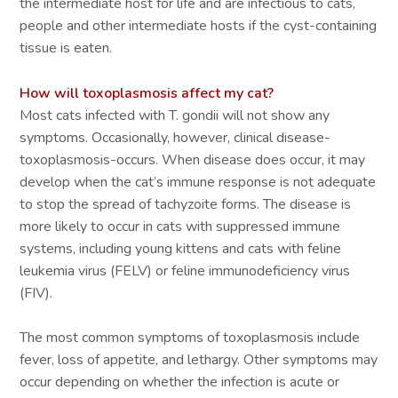
the intermediate host for life and are infectious to cats,
people and other intermediate hosts if the cyst-containing
tissue is eaten.
How will toxoplasmosis affect my cat?
Most cats infected with T. gondii will not show any
symptoms. Occasionally, however, clinical disease-
toxoplasmosis-occurs. When disease does occur, it may
develop when the cat’s immune response is not adequate
to stop the spread of tachyzoite forms. The disease is
more likely to occur in cats with suppressed immune
systems, including young kittens and cats with feline
leukemia virus (FELV) or feline immunodeficiency virus
(FIV).
The most common symptoms of toxoplasmosis include
fever, loss of appetite, and lethargy. Other symptoms may
occur depending on whether the infection is acute or