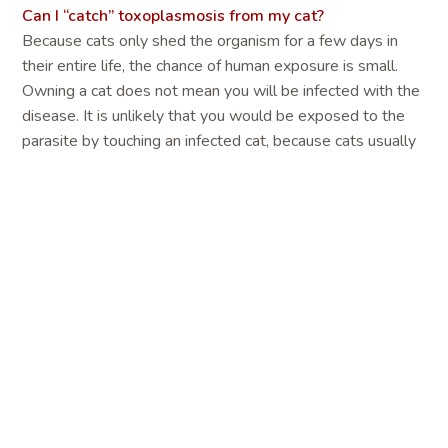
Can I “catch” toxoplasmosis from my cat?
Because cats only shed the organism for a few days in
their entire life, the chance of human exposure is small.
Owning a cat does not mean you will be infected with the
disease. It is unlikely that you would be exposed to the
parasite by touching an infected cat, because cats usually
do not carry the parasite on their fur. It is also unlikely that
you can become infected through cat bites or scratches. In
addition, cats kept indoors that do not hunt prey or are not
fed raw meat are not likely to be infected with T. gondii.
In the United States, people are much more likely to
become infected through eating raw meat and unwashed
fruits and vegetables than from handling cat feces.
How are people infected with Toxoplasma gondii?
Contact with oocyst-contaminated soil is probably the
major means by which many different species-rodents,