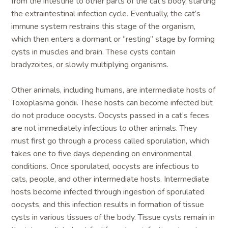
from the intestine to other parts of the cat’s body, starting
the extraintestinal infection cycle. Eventually, the cat’s
immune system restrains this stage of the organism,
which then enters a dormant or “resting” stage by forming
cysts in muscles and brain. These cysts contain
bradyzoites, or slowly multiplying organisms.
Other animals, including humans, are intermediate hosts of
Toxoplasma gondii. These hosts can become infected but
do not produce oocysts. Oocysts passed in a cat’s feces
are not immediately infectious to other animals. They
must first go through a process called sporulation, which
takes one to five days depending on environmental
conditions. Once sporulated, oocysts are infectious to
cats, people, and other intermediate hosts. Intermediate
hosts become infected through ingestion of sporulated
oocysts, and this infection results in formation of tissue
cysts in various tissues of the body. Tissue cysts remain in