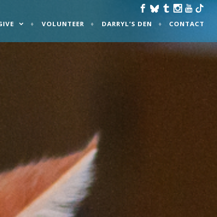
GIVE
VOLUNTEER
DARRYL’S DEN
CONTACT