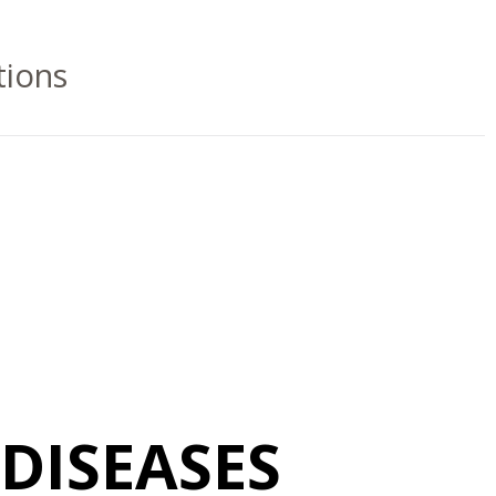
tions
DISEASES