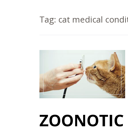
Tag:
cat medical condi
ZOONOTIC 