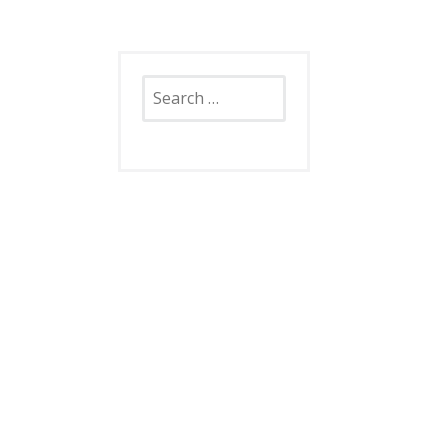
Search
for: