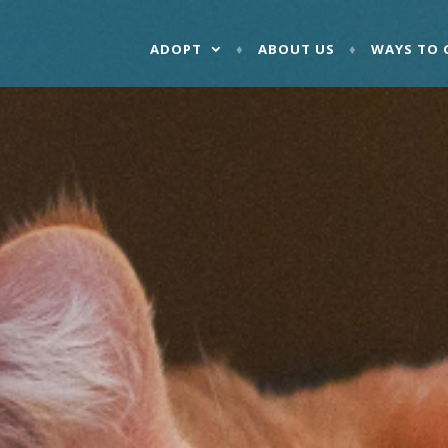
ADOPT
ABOUT US
WAYS TO 