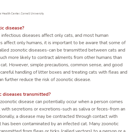
e Health Center, Cornell University
ic disease?
 infectious diseases affect only cats, and most human
es affect only humans, it is important to be aware that some of
alled zoonotic diseases-can be transmitted between cats and
uch more likely to contract ailments from other humans than
r cat. However, simple precautions, common sense, and good
 careful handling of litter boxes and treating cats with fleas and
an further reduce the risk of zoonotic disease.
c diseases transmitted?
 zoonotic disease can potentially occur when a person comes
t with secretions or excretions-such as saliva or feces-from an
itionally, a disease may be contracted through contact with
t has been contaminated by an infected cat. Many zoonotic
ansmitted from fleas or ticks (called vectors) to a person or a