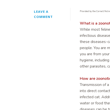
LEAVE A
Provided by the Cornell Felin
COMMENT
What is a zoonot
While most feline
infectious diseas
these diseases-c
people. You are m
you are from you
hygiene, including
other parasites, c
How are zoonoti
Transmission of a
into direct contac
infected cat. Add
water or food tha
diseases can be tr