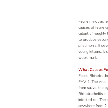
Feline rhinotrache
causes of feline u
culprit of roughly
to produce seconda
pneumonia. If sev
young kittens. It 
week mark.
What Causes Feli
Feline Rhinotrach
FHV-1. The virus 
from saliva, the 
Rhinotracheitis is
infected cat. The 
anywhere from 2 t