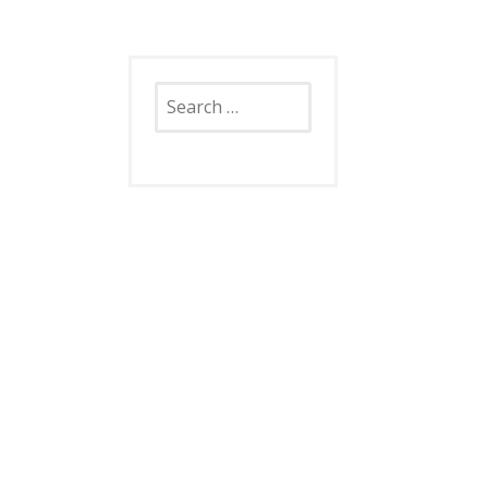
Search
for: