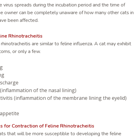
e virus spreads during the incubation period and the time of
 the owner can be completely unaware of how many other cats in
ave been affected.
ne Rhinotracheitis
inotracheitis are similar to feline influenza. A cat may exhibit
toms, or only a few.
ng
ng
ischarge
 (inflammation of the nasal lining)
ivitis (inflammation of the membrane lining the eyelid)
 appetite
or Contraction of Feline Rhinotracheitis
ts that will be more susceptible to developing the feline