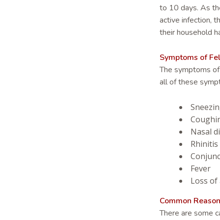
to 10 days. As th
active infection,
their household h
Symptoms of Feli
The symptoms of rh
all of these symp
Sneezi
Coughi
Nasal d
Rhinitis
Conjunct
Fever
Loss of
Common Reasons f
There are some ca