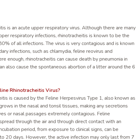
itis is an acute upper respiratory virus. Although there are many
pper respiratory infections, rhinotracheitis is known to be the
 80% of all infections. The virus is very contagious and is known
ry infections, such as chlamydia, feline reovirus and
ere enough, rhinotracheitis can cause death by pneumonia in
can also cause the spontaneous abortion of a litter around the 6
ne Rhinotracheitis Virus?
eitis is caused by the Feline Herpesvirus Type 1, also known as
grows in the nasal and tonsil tissues, making any secretions
eyes or nasal passages extremely contagious. Feline
 spread through the air and through direct contact with an
incubation period, from exposure to clinical signs, can be
o 20 days. However, the active infection may only last from 7