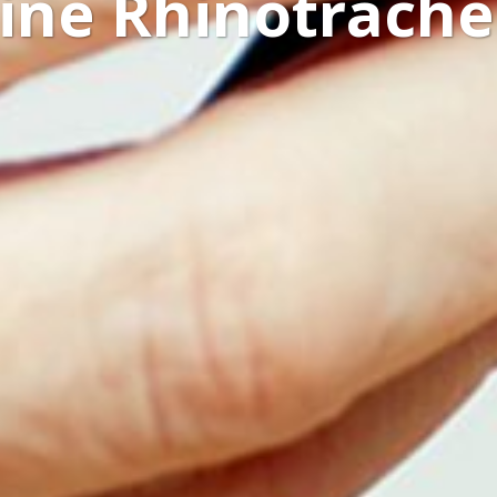
line Rhinotrachei