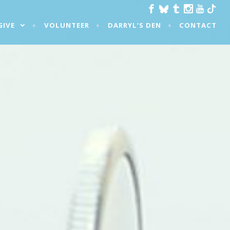
GIVE
VOLUNTEER
DARRYL’S DEN
CONTACT