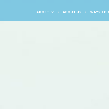
ADOPT
ABOUT US
WAYS TO 