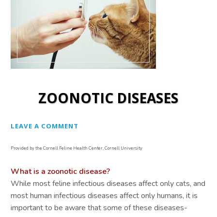
ZOONOTIC DISEASES
LEAVE A COMMENT
Provided by the Cornell Feline Health Center, Cornell University
What is a zoonotic disease?
While most feline infectious diseases affect only cats, and
most human infectious diseases affect only humans, it is
important to be aware that some of these diseases-