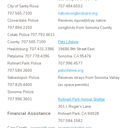
707.484.6502
City of Santa Rosa:
nativesongbirdcare.org
707.565.7100
Receives injured/stray native
Cloverdale: Police
songbirds from Sonoma County
707.894.2150
Cotati: Police 707.792.4611
County: 707.565.7100
Pets Lifeline
Healdsburg: 707.431.3386
19686 8th Street East
Petaluma: 707.778.4396
Sonoma, CA 95476
Rohnert Park: Police
707.996.4577
707.584.2600
petslifeline.org
Sebastopol: Police
Receives strays from Sonoma Valley
707.829.4400
(as space permits)
Sonoma: Police
707.996.3601
Rohnert Park Animal Shelter
301 J. Roger’s Lane
Financial Assistance
Rohnert Park, CA 94928
707.584.1582
rpanimalshelter.org