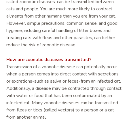
called zoonotic diseases-can be transmitted between
cats and people. You are much more likely to contract
ailments from other humans than you are from your cat.
However, simple precautions, common sense, and good
hygiene, including careful handling of litter boxes and
treating cats with fleas and other parasites, can further
reduce the risk of zoonotic disease.
How are zoonotic diseases transmitted?
Transmission of a zoonotic disease can potentially occur
when a person comes into direct contact with secretions
or excretions-such as saliva or feces-from an infected cat.
Additionally, a disease may be contracted through contact
with water or food that has been contaminated by an
infected cat. Many zoonotic diseases can be transmitted
from fleas or ticks (called vectors) to a person or a cat
from another animal.