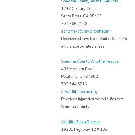
Sonoma County Animal Services
1247 Century Court
Santa Rosa, CA 95403
707.565.7100
sonoma-county.org/shelter
Receives strays from Santa Rosa and
all unincorporated areas
Sonoma County Wildlife Rescue
403 Mecham Road
Petaluma, CA 94952
707.544.6713
scwildliferescue.org
Receives injured/stray wildlife from
Sonoma County
Wildlife Fawn Rescue
19201 Highway 12 # 105