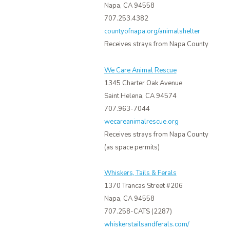
Napa, CA 94558
707.253.4382
countyofnapa.org/animalshelter
Receives strays from Napa County
We Care Animal Rescue
1345 Charter Oak Avenue
Saint Helena, CA 94574
707.963-7044
wecareanimalrescue.org
Receives strays from Napa County
(as space permits)
Whiskers, Tails & Ferals
1370 Trancas Street #206
Napa, CA 94558
707.258-CATS (2287)
whiskerstailsandferals.com/