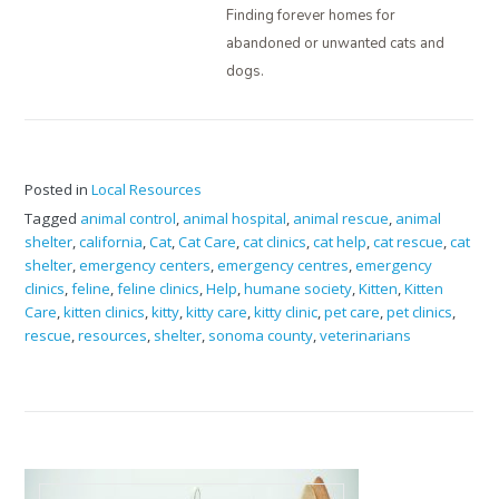
Finding forever homes for
abandoned or unwanted cats and
dogs.
Posted in
Local Resources
Tagged
animal control
,
animal hospital
,
animal rescue
,
animal
shelter
,
california
,
Cat
,
Cat Care
,
cat clinics
,
cat help
,
cat rescue
,
cat
shelter
,
emergency centers
,
emergency centres
,
emergency
clinics
,
feline
,
feline clinics
,
Help
,
humane society
,
Kitten
,
Kitten
Care
,
kitten clinics
,
kitty
,
kitty care
,
kitty clinic
,
pet care
,
pet clinics
,
rescue
,
resources
,
shelter
,
sonoma county
,
veterinarians