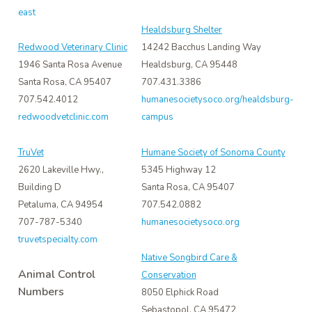
east
Healdsburg Shelter
Redwood Veterinary Clinic
14242 Bacchus Landing Way
1946 Santa Rosa Avenue
Healdsburg, CA 95448
Santa Rosa, CA 95407
707.431.3386
707.542.4012
humanesocietysoco.org/healdsburg-
redwoodvetclinic.com
campus
TruVet
Humane Society of Sonoma County
2620 Lakeville Hwy.,
5345 Highway 12
Building D
Santa Rosa, CA 95407
Petaluma, CA 94954
707.542.0882
707-787-5340
humanesocietysoco.org
truvetspecialty.com
Native Songbird Care &
Animal Control
Conservation
Numbers
8050 Elphick Road
Sebastopol, CA 95472