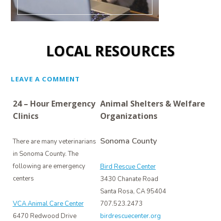
LOCAL RESOURCES
LEAVE A COMMENT
24 – Hour Emergency
Animal Shelters & Welfare
Clinics
Organizations
Sonoma County
There are many veterinarians
in Sonoma County. The
following are emergency
Bird Rescue Center
centers
3430 Chanate Road
Santa Rosa, CA 95404
VCA Animal Care Center
707.523.2473
6470 Redwood Drive
birdrescuecenter.org