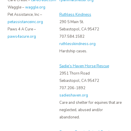
Care Credit –
carecredit.com
Waggle –
waggle.org
Pet Assistance, Inc –
Ruthless Kindness
petassistanceinc.org
290 S Main St.
Paws 4 A Cure –
Sebastopol, CA 95472
paws4acure.org
707.584.1582
ruthlesskindness.org
Hardship cases.
Sadie’s Haven Horse Rescue
2951 Thorn Road
Sebastopol, CA 95472
707.206-1892
sadieshaven.org
Care and shelter for equines that are
neglected, abused and/or
abandoned.