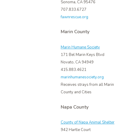
Sonoma, CA 95476
707.833.6727
fawnrescue.org
Marin County
Marin Humane Society
171 Bel Marin Keys Blvd
Novato, CA 94949
415.883.4621
marinhumanesociety.org
Receives strays from all Marin
County and Cities
Napa County
County of Napa Animal Shelter
942 Hartle Court