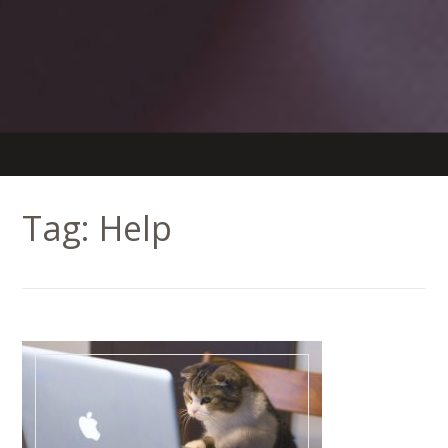
Tag:
Help