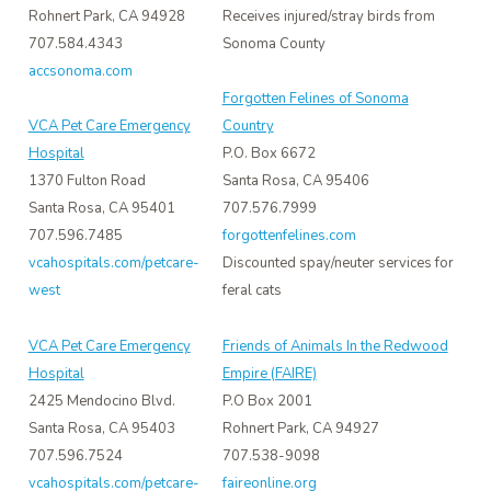
Rohnert Park, CA 94928
Receives injured/stray birds from
707.584.4343
Sonoma County
accsonoma.com
Forgotten Felines of Sonoma
VCA Pet Care Emergency
Country
Hospital
P.O. Box 6672
1370 Fulton Road
Santa Rosa, CA 95406
Santa Rosa, CA 95401
707.576.7999
707.596.7485
forgottenfelines.com
vcahospitals.com/petcare-
Discounted spay/neuter services for
west
feral cats
VCA Pet Care Emergency
Friends of Animals In the Redwood
Hospital
Empire (FAIRE)
2425 Mendocino Blvd.
P.O Box 2001
Santa Rosa, CA 95403
Rohnert Park, CA 94927
707.596.7524
707.538-9098
vcahospitals.com/petcare-
faireonline.org