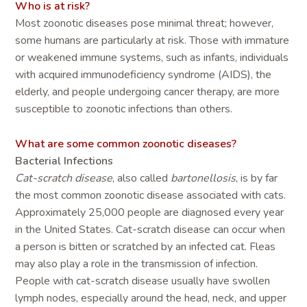
Who is at risk?
Most zoonotic diseases pose minimal threat; however,
some humans are particularly at risk. Those with immature
or weakened immune systems, such as infants, individuals
with acquired immunodeficiency syndrome (AIDS), the
elderly, and people undergoing cancer therapy, are more
susceptible to zoonotic infections than others.
What are some common zoonotic diseases?
Bacterial Infections
Cat-scratch disease
, also called
bartonellosis
, is by far
the most common zoonotic disease associated with cats.
Approximately 25,000 people are diagnosed every year
in the United States. Cat-scratch disease can occur when
a person is bitten or scratched by an infected cat. Fleas
may also play a role in the transmission of infection.
People with cat-scratch disease usually have swollen
lymph nodes, especially around the head, neck, and upper