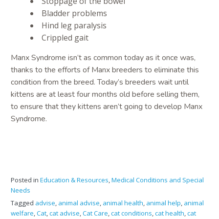
Stoppage of the bowel
Bladder problems
Hind leg paralysis
Crippled gait
Manx Syndrome isn’t as common today as it once was,
thanks to the efforts of Manx breeders to eliminate this
condition from the breed. Today’s breeders wait until
kittens are at least four months old before selling them,
to ensure that they kittens aren’t going to develop Manx
Syndrome.
Posted in
Education & Resources
,
Medical Conditions and Special
Needs
Tagged
advise
,
animal advise
,
animal health
,
animal help
,
animal
welfare
,
Cat
,
cat advise
,
Cat Care
,
cat conditions
,
cat health
,
cat