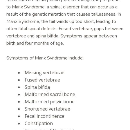
to Manx Syndrome, a spinal disorder that can occur as a
result of the genetic mutation that causes taillessness. In
Manx Syndrome, the tail winds up too short, leading to
often fatal spinal defects. Fused vertebrae, gaps between
vertebrae and spina bifida. Symptoms appear between
birth and four months of age.
Symptoms of Manx Syndrome include:
Missing vertebrae
Fused vertebrae
Spina bifida
Malformed sacral bone
Malformed pelvic bone
Shortened vertebrae
Fecal incontinence
Constipation