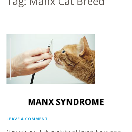
Tag:
Manx Cat Breed
MANX SYNDROME
LEAVE A COMMENT
Manx cats are a fairly hearty breed, though they’re prone