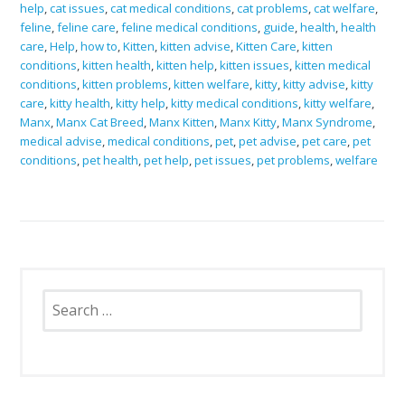
help
,
cat issues
,
cat medical conditions
,
cat problems
,
cat welfare
,
feline
,
feline care
,
feline medical conditions
,
guide
,
health
,
health
care
,
Help
,
how to
,
Kitten
,
kitten advise
,
Kitten Care
,
kitten
conditions
,
kitten health
,
kitten help
,
kitten issues
,
kitten medical
conditions
,
kitten problems
,
kitten welfare
,
kitty
,
kitty advise
,
kitty
care
,
kitty health
,
kitty help
,
kitty medical conditions
,
kitty welfare
,
Manx
,
Manx Cat Breed
,
Manx Kitten
,
Manx Kitty
,
Manx Syndrome
,
medical advise
,
medical conditions
,
pet
,
pet advise
,
pet care
,
pet
conditions
,
pet health
,
pet help
,
pet issues
,
pet problems
,
welfare
Search
for: