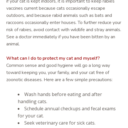
if your cat is kept indoors, it is important to keep rabies
vaccines current because cats occasionally escape
outdoors, and because rabid animals such as bats and
raccoons occasionally enter houses. To further reduce your
risk of rabies, avoid contact with wildlife and stray animals.
See a doctor immediately if you have been bitten by an
animal.
What can I do to protect my cat and myself?
Common sense and good hygiene will go a long way
toward keeping you, your family, and your cat free of
zoonotic diseases. Here are a few simple precautions:
Wash hands before eating and after
handling cats.
Schedule annual checkups and fecal exams
for your cat.
Seek veterinary care for sick cats.