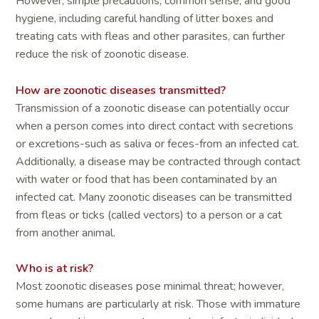
However, simple precautions, common sense, and good
hygiene, including careful handling of litter boxes and
treating cats with fleas and other parasites, can further
reduce the risk of zoonotic disease.
How are zoonotic diseases transmitted?
Transmission of a zoonotic disease can potentially occur
when a person comes into direct contact with secretions
or excretions-such as saliva or feces-from an infected cat.
Additionally, a disease may be contracted through contact
with water or food that has been contaminated by an
infected cat. Many zoonotic diseases can be transmitted
from fleas or ticks (called vectors) to a person or a cat
from another animal.
Who is at risk?
Most zoonotic diseases pose minimal threat; however,
some humans are particularly at risk. Those with immature