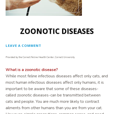
ZOONOTIC DISEASES
LEAVE A COMMENT
Provided by the Cornell Feline Health Center, Cornell University
What is a zoonotic disease?
While most feline infectious diseases affect only cats, and
most human infectious diseases affect only humans, it is
important to be aware that some of these diseases-
called zoonotic diseases-can be transmitted between
cats and people. You are much more likely to contract
ailments from other humans than you are from your cat.