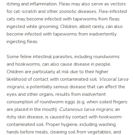
itching and inflammation. Fleas may also serve as vectors
for cat-scratch and other zoonotic diseases. Flea-infested
cats may become infected with tapeworms from fleas
ingested while grooming. Children, albeit rarely, can also
become infected with tapeworms from inadvertently
ingesting fleas.
Some feline intestinal parasites, including roundworms
and hookworms, can also cause disease in people.
Children are particularly at risk due to their higher
likelihood of contact with contaminated soil.
Visceral larva
migrans
, a potentially serious disease that can affect the
eyes and other organs, results from inadvertent
consumption of roundworm eggs (e.g. when soiled fingers
are placed in the mouth).
Cutaneous larva migrans
, an
itchy skin disease, is caused by contact with hookworm-
contaminated soil. Proper hygiene, including washing
hands before meals, cleaning soil from vegetables, and