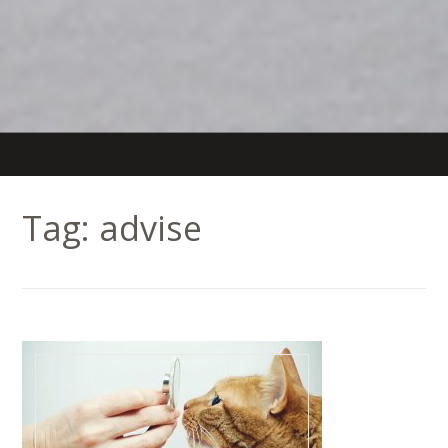
Tag:
advise