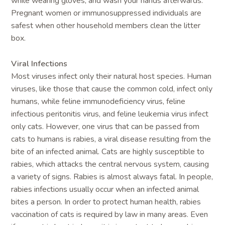
while wearing gloves, and wash your hands afterwards.
Pregnant women or immunosuppressed individuals are
safest when other household members clean the litter
box.
Viral Infections
Most viruses infect only their natural host species. Human
viruses, like those that cause the common cold, infect only
humans, while feline immunodeficiency virus, feline
infectious peritonitis virus, and feline leukemia virus infect
only cats. However, one virus that can be passed from
cats to humans is rabies, a viral disease resulting from the
bite of an infected animal. Cats are highly susceptible to
rabies, which attacks the central nervous system, causing
a variety of signs. Rabies is almost always fatal. In people,
rabies infections usually occur when an infected animal
bites a person. In order to protect human health, rabies
vaccination of cats is required by law in many areas. Even