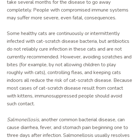
take several months for the disease to go away
completely. People with compromised immune systems
may suffer more severe, even fatal, consequences.
Some healthy cats are continuously or intermittently
infected with cat-scratch disease bacteria, but antibiotics
do not reliably cure infection in these cats and are not
currently recommended. However, avoiding scratches and
bites (for example, by not allowing children to play
roughly with cats), controlling fleas, and keeping cats
indoors all reduce the risk of cat-scratch disease. Because
most cases of cat-scratch disease result from contact
with kittens, immunosuppressed people should avoid
such contact.
Salmonellosis
, another common bacterial disease, can
cause diarrhea, fever, and stomach pain beginning one to
three days after infection. Salmonellosis usually resolves