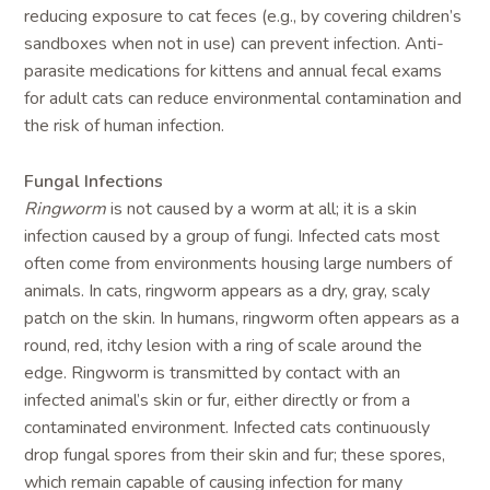
reducing exposure to cat feces (e.g., by covering children’s
sandboxes when not in use) can prevent infection. Anti-
parasite medications for kittens and annual fecal exams
for adult cats can reduce environmental contamination and
the risk of human infection.
Fungal Infections
Ringworm
is not caused by a worm at all; it is a skin
infection caused by a group of fungi. Infected cats most
often come from environments housing large numbers of
animals. In cats, ringworm appears as a dry, gray, scaly
patch on the skin. In humans, ringworm often appears as a
round, red, itchy lesion with a ring of scale around the
edge. Ringworm is transmitted by contact with an
infected animal’s skin or fur, either directly or from a
contaminated environment. Infected cats continuously
drop fungal spores from their skin and fur; these spores,
which remain capable of causing infection for many