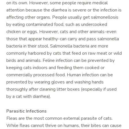
on its own. However, some people require medical
attention because the diarrhea is severe or the infection is
affecting other organs. People usually get salmonellosis
by eating contaminated food, such as undercooked
chicken or eggs. However, cats and other animals-even
those that appear healthy-can carry and pass salmonella
bacteria in their stool. Salmonella bacteria are more
commonly harbored by cats that feed on raw meat or wild
birds and animals. Feline infection can be prevented by
keeping cats indoors and feeding them cooked or
commercially processed food. Human infection can be
prevented by wearing gloves and washing hands
thoroughly after cleaning litter boxes (especially if used
by a cat with diarrhea).
Parasitic Infections
Fleas are the most common external parasite of cats.
While fleas cannot thrive on humans, their bites can cause