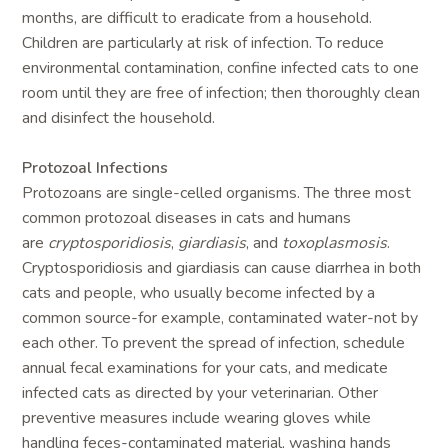
months, are difficult to eradicate from a household.
Children are particularly at risk of infection. To reduce
environmental contamination, confine infected cats to one
room until they are free of infection; then thoroughly clean
and disinfect the household.
Protozoal Infections
Protozoans are single-celled organisms. The three most
common protozoal diseases in cats and humans
are
cryptosporidiosis
,
giardiasis
, and
toxoplasmosis
.
Cryptosporidiosis and giardiasis can cause diarrhea in both
cats and people, who usually become infected by a
common source-for example, contaminated water-not by
each other. To prevent the spread of infection, schedule
annual fecal examinations for your cats, and medicate
infected cats as directed by your veterinarian. Other
preventive measures include wearing gloves while
handling feces-contaminated material, washing hands