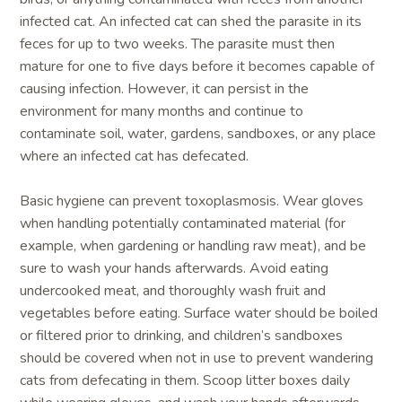
infected cat. An infected cat can shed the parasite in its
feces for up to two weeks. The parasite must then
mature for one to five days before it becomes capable of
causing infection. However, it can persist in the
environment for many months and continue to
contaminate soil, water, gardens, sandboxes, or any place
where an infected cat has defecated.
Basic hygiene can prevent toxoplasmosis. Wear gloves
when handling potentially contaminated material (for
example, when gardening or handling raw meat), and be
sure to wash your hands afterwards. Avoid eating
undercooked meat, and thoroughly wash fruit and
vegetables before eating. Surface water should be boiled
or filtered prior to drinking, and children’s sandboxes
should be covered when not in use to prevent wandering
cats from defecating in them. Scoop litter boxes daily