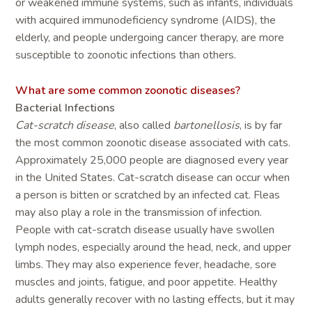
or weakened immune systems, such as infants, individuals
with acquired immunodeficiency syndrome (AIDS), the
elderly, and people undergoing cancer therapy, are more
susceptible to zoonotic infections than others.
What are some common zoonotic diseases?
Bacterial Infections
Cat-scratch disease
, also called
bartonellosis
, is by far
the most common zoonotic disease associated with cats.
Approximately 25,000 people are diagnosed every year
in the United States. Cat-scratch disease can occur when
a person is bitten or scratched by an infected cat. Fleas
may also play a role in the transmission of infection.
People with cat-scratch disease usually have swollen
lymph nodes, especially around the head, neck, and upper
limbs. They may also experience fever, headache, sore
muscles and joints, fatigue, and poor appetite. Healthy
adults generally recover with no lasting effects, but it may