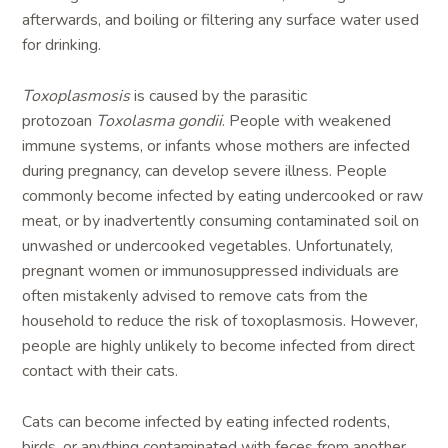
afterwards, and boiling or filtering any surface water used
for drinking.
Toxoplasmosis
is caused by the parasitic
protozoan
Toxolasma gondii
. People with weakened
immune systems, or infants whose mothers are infected
during pregnancy, can develop severe illness. People
commonly become infected by eating undercooked or raw
meat, or by inadvertently consuming contaminated soil on
unwashed or undercooked vegetables. Unfortunately,
pregnant women or immunosuppressed individuals are
often mistakenly advised to remove cats from the
household to reduce the risk of toxoplasmosis. However,
people are highly unlikely to become infected from direct
contact with their cats.
Cats can become infected by eating infected rodents,
birds, or anything contaminated with feces from another