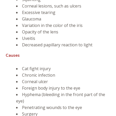
Corneal lesions, such as ulcers
Excessive tearing
Glaucoma
Variation in the color of the iris
Opacity of the lens
Uveitis
Decreased papillary reaction to light
Causes
Cat fight injury
Chronic infection
Corneal ulcer
Foreign body injury to the eye
Hyphema (bleeding in the front part of the
eye)
Penetrating wounds to the eye
Surgery