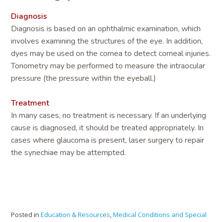
Diagnosis
Diagnosis is based on an ophthalmic examination, which
involves examining the structures of the eye. In addition,
dyes may be used on the cornea to detect corneal injuries.
Tonometry may be performed to measure the intraocular
pressure (the pressure within the eyeball.)
Treatment
In many cases, no treatment is necessary. If an underlying
cause is diagnosed, it should be treated appropriately. In
cases where glaucoma is present, laser surgery to repair
the synechiae may be attempted.
Posted in
Education & Resources
,
Medical Conditions and Special