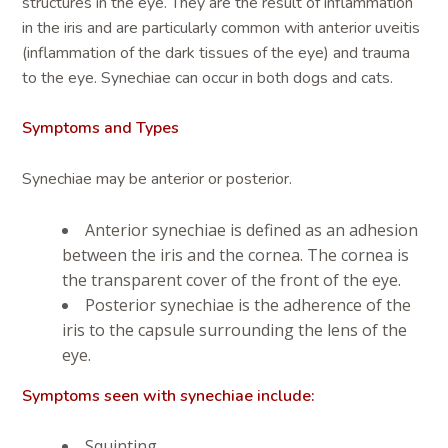
structures in the eye. They are the result of inflammation
in the iris and are particularly common with anterior uveitis
(inflammation of the dark tissues of the eye) and trauma
to the eye. Synechiae can occur in both dogs and cats.
Symptoms and Types
Synechiae may be anterior or posterior.
Anterior synechiae is defined as an adhesion
between the iris and the cornea. The cornea is
the transparent cover of the front of the eye.
Posterior synechiae is the adherence of the
iris to the capsule surrounding the lens of the
eye.
Symptoms seen with synechiae include:
Squinting