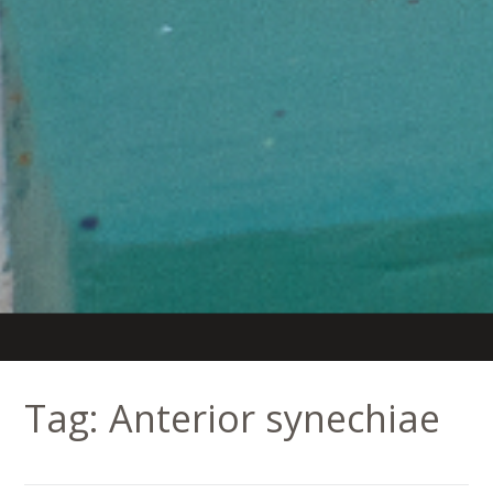
Tag:
Anterior synechiae