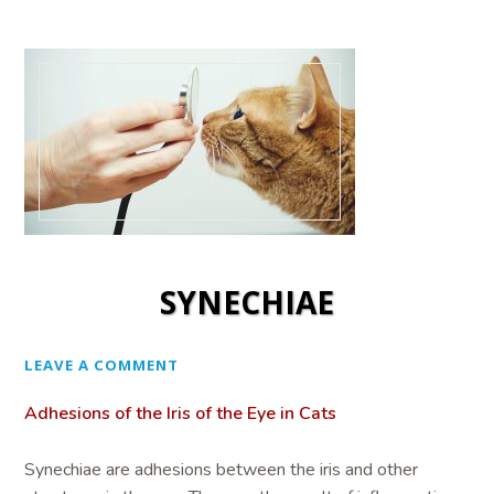
SYNECHIAE
LEAVE A COMMENT
Adhesions of the Iris of the Eye in Cats
Synechiae are adhesions between the iris and other