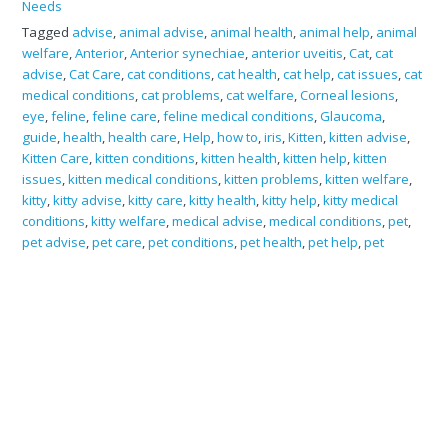
Needs
Tagged
advise
,
animal advise
,
animal health
,
animal help
,
animal
welfare
,
Anterior
,
Anterior synechiae
,
anterior uveitis
,
Cat
,
cat
advise
,
Cat Care
,
cat conditions
,
cat health
,
cat help
,
cat issues
,
cat
medical conditions
,
cat problems
,
cat welfare
,
Corneal lesions
,
eye
,
feline
,
feline care
,
feline medical conditions
,
Glaucoma
,
guide
,
health
,
health care
,
Help
,
how to
,
iris
,
Kitten
,
kitten advise
,
Kitten Care
,
kitten conditions
,
kitten health
,
kitten help
,
kitten
issues
,
kitten medical conditions
,
kitten problems
,
kitten welfare
,
kitty
,
kitty advise
,
kitty care
,
kitty health
,
kitty help
,
kitty medical
conditions
,
kitty welfare
,
medical advise
,
medical conditions
,
pet
,
pet advise
,
pet care
,
pet conditions
,
pet health
,
pet help
,
pet
issues
,
pet problems
,
Posterior
,
Posterior synechiae
,
Squinting
,
Synechiae
,
welfare
Search