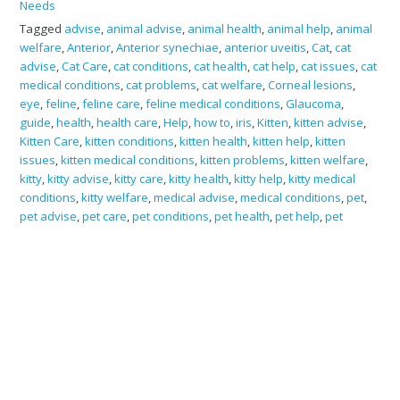
Needs
Tagged
advise
,
animal advise
,
animal health
,
animal help
,
animal
welfare
,
Anterior
,
Anterior synechiae
,
anterior uveitis
,
Cat
,
cat
advise
,
Cat Care
,
cat conditions
,
cat health
,
cat help
,
cat issues
,
cat
medical conditions
,
cat problems
,
cat welfare
,
Corneal lesions
,
eye
,
feline
,
feline care
,
feline medical conditions
,
Glaucoma
,
guide
,
health
,
health care
,
Help
,
how to
,
iris
,
Kitten
,
kitten advise
,
Kitten Care
,
kitten conditions
,
kitten health
,
kitten help
,
kitten
issues
,
kitten medical conditions
,
kitten problems
,
kitten welfare
,
kitty
,
kitty advise
,
kitty care
,
kitty health
,
kitty help
,
kitty medical
conditions
,
kitty welfare
,
medical advise
,
medical conditions
,
pet
,
pet advise
,
pet care
,
pet conditions
,
pet health
,
pet help
,
pet
issues
,
pet problems
,
Posterior
,
Posterior synechiae
,
Squinting
,
Synechiae
,
welfare
Search