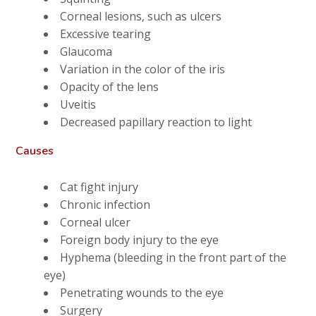
Corneal lesions, such as ulcers
Excessive tearing
Glaucoma
Variation in the color of the iris
Opacity of the lens
Uveitis
Decreased papillary reaction to light
Causes
Cat fight injury
Chronic infection
Corneal ulcer
Foreign body injury to the eye
Hyphema (bleeding in the front part of the
eye)
Penetrating wounds to the eye
Surgery