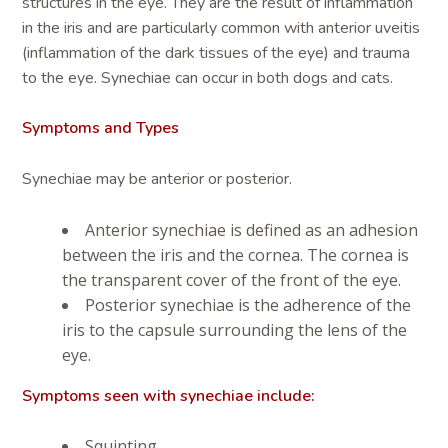
structures in the eye. They are the result of inflammation
in the iris and are particularly common with anterior uveitis
(inflammation of the dark tissues of the eye) and trauma
to the eye. Synechiae can occur in both dogs and cats.
Symptoms and Types
Synechiae may be anterior or posterior.
Anterior synechiae is defined as an adhesion
between the iris and the cornea. The cornea is
the transparent cover of the front of the eye.
Posterior synechiae is the adherence of the
iris to the capsule surrounding the lens of the
eye.
Symptoms seen with synechiae include:
Squinting