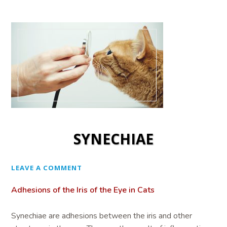
SYNECHIAE
LEAVE A COMMENT
Adhesions of the Iris of the Eye in Cats
Synechiae are adhesions between the iris and other