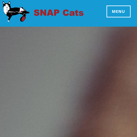
Skip
to
MENU
SNAP CATS
content