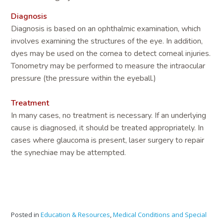
Diagnosis
Diagnosis is based on an ophthalmic examination, which
involves examining the structures of the eye. In addition,
dyes may be used on the cornea to detect corneal injuries.
Tonometry may be performed to measure the intraocular
pressure (the pressure within the eyeball.)
Treatment
In many cases, no treatment is necessary. If an underlying
cause is diagnosed, it should be treated appropriately. In
cases where glaucoma is present, laser surgery to repair
the synechiae may be attempted.
Posted in
Education & Resources
,
Medical Conditions and Special