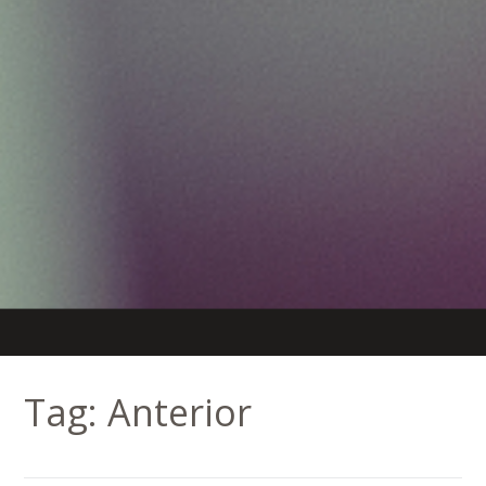
Tag:
Anterior